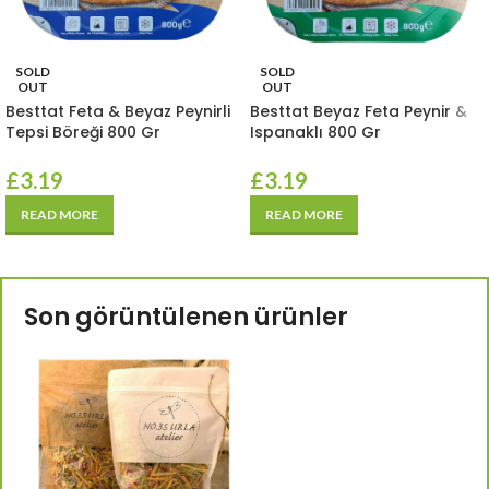
SOLD
SOLD
OUT
OUT
Besttat Feta & Beyaz Peynirli
Besttat Beyaz Feta Peynir &
Tepsi Böreği 800 Gr
Ispanaklı 800 Gr
£
3.19
£
3.19
READ MORE
READ MORE
Son görüntülenen ürünler