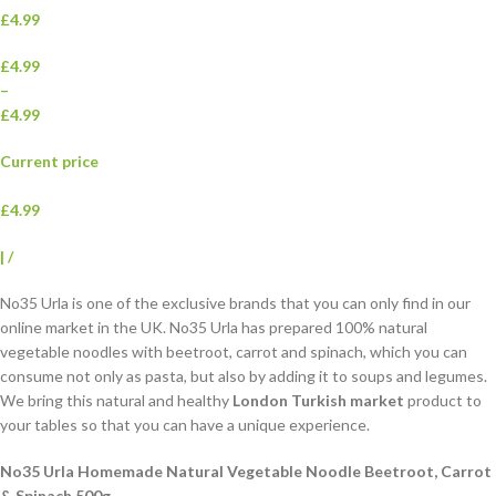
£4.99
£4.99
–
£4.99
Current price
£4.99
|
/
No35 Urla is one of the exclusive brands that you can only find in our
online market in the UK. No35 Urla has prepared 100% natural
vegetable noodles with beetroot, carrot and spinach, which you can
consume not only as pasta, but also by adding it to soups and legumes.
We bring this natural and healthy
London Turkish market
product to
your tables so that you can have a unique experience.
No35 Urla Homemade Natural Vegetable Noodle Beetroot, Carrot
& Spinach 500g