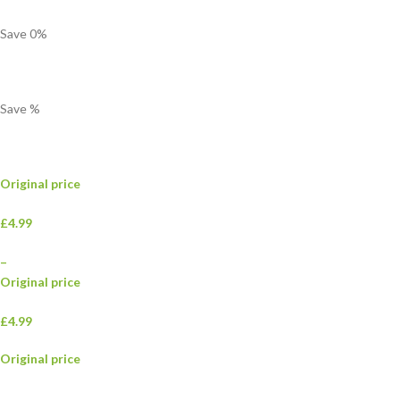
Save
0
%
Save
%
Original price
£4.99
–
Original price
£4.99
Original price