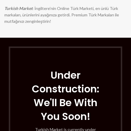
Turkish Market
: İngiltere'nin Online Türk Marketi, en ünlü Türk
markaları, ürünlerini ayağınıza getirdi. Premium Türk Markaları ile
mutfağınızı zenginleştirin!
Under
Construction:
We'll Be With
You Soon!
Turkish Market is currently under