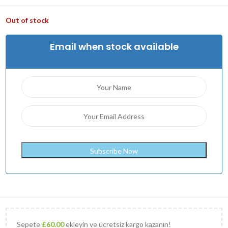
Out of stock
Email when stock available
Sepete
£
60.00
ekleyin ve ücretsiz kargo kazanın!