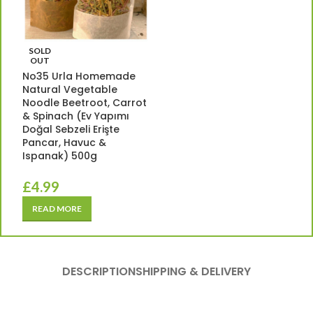
SOLD
OUT
No35 Urla Homemade
Natural Vegetable
Noodle Beetroot, Carrot
& Spinach (Ev Yapımı
Doğal Sebzeli Erişte
Pancar, Havuc &
Ispanak) 500g
£
4.99
READ MORE
DESCRIPTION
SHIPPING & DELIVERY