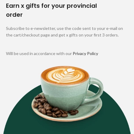
Earn x gifts for your provincial
order
Subscribe to e-newsletter, use the code sent to your e-mail on
the cart/checkout page and get x gifts on your first 3 orders.
Will be used in accordance with our
Privacy Policy