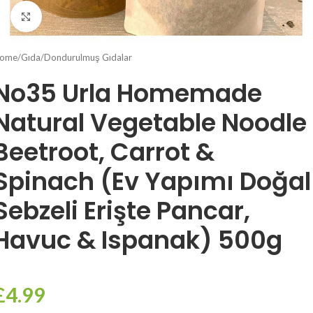
Click to enlarge
ome
/
Gıda
/
Dondurulmuş Gıdalar
No35 Urla Homemade
Natural Vegetable Noodle
Beetroot, Carrot &
Spinach (Ev Yapımı Doğal
Sebzeli Erişte Pancar,
Havuc & Ispanak) 500g
£
4.99