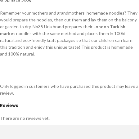
Remember your mothers and grandmothers’ homemade noodles? They
would prepare the noodles, then cut them and lay them on the balcony
or garden to dry. No35 Urla brand prepares their
London Turkish
market
noodles with the same method and places them in 100%
natural and eco-friendly kraft packages so that our children can learn
this tradition and enjoy this unique taste! This product is homemade
and 100% natural.
Only logged in customers who have purchased this product may leave a
review.
Reviews
There are no reviews yet.