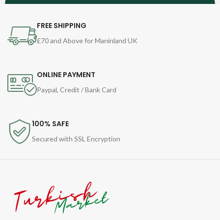
FREE SHIPPING
£70 and Above for Maninland UK
ONLINE PAYMENT
Paypal, Credit / Bank Card
100% SAFE
Secured with SSL Encryption