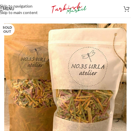
Skip to navigation
MENU
Skip to main content
SOLD
OUT