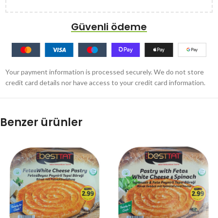
Güvenli ödeme
Your payment information is processed securely. We do not store
credit card details nor have access to your credit card information.
Benzer ürünler