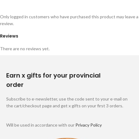
Only logged in customers who have purchased this product may leave a
review.
Reviews
There are no reviews yet.
Earn x gifts for your provincial
order
Subscribe to e-newsletter, use the code sent to your e-mail on
the cart/checkout page and get x gifts on your first 3 orders.
Will be used in accordance with our
Privacy Policy