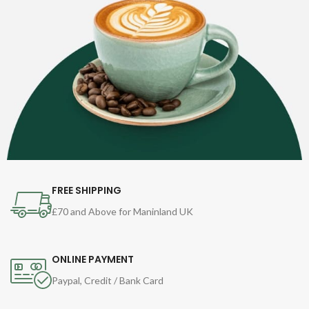
FREE SHIPPING
£70 and Above for Maninland UK
ONLINE PAYMENT
Paypal, Credit / Bank Card