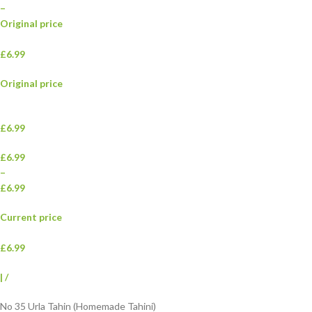
–
Original price
£6.99
Original price
£6.99
£6.99
–
£6.99
Current price
£6.99
|
/
No 35 Urla Tahin (Homemade Tahini)