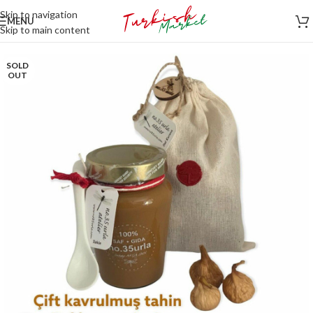
Skip to navigation
MENU
Skip to main content
SOLD
OUT