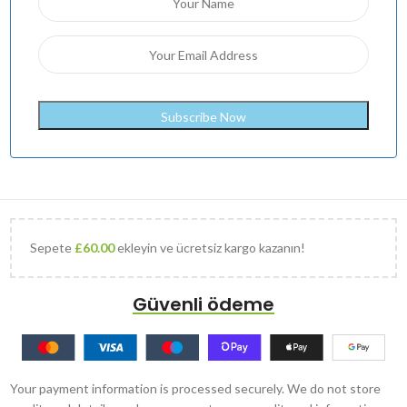
Sepete
£
60.00
ekleyin ve ücretsiz kargo kazanın!
Güvenli ödeme
Your payment information is processed securely. We do not store