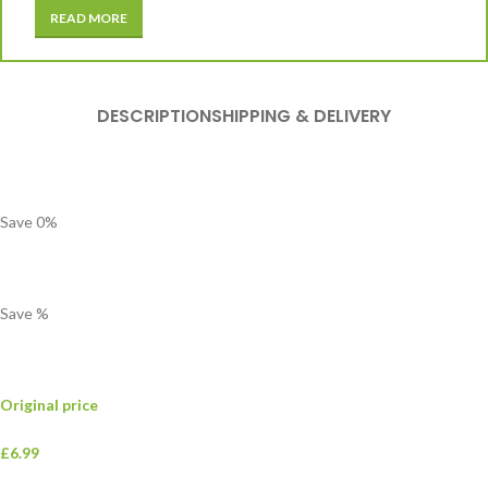
READ MORE
DESCRIPTION
SHIPPING & DELIVERY
Save
0
%
Save
%
Original price
£6.99