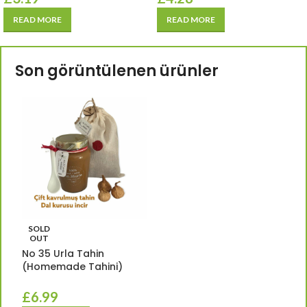
READ MORE
READ MORE
Son görüntülenen ürünler
SOLD
OUT
No 35 Urla Tahin
(Homemade Tahini)
£
6.99