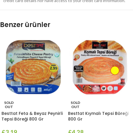
credit card details nor have access to your credit card information.
Benzer ürünler
SOLD
SOLD
OUT
OUT
Besttat Feta & Beyaz Peynirli
Besttat Kıymalı Tepsi Böreği
Tepsi Böreği 800 Gr
800 Gr
£
3.19
£
4.28