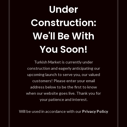
Under
Construction:
We'll Be With
You Soon!
Turkish Market is currently under
construction and eagerly anticipating our
upcoming launch to serve you, our valued
customers! Please enter your email
address below to be the first to know
when our website goes live. Thank you for
your patience and interest.
Will be used in accordance with our
Privacy Policy