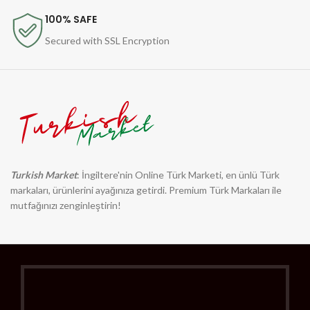
100% SAFE
Secured with SSL Encryption
Turkish Market
: İngiltere'nin Online Türk Marketi, en ünlü Türk
markaları, ürünlerini ayağınıza getirdi. Premium Türk Markaları ile
mutfağınızı zenginleştirin!