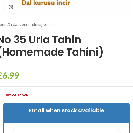
Click to enlarge
ome
/
Gıda
/
Dondurulmuş Gıdalar
No 35 Urla Tahin
(Homemade Tahini)
£
6.99
Out of stock
Email when stock available