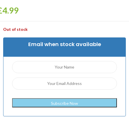
£
4.99
Out of stock
Email when stock available