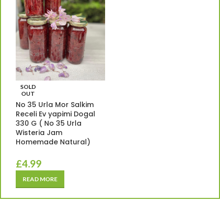
SOLD
OUT
No 35 Urla Mor Salkim
Receli Ev yapimi Dogal
330 G ( No 35 Urla
Wisteria Jam
Homemade Natural)
£
4.99
READ MORE