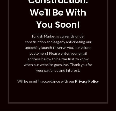
Construction:
We'll Be With
You Soon!
Turkish Market is currently under
construction and eagerly anticipating our
upcoming launch to serve you, our valued
customers! Please enter your email
address below to be the first to know
when our website goes live. Thank you for
your patience and interest.
Will be used in accordance with our
Privacy Policy