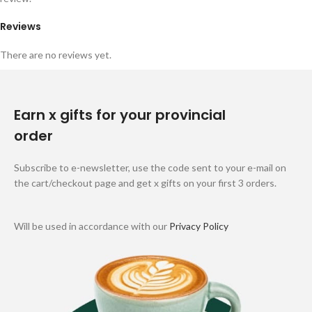
Reviews
There are no reviews yet.
Earn x gifts for your provincial
order
Subscribe to e-newsletter, use the code sent to your e-mail on
the cart/checkout page and get x gifts on your first 3 orders.
Will be used in accordance with our
Privacy Policy