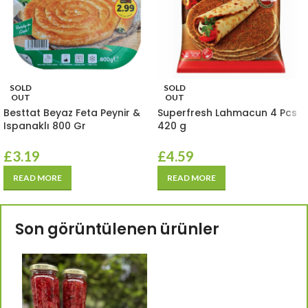
SOLD
SOLD
OUT
OUT
Besttat Beyaz Feta Peynir &
Superfresh Lahmacun 4 Pcs
Ispanaklı 800 Gr
420 g
£
3.19
£
4.59
READ MORE
READ MORE
Son görüntülenen ürünler