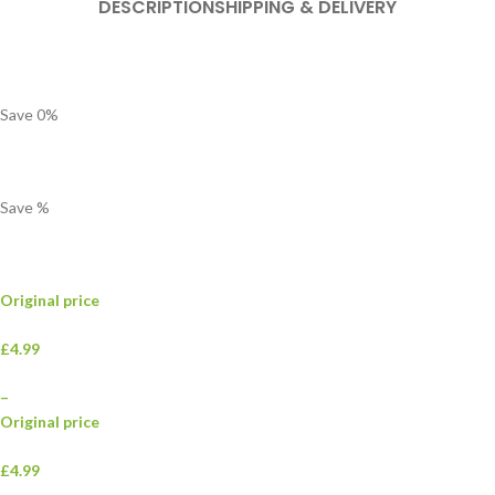
DESCRIPTION
SHIPPING & DELIVERY
Save
0
%
Save
%
Original price
£4.99
–
Original price
£4.99