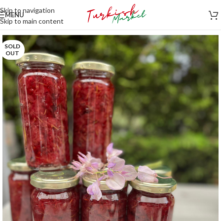
Skip to navigation
MENU
Skip to main content
SOLD
OUT