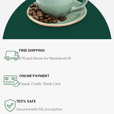
FREE SHIPPING
£70 and Above for Maninland UK
ONLINE PAYMENT
Paypal, Credit / Bank Card
100% SAFE
Secured with SSL Encryption