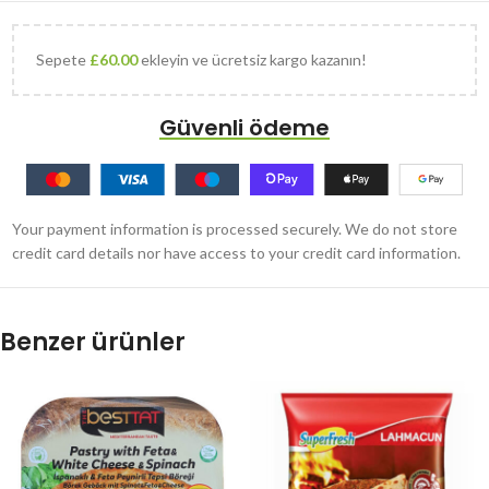
Sepete
£
60.00
ekleyin ve ücretsiz kargo kazanın!
Güvenli ödeme
Your payment information is processed securely. We do not store
credit card details nor have access to your credit card information.
Benzer ürünler