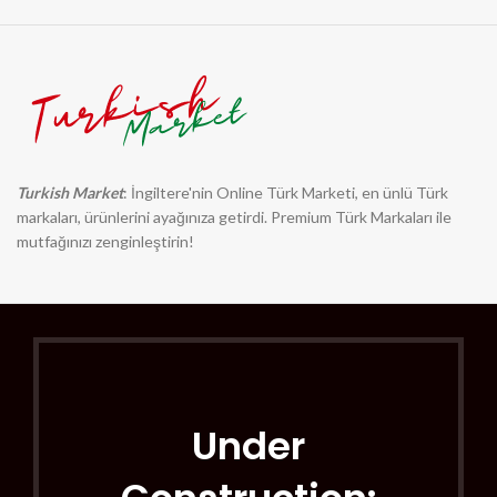
Turkish Market
: İngiltere'nin Online Türk Marketi, en ünlü Türk
markaları, ürünlerini ayağınıza getirdi. Premium Türk Markaları ile
mutfağınızı zenginleştirin!
Under