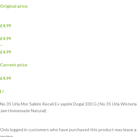
Original price
£4.99
£4.99
–
£4.99
Current price
£4.99
|
/
No 35 Urla Mor Salkim Receli Ev yapimi Dogal 330 G ( No 35 Urla Wisteria
Jam Homemade Natural)
Only logged in customers who have purchased this product may leave a
review.