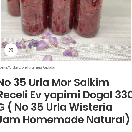
Click to enlarge
ome
/
Gıda
/
Dondurulmuş Gıdalar
No 35 Urla Mor Salkim
Receli Ev yapimi Dogal 33
G ( No 35 Urla Wisteria
Jam Homemade Natural)