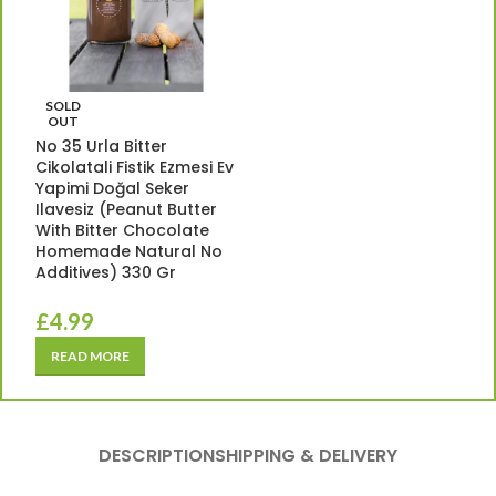
SOLD
OUT
No 35 Urla Bitter
Cikolatali Fistik Ezmesi Ev
Yapimi Doğal Seker
Ilavesiz (Peanut Butter
With Bitter Chocolate
Homemade Natural No
Additives) 330 Gr
£
4.99
READ MORE
DESCRIPTION
SHIPPING & DELIVERY