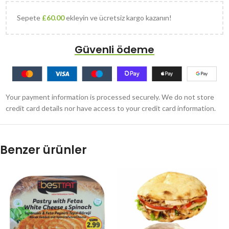
Sepete
£
60.00
ekleyin ve ücretsiz kargo kazanın!
Güvenli ödeme
Your payment information is processed securely. We do not store
credit card details nor have access to your credit card information.
Benzer ürünler