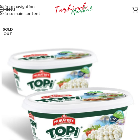
Skip to navigation
MENU
Skip to main content
SOLD
OUT