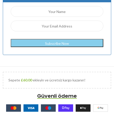
Sepete
£
60.00
ekleyin ve ücretsiz kargo kazanın!
Güvenli ödeme