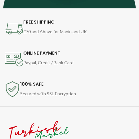
FREE SHIPPING
£70 and Above for Maninland UK
ONLINE PAYMENT
Paypal, Credit / Bank Card
100% SAFE
Secured with SSL Encryption