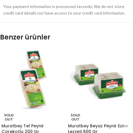
Your payment information is processed securely. We do not store
credit card details nor have access to your credit card information.
Benzer ürünler
SOLD
SOLD
OUT
OUT
Muratbey Tel Peynir
Muratbey Beyaz Peynir Ezine
Çörekotlu 200 Gr
Lezzeti 600 Gr