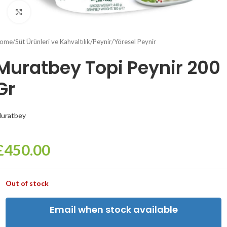
Click to enlarge
ome
/
Süt Ürünleri ve Kahvaltılık
/
Peynir
/
Yöresel Peynir
Muratbey Topi Peynir 200
Gr
uratbey
£
450.00
Out of stock
Email when stock available