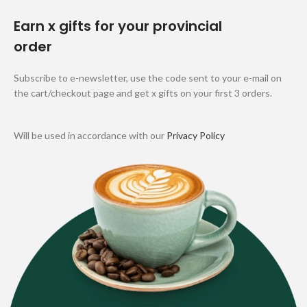
Earn x gifts for your provincial
order
Subscribe to e-newsletter, use the code sent to your e-mail on
the cart/checkout page and get x gifts on your first 3 orders.
Will be used in accordance with our
Privacy Policy