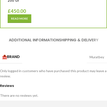
200 Gr
£
450.00
READ MORE
ADDITIONAL INFORMATION
SHIPPING & DELIVERY
BRAND
Muratbey
Only logged in customers who have purchased this product may leave a
review.
Reviews
There are no reviews yet.