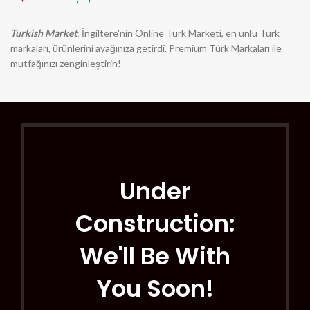
Turkish Market
: İngiltere'nin Online Türk Marketi, en ünlü Türk
markaları, ürünlerini ayağınıza getirdi. Premium Türk Markaları ile
mutfağınızı zenginleştirin!
Under
Construction:
We'll Be With
You Soon!