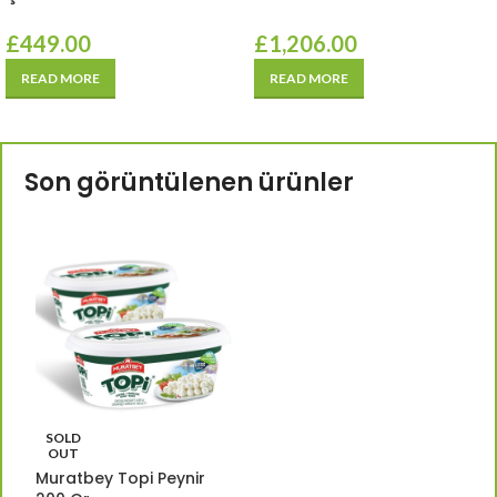
£
449.00
£
1,206.00
READ MORE
READ MORE
Son görüntülenen ürünler
SOLD
OUT
Muratbey Topi Peynir