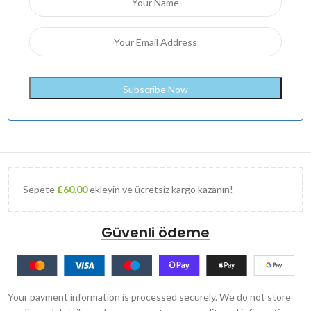
Sepete
£
60.00
ekleyin ve ücretsiz kargo kazanın!
Güvenli ödeme
Your payment information is processed securely. We do not store