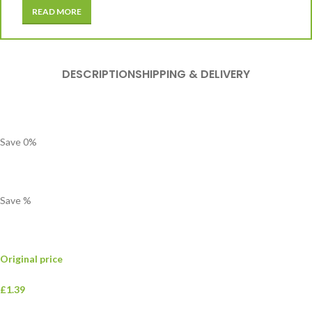
READ MORE
DESCRIPTION
SHIPPING & DELIVERY
Save
0
%
Save
%
Original price
£1.39