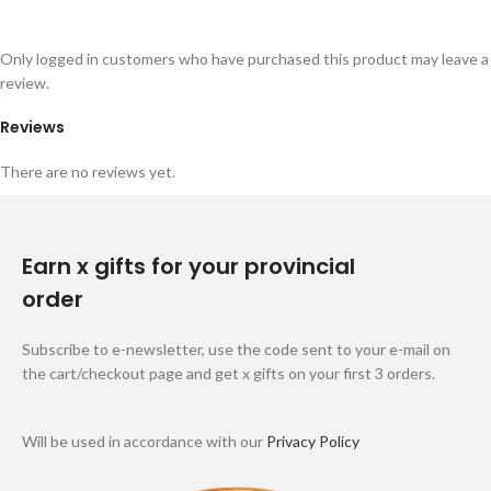
Only logged in customers who have purchased this product may leave a
review.
Reviews
There are no reviews yet.
Earn x gifts for your provincial
order
Subscribe to e-newsletter, use the code sent to your e-mail on
the cart/checkout page and get x gifts on your first 3 orders.
Will be used in accordance with our
Privacy Policy