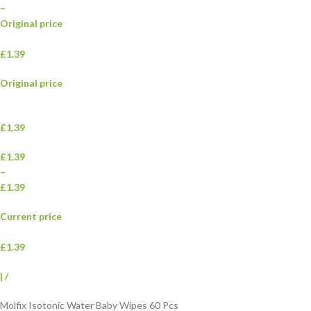
–
Original price
£1.39
Original price
£1.39
£1.39
–
£1.39
Current price
£1.39
|
/
Molfix Isotonic Water Baby Wipes 60 Pcs