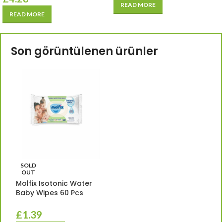
READ MORE
READ MORE
Son görüntülenen ürünler
SOLD
OUT
Molfix Isotonic Water
Baby Wipes 60 Pcs
£
1.39