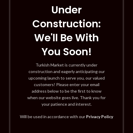
Under
Construction:
We'll Be With
You Soon!
Turkish Market is currently under
construction and eagerly anticipating our
upcoming launch to serve you, our valued
customers! Please enter your email
address below to be the first to know
when our website goes live. Thank you for
your patience and interest.
Will be used in accordance with our
Privacy Policy