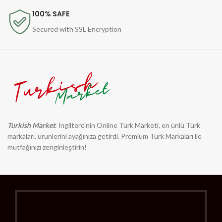
100% SAFE
Secured with SSL Encryption
Turkish Market
: İngiltere'nin Online Türk Marketi, en ünlü Türk
markaları, ürünlerini ayağınıza getirdi. Premium Türk Markaları ile
mutfağınızı zenginleştirin!