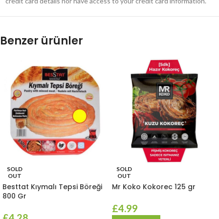
credit card details nor have access to your credit card information.
Benzer ürünler
SOLD
SOLD
OUT
OUT
Besttat Kıymalı Tepsi Böreği
Mr Koko Kokorec 125 gr
800 Gr
£
4.99
£
4.28