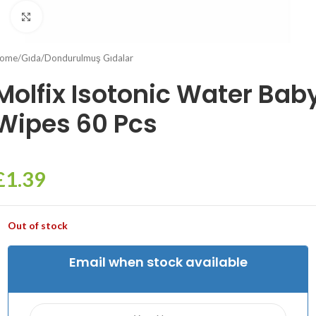
Click to enlarge
ome
/
Gıda
/
Dondurulmuş Gıdalar
Molfix Isotonic Water Bab
Wipes 60 Pcs
£
1.39
Out of stock
Email when stock available