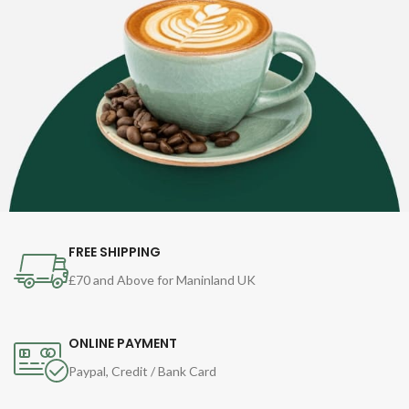
FREE SHIPPING
£70 and Above for Maninland UK
ONLINE PAYMENT
Paypal, Credit / Bank Card