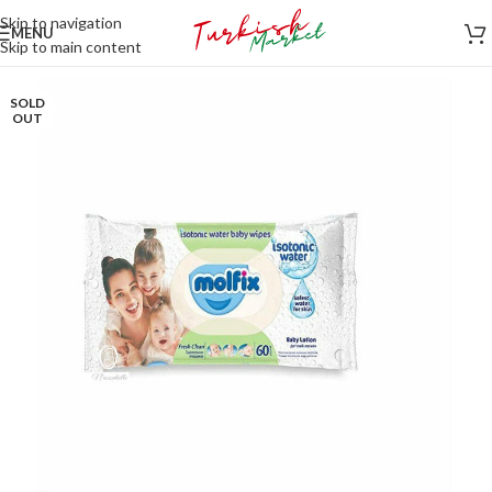
Skip to navigation
MENU
Skip to main content
SOLD
OUT