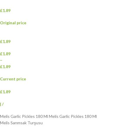
£1.89
Original price
£1.89
£1.89
–
£1.89
Current price
£1.89
|
/
Melis Garlic Pickles 180 Ml Melis Garlic Pickles 180 Ml
Melis Sarımsak Turşusu