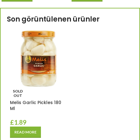
Son görüntülenen ürünler
SOLD
OUT
Melis Garlic Pickles 180
Ml
£
1.89
READ MORE