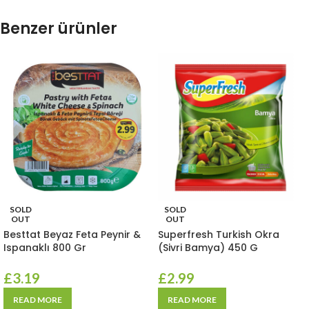
Benzer ürünler
SOLD
SOLD
OUT
OUT
Besttat Beyaz Feta Peynir &
Superfresh Turkish Okra
Ispanaklı 800 Gr
(Sivri Bamya) 450 G
£
3.19
£
2.99
READ MORE
READ MORE