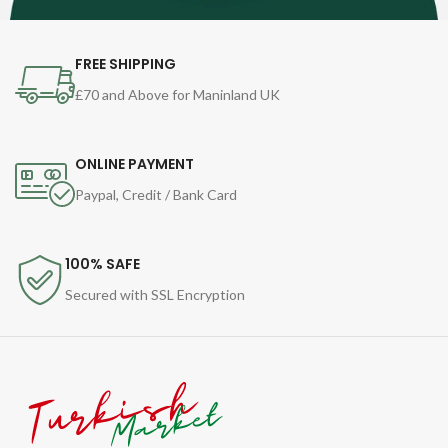
FREE SHIPPING
£70 and Above for Maninland UK
ONLINE PAYMENT
Paypal, Credit / Bank Card
100% SAFE
Secured with SSL Encryption