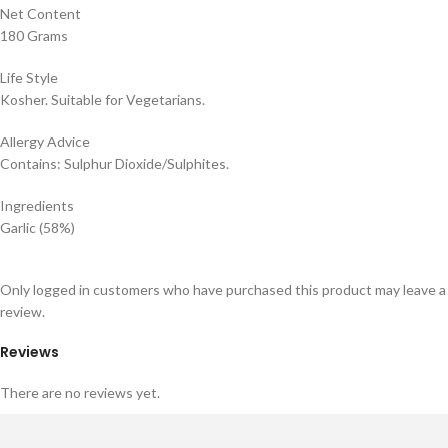
Net Content
180 Grams
Life Style
Kosher. Suitable for Vegetarians.
Allergy Advice
Contains: Sulphur Dioxide/Sulphites.
Ingredients
Garlic (58%)
Only logged in customers who have purchased this product may leave a
review.
Reviews
There are no reviews yet.