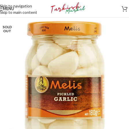
Skip to navigation
MENU
Skip to main content
SOLD
OUT