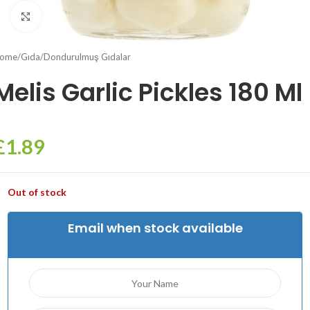
Click to enlarge
ome
/
Gıda
/
Dondurulmuş Gıdalar
Melis Garlic Pickles 180 Ml
£
1.89
Out of stock
Email when stock available