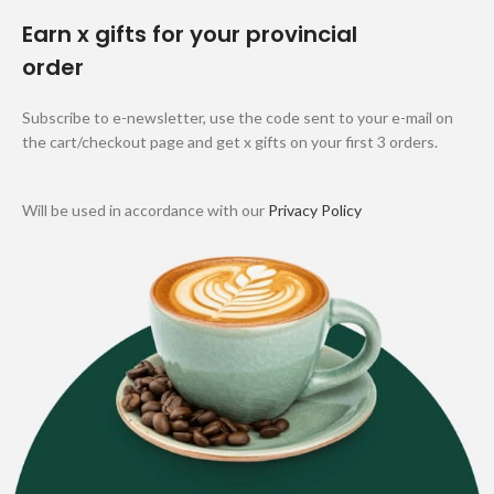
Earn x gifts for your provincial
order
Subscribe to e-newsletter, use the code sent to your e-mail on
the cart/checkout page and get x gifts on your first 3 orders.
Will be used in accordance with our
Privacy Policy