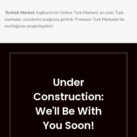
Turkish Market
: İngiltere'nin Online Türk Marketi, en ünlü Türk
markaları, ürünlerini ayağınıza getirdi. Premium Türk Markaları ile
mutfağınızı zenginleştirin!
Under
Construction:
We'll Be With
You Soon!