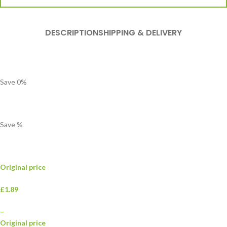
DESCRIPTION
SHIPPING & DELIVERY
Save
0
%
Save
%
Original price
£1.89
–
Original price