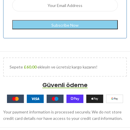
Sepete
£
60.00
ekleyin ve ücretsiz kargo kazanın!
Güvenli ödeme
Your payment information is processed securely. We do not store
credit card details nor have access to your credit card information.