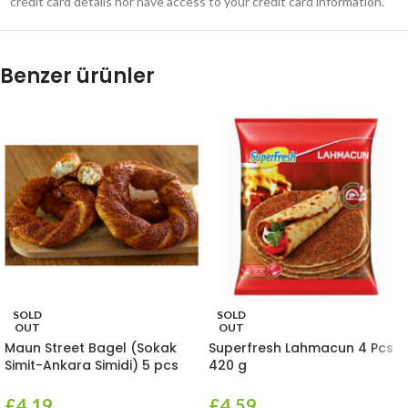
credit card details nor have access to your credit card information.
Benzer ürünler
SOLD
SOLD
OUT
OUT
Maun Street Bagel (Sokak
Superfresh Lahmacun 4 Pcs
Simit-Ankara Simidi) 5 pcs
420 g
£
4.19
£
4.59