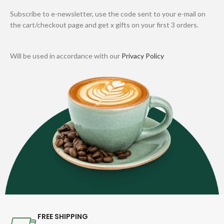
Subscribe to e-newsletter, use the code sent to your e-mail on
the cart/checkout page and get x gifts on your first 3 orders.
Will be used in accordance with our
Privacy Policy
FREE SHIPPING