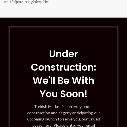
mutfağınızı zenginleştirin!
Under
Construction:
We'll Be With
You Soon!
Turkish Market is currently under
construction and eagerly anticipating our
upcoming launch to serve you, our valued
customers! Please enter your email