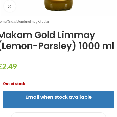
Click to enlarge
ome
/
Gıda
/
Dondurulmuş Gıdalar
Makam Gold Limmay
(Lemon-Parsley) 1000 ml
£
2.49
Out of stock
Email when stock available