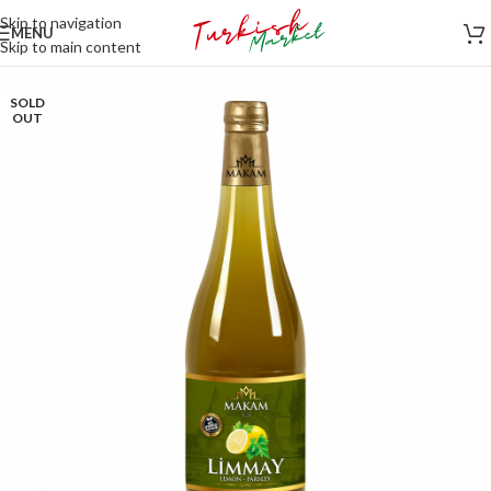
Skip to navigation
MENU
Skip to main content
SOLD
OUT