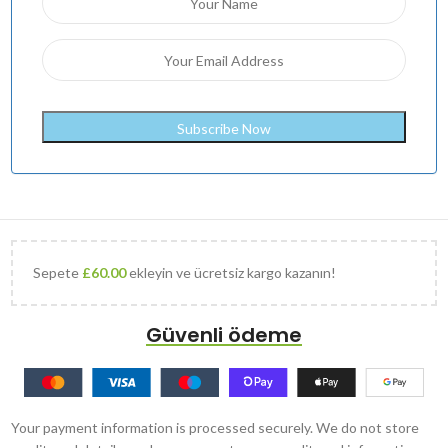
Sepete
£
60.00
ekleyin ve ücretsiz kargo kazanın!
Güvenli ödeme
Your payment information is processed securely. We do not store