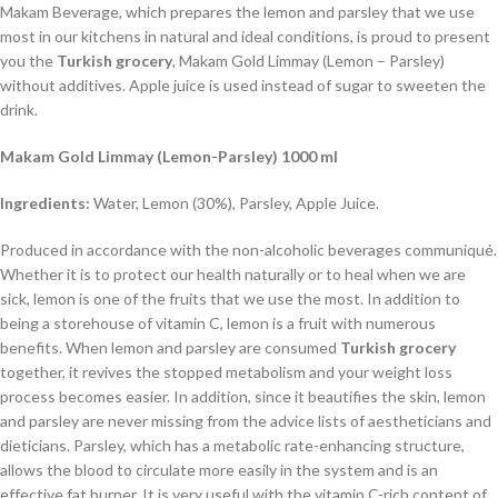
Makam Beverage, which prepares the lemon and parsley that we use
most in our kitchens in natural and ideal conditions, is proud to present
you the
Turkish grocery
, Makam Gold Limmay (Lemon – Parsley)
without additives. Apple juice is used instead of sugar to sweeten the
drink.
Makam Gold Limmay (Lemon-Parsley) 1000 ml
Ingredients:
Water, Lemon (30%), Parsley, Apple Juice.
Produced in accordance with the non-alcoholic beverages communiqué.
Whether it is to protect our health naturally or to heal when we are
sick, lemon is one of the fruits that we use the most. In addition to
being a storehouse of vitamin C, lemon is a fruit with numerous
benefits. When lemon and parsley are consumed
Turkish grocery
together, it revives the stopped metabolism and your weight loss
process becomes easier. In addition, since it beautifies the skin, lemon
and parsley are never missing from the advice lists of aestheticians and
dieticians. Parsley, which has a metabolic rate-enhancing structure,
allows the blood to circulate more easily in the system and is an
effective fat burner. It is very useful with the vitamin C-rich content of