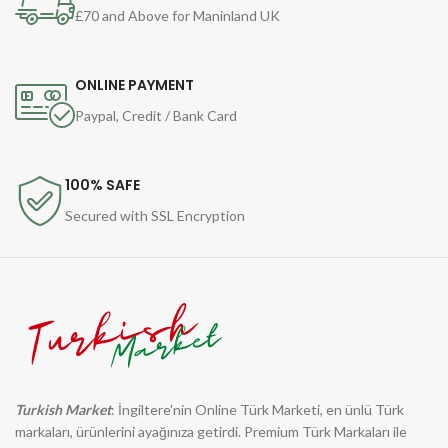
£70 and Above for Maninland UK
ONLINE PAYMENT
Paypal, Credit / Bank Card
100% SAFE
Secured with SSL Encryption
Turkish Market
: İngiltere'nin Online Türk Marketi, en ünlü Türk
markaları, ürünlerini ayağınıza getirdi. Premium Türk Markaları ile