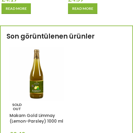
READ MORE
READ MORE
Son görüntülenen ürünler
SOLD
OUT
Makam Gold Limmay
(Lemon-Parsley) 1000 ml