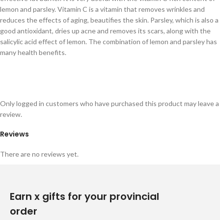
lemon and parsley. Vitamin C is a vitamin that removes wrinkles and
reduces the effects of aging, beautifies the skin. Parsley, which is also a
good antioxidant, dries up acne and removes its scars, along with the
salicylic acid effect of lemon. The combination of lemon and parsley has
many health benefits.
Only logged in customers who have purchased this product may leave a
review.
Reviews
There are no reviews yet.
Earn x gifts for your provincial
order