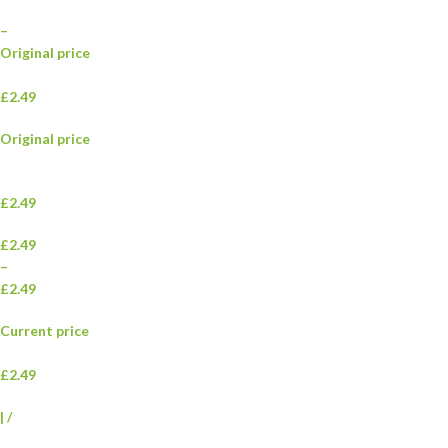
–
Original price
£2.49
Original price
£2.49
£2.49
–
£2.49
Current price
£2.49
|
/