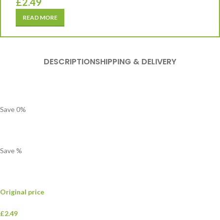
£
2.49
READ MORE
DESCRIPTION
SHIPPING & DELIVERY
Save
0
%
Save
%
Original price
£2.49