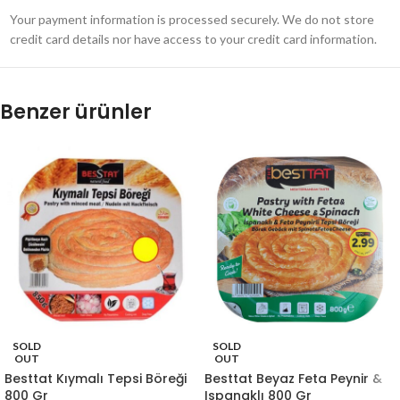
Your payment information is processed securely. We do not store
credit card details nor have access to your credit card information.
Benzer ürünler
SOLD
SOLD
OUT
OUT
Besttat Kıymalı Tepsi Böreği
Besttat Beyaz Feta Peynir &
800 Gr
Ispanaklı 800 Gr