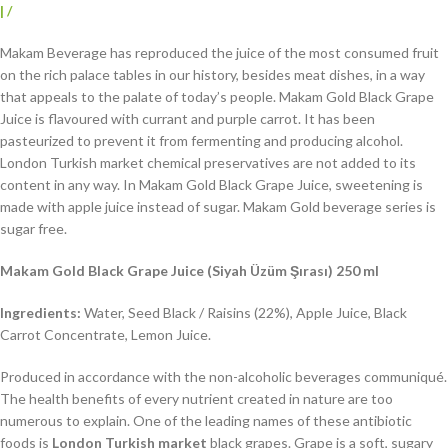
|
/
Makam Beverage has reproduced the juice of the most consumed fruit
on the rich palace tables in our history, besides meat dishes, in a way
that appeals to the palate of today’s people. Makam Gold Black Grape
Juice is flavoured with currant and purple carrot. It has been
pasteurized to prevent it from fermenting and producing alcohol.
London Turkish market chemical preservatives are not added to its
content in any way. In Makam Gold Black Grape Juice, sweetening is
made with apple juice instead of sugar. Makam Gold beverage series is
sugar free.
Makam Gold Black Grape Juice (Siyah Üzüm Şırası) 250 ml
Ingredients:
Water, Seed Black / Raisins (22%), Apple Juice, Black
Carrot Concentrate, Lemon Juice.
Produced in accordance with the non-alcoholic beverages communiqué.
The health benefits of every nutrient created in nature are too
numerous to explain. One of the leading names of these antibiotic
foods is
London Turkish market
black grapes. Grape is a soft, sugary