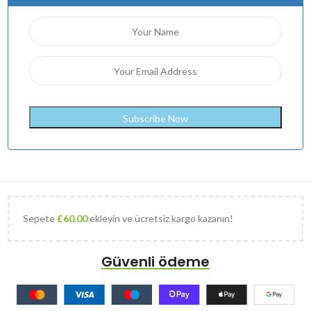
Sepete
£
60.00
ekleyin ve ücretsiz kargo kazanın!
Güvenli ödeme