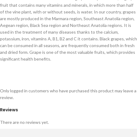
fruit that contains many vitamins and minerals, in which more than half
of the vine plant, with or without seeds, is water. In our country, grapes
are mostly produced in the Marmara region, Southeast Anatolia region,
Aegean region, Black Sea region and Northeast Anatolia regions. It is
used in the treatment of many diseases thanks to the calcium,
potassium, iron, vitamins A, B1, B2 and C it contains. Black grapes, which
can be consumed in all seasons, are frequently consumed both in fresh
and dried form. Grape is one of the most valuable fruits, which provides
significant health benefits.
Only logged in customers who have purchased this product may leave a
review.
Reviews
There are no reviews yet.