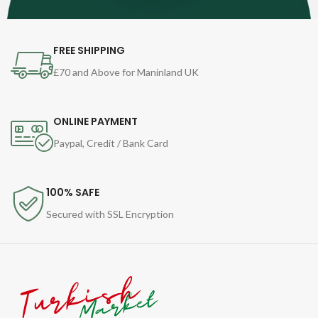
FREE SHIPPING
£70 and Above for Maninland UK
ONLINE PAYMENT
Paypal, Credit / Bank Card
100% SAFE
Secured with SSL Encryption