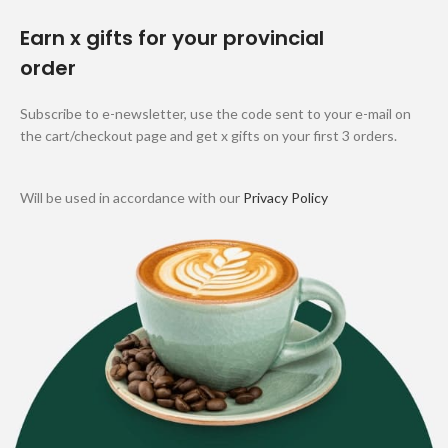
Earn x gifts for your provincial
order
Subscribe to e-newsletter, use the code sent to your e-mail on
the cart/checkout page and get x gifts on your first 3 orders.
Will be used in accordance with our
Privacy Policy