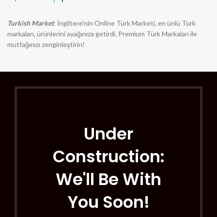
Turkish Market
: İngiltere'nin Online Türk Marketi, en ünlü Türk
markaları, ürünlerini ayağınıza getirdi. Premium Türk Markaları ile
mutfağınızı zenginleştirin!
Under
Construction:
We'll Be With
You Soon!