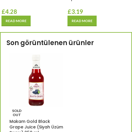
£
4.28
£
3.19
READ MORE
READ MORE
Son görüntülenen ürünler
SOLD
OUT
Makam Gold Black
Grape Juice (Siyah Üzüm