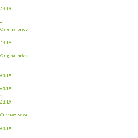
£1.19
–
Original price
£1.19
Original price
£1.19
£1.19
–
£1.19
Current price
£1.19