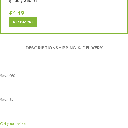
Şırası) 250 ml
£
1.19
READ MORE
DESCRIPTION
SHIPPING & DELIVERY
Save
0
%
Save
%
Original price