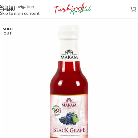
Skip to navigation
MENU
Skip to main content
SOLD
OUT