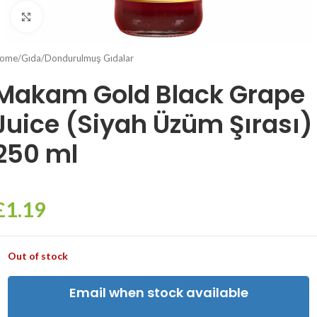
Click to enlarge
ome
/
Gıda
/
Dondurulmuş Gıdalar
Makam Gold Black Grape
Juice (Siyah Üzüm Şırası)
250 ml
£
1.19
Out of stock
Email when stock available