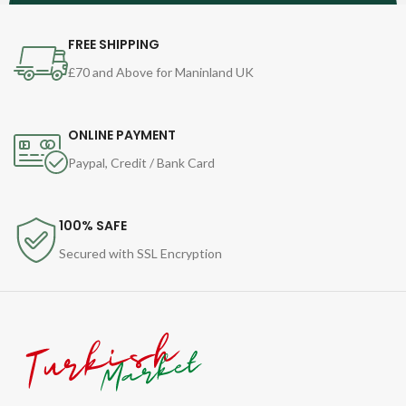
FREE SHIPPING
£70 and Above for Maninland UK
ONLINE PAYMENT
Paypal, Credit / Bank Card
100% SAFE
Secured with SSL Encryption