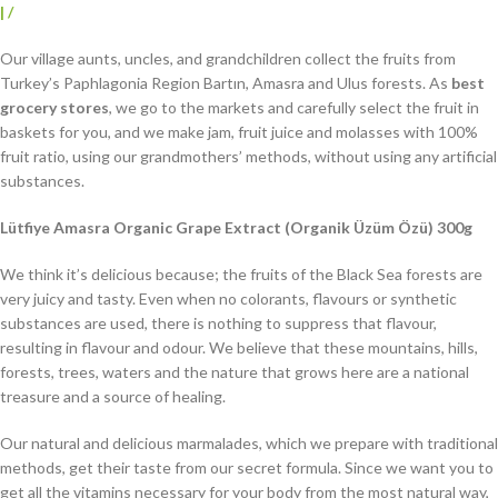
|
/
Our village aunts, uncles, and grandchildren collect the fruits from
Turkey’s Paphlagonia Region Bartın, Amasra and Ulus forests. As
best
grocery stores
, we go to the markets and carefully select the fruit in
baskets for you, and we make jam, fruit juice and molasses with 100%
fruit ratio, using our grandmothers’ methods, without using any artificial
substances.
Lütfiye Amasra Organic Grape Extract (Organik Üzüm Özü) 300g
We think it’s delicious because; the fruits of the Black Sea forests are
very juicy and tasty. Even when no colorants, flavours or synthetic
substances are used, there is nothing to suppress that flavour,
resulting in flavour and odour. We believe that these mountains, hills,
forests, trees, waters and the nature that grows here are a national
treasure and a source of healing.
Our natural and delicious marmalades, which we prepare with traditional
methods, get their taste from our secret formula. Since we want you to
get all the vitamins necessary for your body from the most natural way,