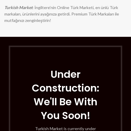
Turkish Market
: İngiltere'nin Online Türk Marketi, en ünlü Türk
markaları, ürünlerini ayağınıza getirdi. Premium Türk Markaları ile
mutfağınızı zenginleştirin!
Under
Construction:
We'll Be With
You Soon!
Turkish Market is currently under