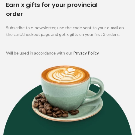
Earn x gifts for your provincial
order
Subscribe to e-newsletter, use the code sent to your e-mail on
the cart/checkout page and get x gifts on your first 3 orders.
Will be used in accordance with our
Privacy Policy