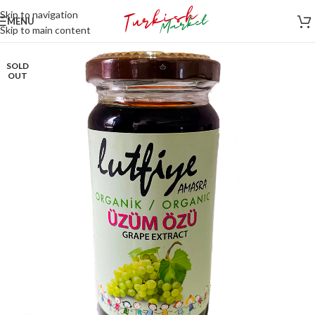
Skip to navigation
MENU
Skip to main content
SOLD
OUT