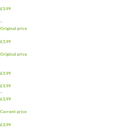
£3.99
–
Original price
£3.99
Original price
£3.99
£3.99
–
£3.99
Current price
£3.99