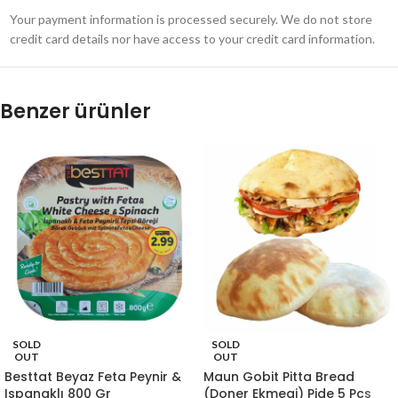
Your payment information is processed securely. We do not store
credit card details nor have access to your credit card information.
Benzer ürünler
SOLD
SOLD
OUT
OUT
Besttat Beyaz Feta Peynir &
Maun Gobit Pitta Bread
Ispanaklı 800 Gr
(Doner Ekmegi) Pide 5 Pcs