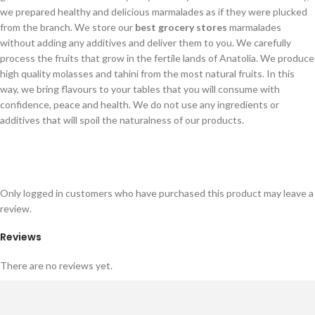
we prepared healthy and delicious marmalades as if they were plucked
from the branch. We store our
best grocery stores
marmalades
without adding any additives and deliver them to you. We carefully
process the fruits that grow in the fertile lands of Anatolia. We produce
high quality molasses and tahini from the most natural fruits. In this
way, we bring flavours to your tables that you will consume with
confidence, peace and health. We do not use any ingredients or
additives that will spoil the naturalness of our products.
Only logged in customers who have purchased this product may leave a
review.
Reviews
There are no reviews yet.