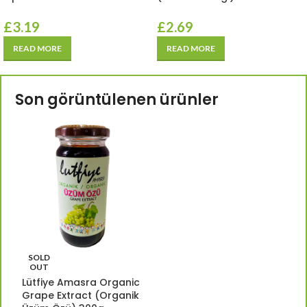
£
3.19
£
2.69
READ MORE
READ MORE
Son görüntülenen ürünler
SOLD
OUT
Lütfiye Amasra Organic
Grape Extract (Organik