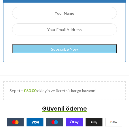
Sepete
£
60.00
ekleyin ve ücretsiz kargo kazanın!
Güvenli ödeme