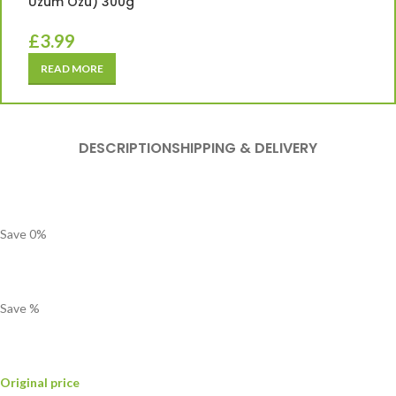
Üzüm Özü) 300g
£
3.99
READ MORE
DESCRIPTION
SHIPPING & DELIVERY
Save
0
%
Save
%
Original price