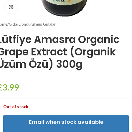
Click to enlarge
ome
/
Gıda
/
Dondurulmuş Gıdalar
Lütfiye Amasra Organic
Grape Extract (Organik
Üzüm Özü) 300g
£
3.99
Out of stock
Email when stock available