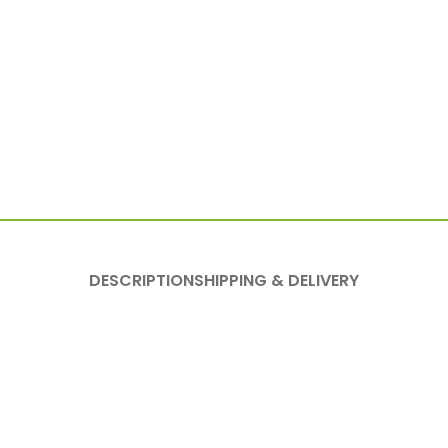
DESCRIPTION
SHIPPING & DELIVERY