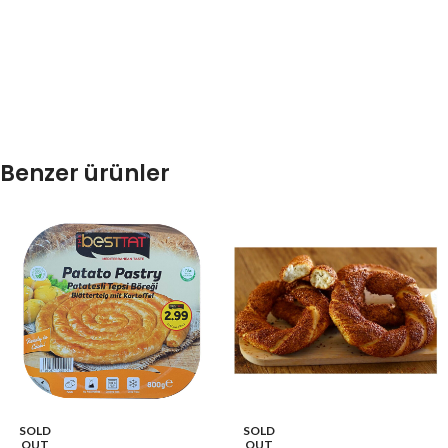
Benzer ürünler
SOLD
SOLD
OUT
OUT