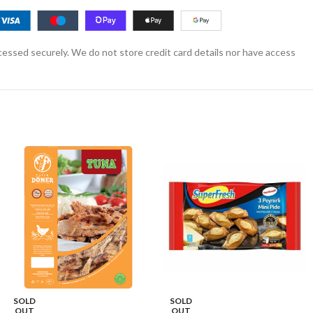
essed securely. We do not store credit card details nor have access
SOLD
SOLD
OUT
OUT