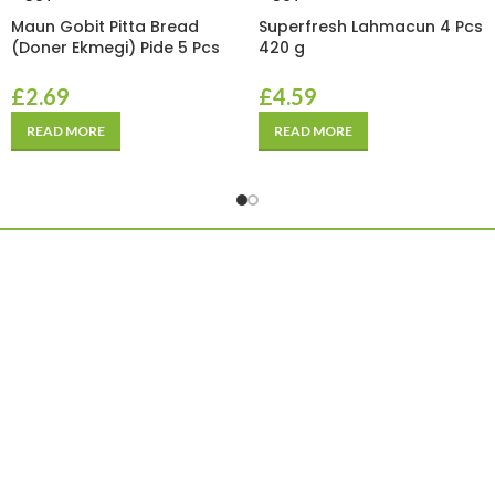
Maun Gobit Pitta Bread
Superfresh Lahmacun 4 Pcs
(Doner Ekmegi) Pide 5 Pcs
420 g
£
2.69
£
4.59
READ MORE
READ MORE