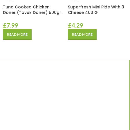
Tuna Cooked Chicken
Superfresh Mini Pide With 3
Doner (Tavuk Doner) 500gr
Cheese 400 G
£
7.99
£
4.29
READ MORE
READ MORE