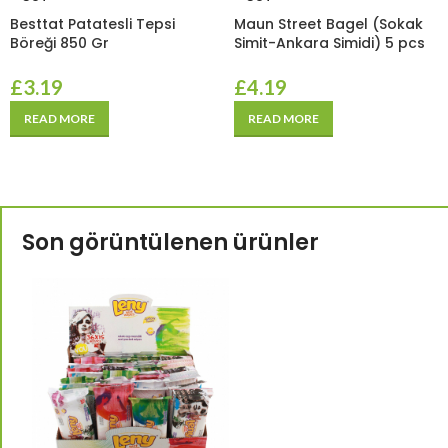
Besttat Patatesli Tepsi
Maun Street Bagel (Sokak
Böreği 850 Gr
Simit-Ankara Simidi) 5 pcs
£
3.19
£
4.19
READ MORE
READ MORE
Son görüntülenen ürünler