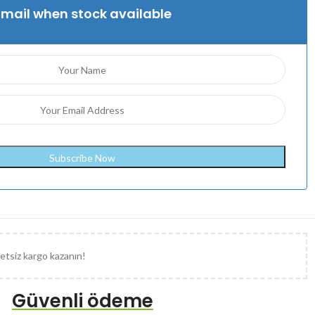
Email when stock available
etsiz kargo kazanın!
Güvenli ödeme