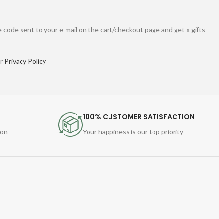
 code sent to your e-mail on the cart/checkout page and get x gifts
ur
Privacy Policy
100% CUSTOMER SATISFACTION
ion
Your happiness is our top priority