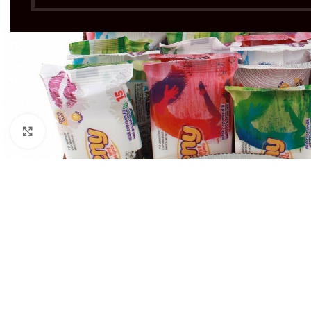
Click to enlarge