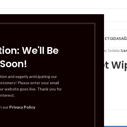
VE KAHVALTILIK
TATLILAR
İÇECEKLER
MEYVE & SEBZE
HELAL ET
GIDA
SAĞ
ion: We'll Be
Home
/
Gıda
/
Dondurulmuş Gıdalar
/
Le
 Soon!
Leny Wet Wi
Sheets
tion and eagerly anticipating our
ustomers! Please enter your email
ur website goes live. Thank you for
interest.
£
0.99
th our
Privacy Policy
Out of stock