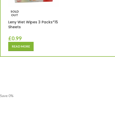
SOLD
OUT
Leny Wet Wipes 3 Packs*15
Sheets
£
0.99
READ MORE
Save
0
%