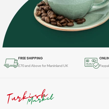
FREE SHIPPING
ONLI
£70 and Above for Maninland UK
Paypal