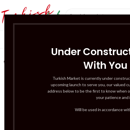
SÜT ÜRÜNLERI 
Under Construct
With You
SOLD
OUT
Turkish Market is currently under construc
upcoming launch to serve you, our valued c
address below to be the first to know when o
your patience and 
Will be used in accordance wi