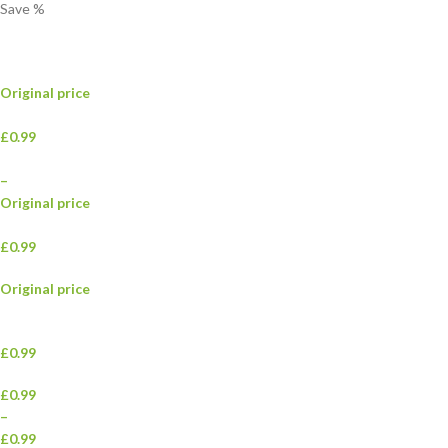
Save
%
Original price
£0.99
–
Original price
£0.99
Original price
£0.99
£0.99
–
£0.99