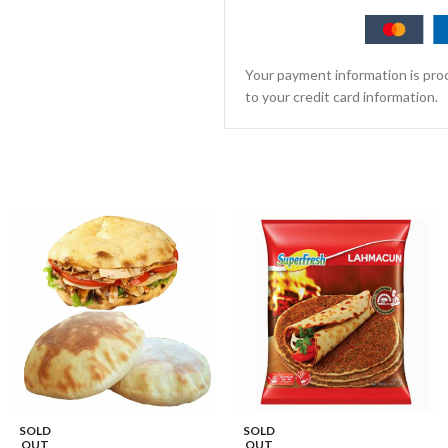
Your payment information is proc
to your credit card information.
SOLD
SOLD
OUT
OUT