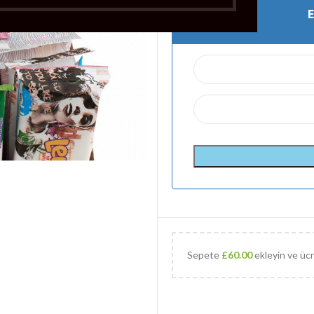
Sepete
£
60.00
ekleyin ve ücr