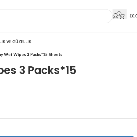
£
0.
LIK VE GÜZELLIK
ny Wet Wipes 3 Packs*15 Sheets
pes 3 Packs*15