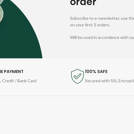
order
Subscribe to e-newsletter, use the
on your first 3 orders.
Will be used in accordance with o
NE PAYMENT
100% SAFE
, Credit / Bank Card
Secured with SSL Encrypt