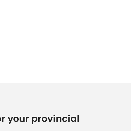
or your provincial