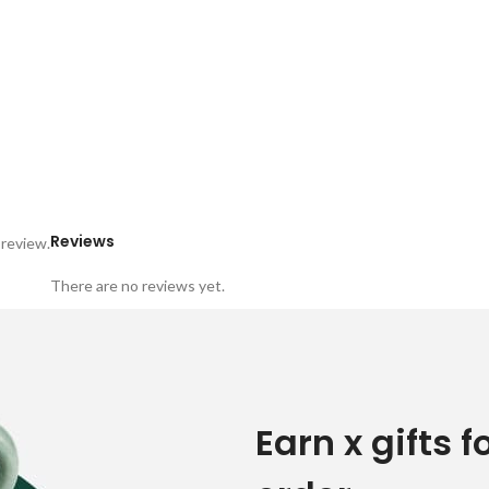
Reviews
 review.
There are no reviews yet.
Earn x gifts f