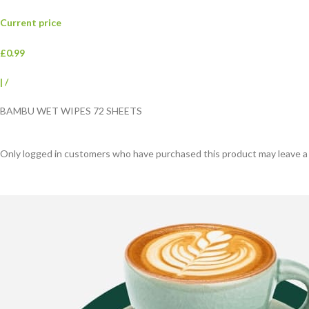
Current price
£0.99
|
/
BAMBU WET WIPES 72 SHEETS
Only logged in customers who have purchased this product may leave a