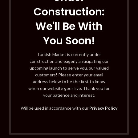
Construction:
We'll Be With
You Soon!
Turkish Market is currently under
construction and eagerly anticipating our
upcoming launch to serve you, our valued
customers! Please enter your email
address below to be the first to know
when our website goes live. Thank you for
your patience and interest.
Will be used in accordance with our
Privacy Policy