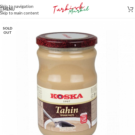
Skip to navigation
MENU
Skip to main content
SOLD
OUT