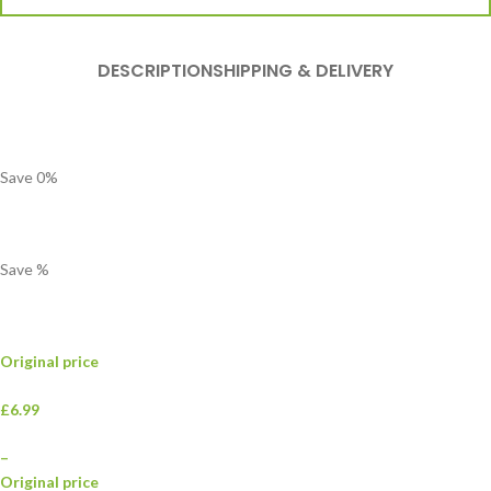
DESCRIPTION
SHIPPING & DELIVERY
Save
0
%
Save
%
Original price
£6.99
–
Original price