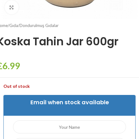
Click to enlarge
ome
/
Gıda
/
Dondurulmuş Gıdalar
Koska Tahin Jar 600gr
£
6.99
Out of stock
Email when stock available