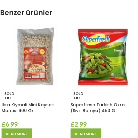
Benzer ürünler
SOLD
SOLD
OUT
OUT
Ikra Kiymali Mini Kayseri
Superfresh Turkish Okra
Mantisi 600 Gr
(Sivri Bamya) 450 G
£
6.99
£
2.99
READ MORE
READ MORE