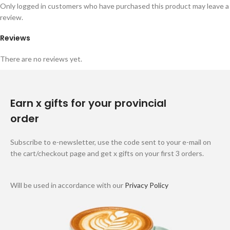
Only logged in customers who have purchased this product may leave a
review.
Reviews
There are no reviews yet.
Earn x gifts for your provincial
order
Subscribe to e-newsletter, use the code sent to your e-mail on
the cart/checkout page and get x gifts on your first 3 orders.
Will be used in accordance with our
Privacy Policy