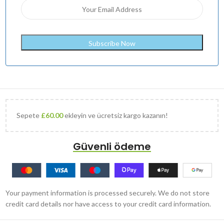
Sepete
£
60.00
ekleyin ve ücretsiz kargo kazanın!
Güvenli ödeme
Your payment information is processed securely. We do not store
credit card details nor have access to your credit card information.