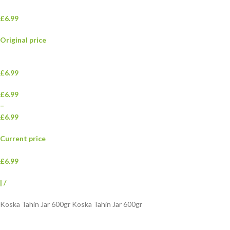
£6.99
Original price
£6.99
£6.99
–
£6.99
Current price
£6.99
|
/
Koska Tahin Jar 600gr Koska Tahin Jar 600gr