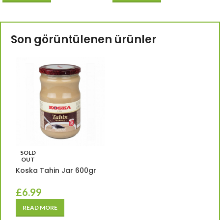
Son görüntülenen ürünler
SOLD
OUT
Koska Tahin Jar 600gr
£
6.99
READ MORE