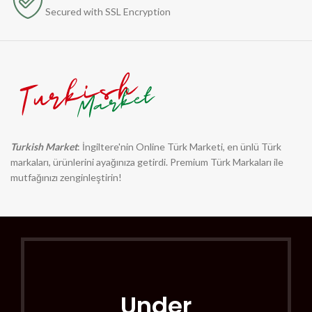
Secured with SSL Encryption
Turkish Market
: İngiltere'nin Online Türk Marketi, en ünlü Türk
markaları, ürünlerini ayağınıza getirdi. Premium Türk Markaları ile
mutfağınızı zenginleştirin!
Under