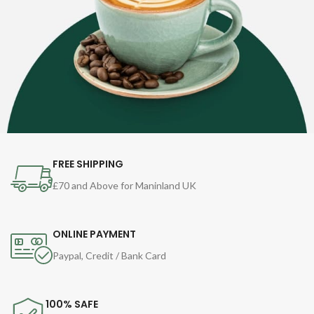
FREE SHIPPING
£70 and Above for Maninland UK
ONLINE PAYMENT
Paypal, Credit / Bank Card
100% SAFE