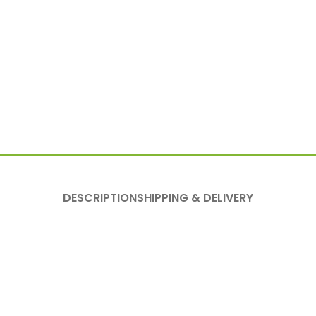
DESCRIPTION
SHIPPING & DELIVERY