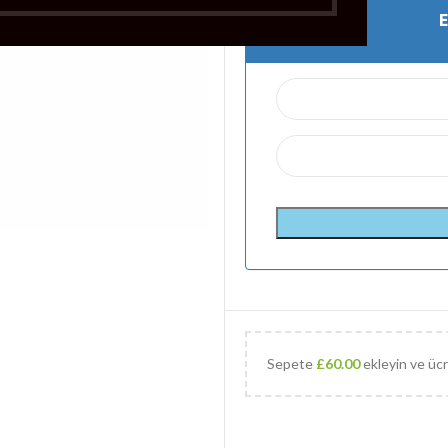
Sepete
£
60.00
ekleyin ve ücr