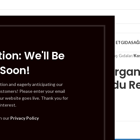
VE KAHVALTILIK
TATLILAR
İÇECEKLER
MEYVE & SEBZE
HELAL ET
GIDA
SAĞ
ion: We'll Be
Home
/
Gıda
/
Dondurulmuş Gıdalar
/
Ko
 Soon!
Koska Organ
(Ahududu Re
tion and eagerly anticipating our
ustomers! Please enter your email
ur website goes live. Thank you for
interest.
£
5.29
th our
Privacy Policy
Out of stock