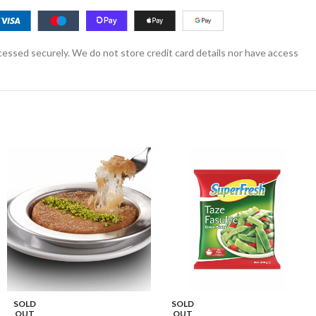
essed securely. We do not store credit card details nor have access
SOLD
SOLD
OUT
OUT