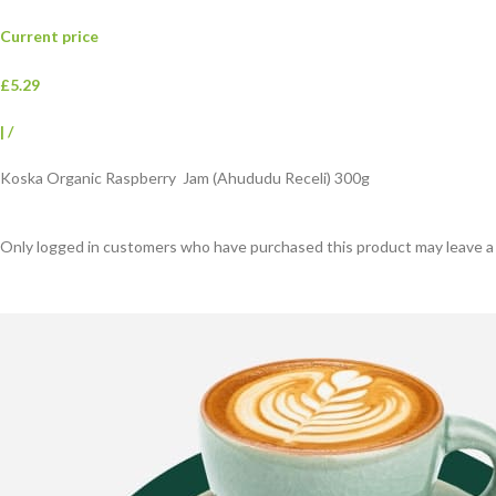
Current price
£5.29
|
/
Koska Organic Raspberry Jam (Ahududu Receli) 300g
Only logged in customers who have purchased this product may leave a