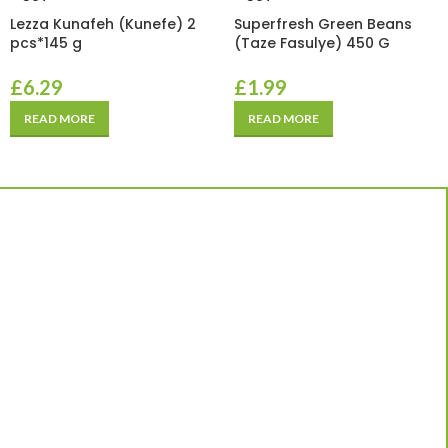
Lezza Kunafeh (Kunefe) 2
Superfresh Green Beans
pcs*145 g
(Taze Fasulye) 450 G
£
6.29
£
1.99
READ MORE
READ MORE