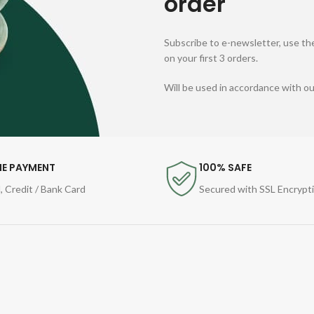
order
Subscribe to e-newsletter, use the
on your first 3 orders.
Will be used in accordance with o
NE PAYMENT
100% SAFE
, Credit / Bank Card
Secured with SSL Encrypt