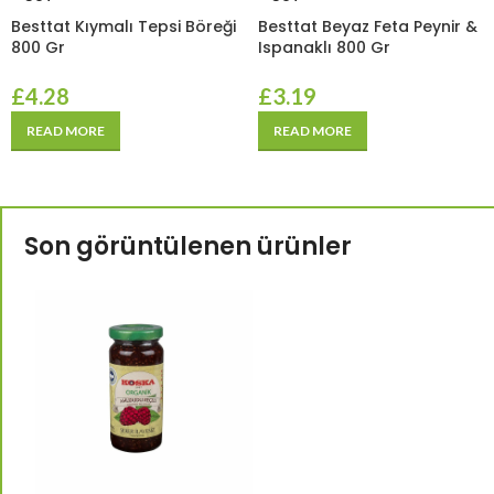
Besttat Kıymalı Tepsi Böreği
Besttat Beyaz Feta Peynir &
800 Gr
Ispanaklı 800 Gr
£
4.28
£
3.19
READ MORE
READ MORE
Son görüntülenen ürünler