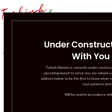
SÜT ÜRÜNLERI 
Under Construct
With You
SOLD
OUT
Turkish Market is currently under construc
upcoming launch to serve you, our valued c
address below to be the first to know when o
your patience and 
Will be used in accordance wi