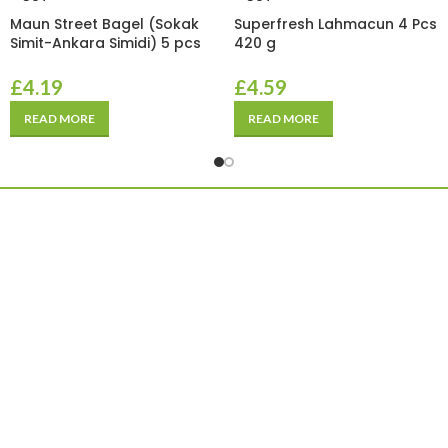
Maun Street Bagel (Sokak
Superfresh Lahmacun 4 Pcs
Simit-Ankara Simidi) 5 pcs
420 g
£
4.19
£
4.59
READ MORE
READ MORE