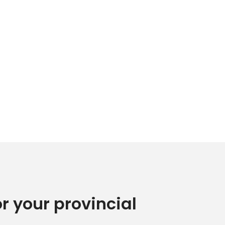
or your provincial