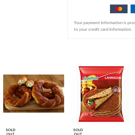
Your payment information is proc
to your credit card information.
SOLD
SOLD
OUT
OUT