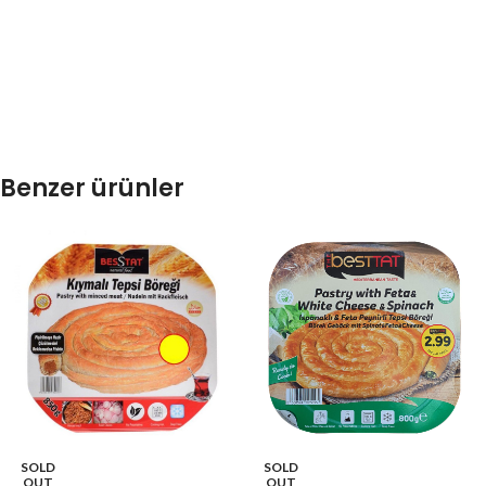
Benzer ürünler
SOLD
SOLD
OUT
OUT