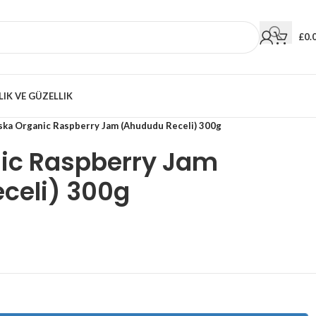
£
0.
LIK VE GÜZELLIK
ska Organic Raspberry Jam (Ahududu Receli) 300g
ic Raspberry Jam
celi) 300g