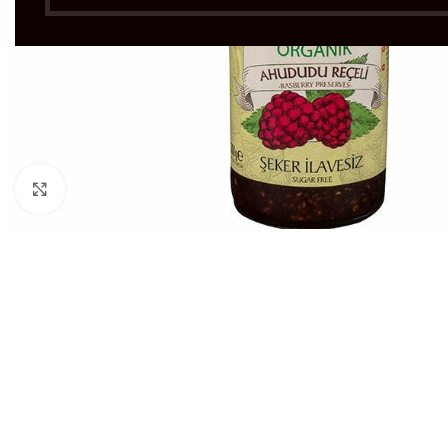
Click to enlarge