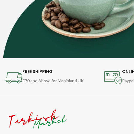
FREE SHIPPING
ONLI
£70 and Above for Maninland UK
Paypal