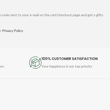
 code sent to your e-mail on the cart/checkout page and get x gifts
ur
Privacy Policy
100% CUSTOMER SATISFACTION
ion
Your happiness is our top priority