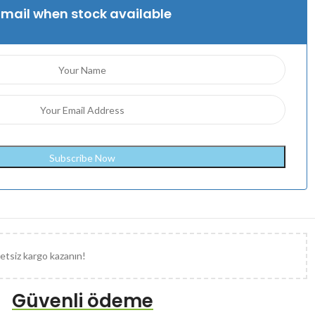
Email when stock available
etsiz kargo kazanın!
Güvenli ödeme