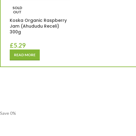
SOLD
OUT
Koska Organic Raspberry
Jam (Ahududu Receli)
300g
£
5.29
READ MORE
Save
0
%