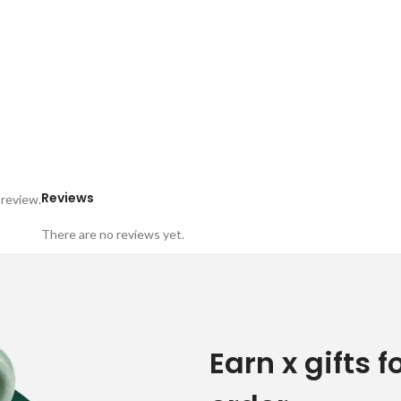
Reviews
 review.
There are no reviews yet.
Earn x gifts f