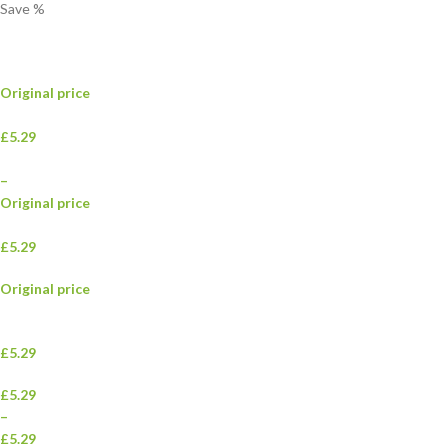
Save
%
Original price
£5.29
–
Original price
£5.29
Original price
£5.29
£5.29
–
£5.29