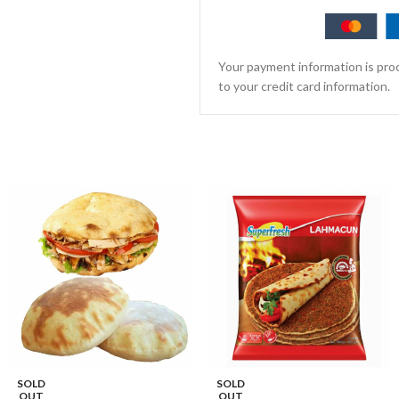
Your payment information is proc
to your credit card information.
SOLD
SOLD
OUT
OUT