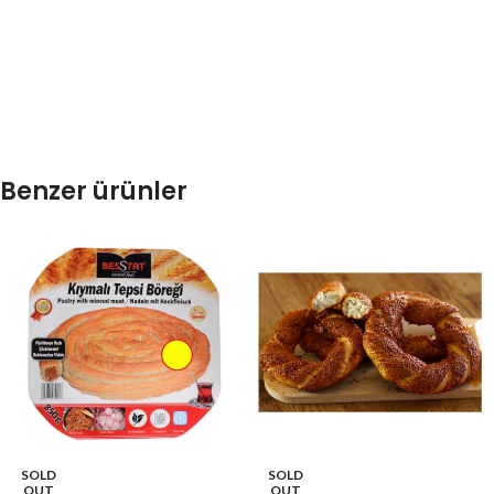
Benzer ürünler
SOLD
SOLD
OUT
OUT