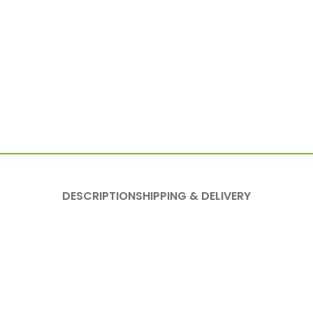
DESCRIPTION
SHIPPING & DELIVERY