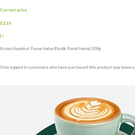
Current price
£2.19
|
/
Koska Hazelnut Puree Halva (Findik Pureli Helva) 200g
Only logged in customers who have purchased this product may leave a