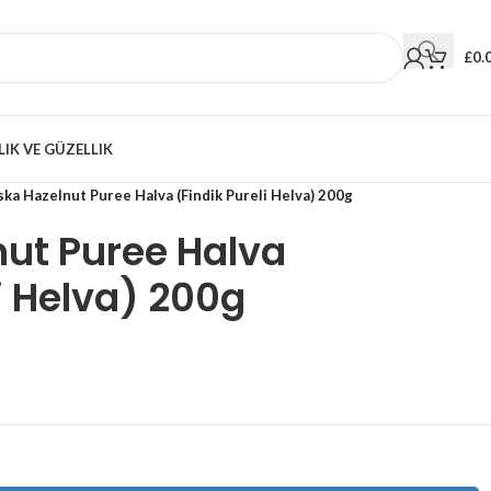
£
0.
LIK VE GÜZELLIK
ka Hazelnut Puree Halva (Findik Pureli Helva) 200g
ut Puree Halva
i Helva) 200g