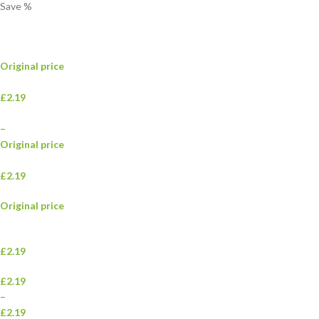
Save
%
Original price
£2.19
–
Original price
£2.19
Original price
£2.19
£2.19
–
£2.19