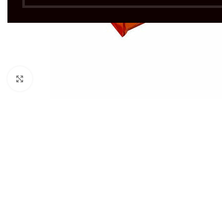
Click to enlarge