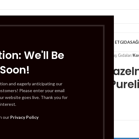
VE KAHVALTILIK
TATLILAR
İÇECEKLER
MEYVE & SEBZE
HELAL ET
GIDA
SAĞ
ion: We'll Be
Home
/
Gıda
/
Dondurulmuş Gıdalar
/
Kos
 Soon!
Koska Hazeln
(Findik Purel
tion and eagerly anticipating our
ustomers! Please enter your email
ur website goes live. Thank you for
interest.
£
2.19
th our
Privacy Policy
Out of stock