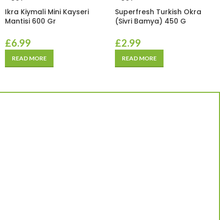
Ikra Kiymali Mini Kayseri
Superfresh Turkish Okra
Mantisi 600 Gr
(Sivri Bamya) 450 G
£
6.99
£
2.99
READ MORE
READ MORE