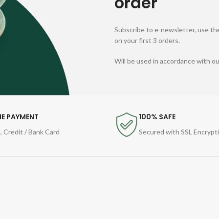
order
Subscribe to e-newsletter, use the
on your first 3 orders.
Will be used in accordance with o
NE PAYMENT
100% SAFE
, Credit / Bank Card
Secured with SSL Encrypt