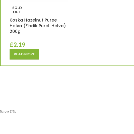
SOLD
OUT
Koska Hazelnut Puree
Halva (Findik Pureli Helva)
200g
£
2.19
READ MORE
Save
0
%