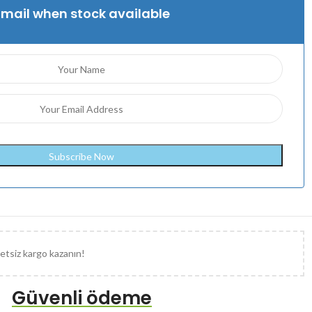
Email when stock available
etsiz kargo kazanın!
Güvenli ödeme