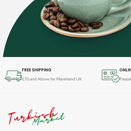
FREE SHIPPING
ONLI
£70 and Above for Maninland UK
Paypal