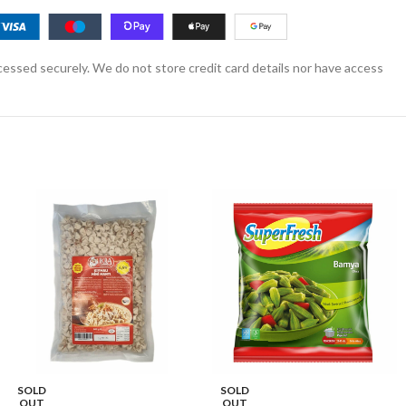
essed securely. We do not store credit card details nor have access
SOLD
SOLD
OUT
OUT