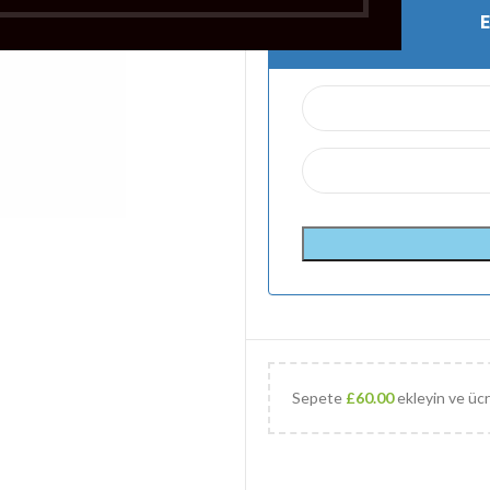
Sepete
£
60.00
ekleyin ve ücr