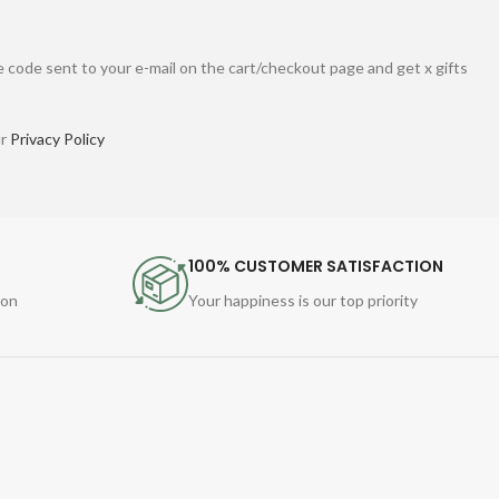
 code sent to your e-mail on the cart/checkout page and get x gifts
ur
Privacy Policy
100% CUSTOMER SATISFACTION
ion
Your happiness is our top priority