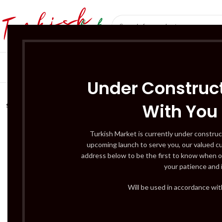
SÜT ÜRÜNLERI 
Under Construct
With You
SOLD
OUT
Turkish Market is currently under construc
upcoming launch to serve you, our valued c
address below to be the first to know when o
your patience and 
Will be used in accordance wi