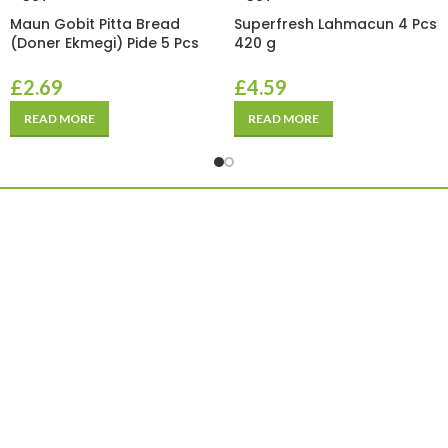
Maun Gobit Pitta Bread
Superfresh Lahmacun 4 Pcs
(Doner Ekmegi) Pide 5 Pcs
420 g
£
2.69
£
4.59
READ MORE
READ MORE