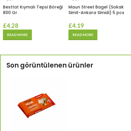
Besttat Kıymalı Tepsi Böreği
Maun Street Bagel (Sokak
800 Gr
Simit-Ankara Simidi) 5 pcs
£
4.28
£
4.19
READ MORE
READ MORE
Son görüntülenen ürünler