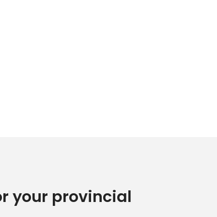
or your provincial