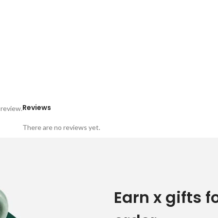
Reviews
 review.
There are no reviews yet.
Earn x gifts f