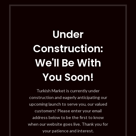
Under
Construction:
We'll Be With
You Soon!
Turkish Market is currently under
construction and eagerly anticipating our
upcoming launch to serve you, our valued
customers! Please enter your email
address below to be the first to know
when our website goes live. Thank you for
your patience and interest.