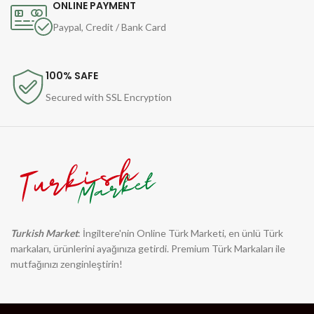
ONLINE PAYMENT
Paypal, Credit / Bank Card
100% SAFE
Secured with SSL Encryption
Turkish Market
: İngiltere'nin Online Türk Marketi, en ünlü Türk
markaları, ürünlerini ayağınıza getirdi. Premium Türk Markaları ile
mutfağınızı zenginleştirin!