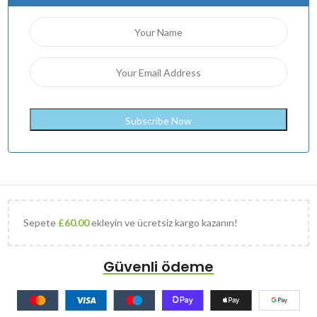
Sepete
£
60.00
ekleyin ve ücretsiz kargo kazanın!
Güvenli ödeme