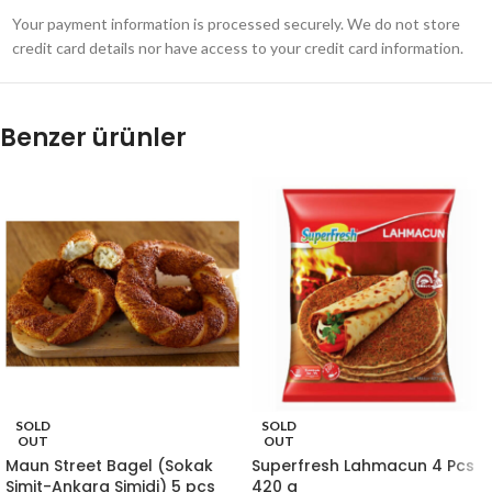
Your payment information is processed securely. We do not store
credit card details nor have access to your credit card information.
Benzer ürünler
SOLD
SOLD
OUT
OUT
Maun Street Bagel (Sokak
Superfresh Lahmacun 4 Pcs
Simit-Ankara Simidi) 5 pcs
420 g