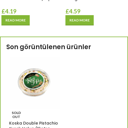
£
4.19
£
4.59
READ MORE
READ MORE
Son görüntülenen ürünler
SOLD
OUT
Koska Double Pistachio