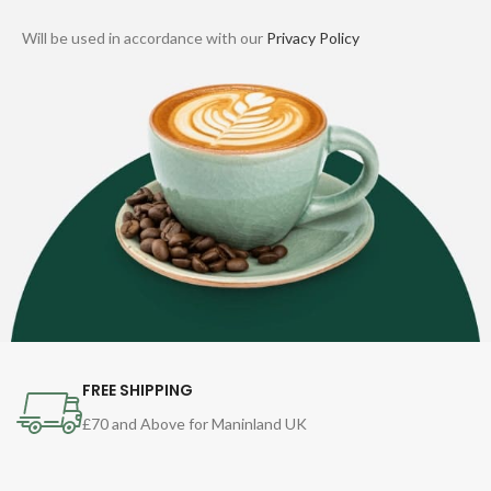
Will be used in accordance with our
Privacy Policy
FREE SHIPPING
£70 and Above for Maninland UK