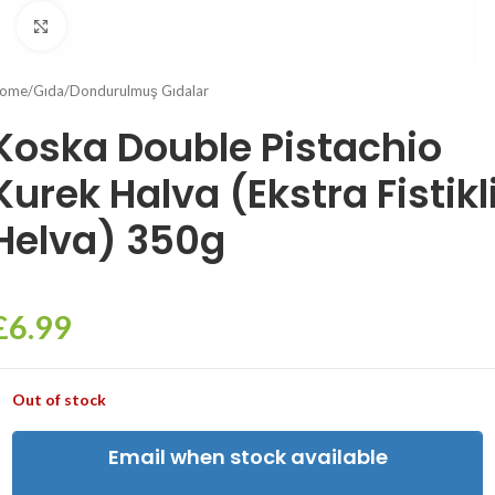
Click to enlarge
ome
/
Gıda
/
Dondurulmuş Gıdalar
Koska Double Pistachio
Kurek Halva (Ekstra Fistikl
Helva) 350g
£
6.99
Out of stock
Email when stock available