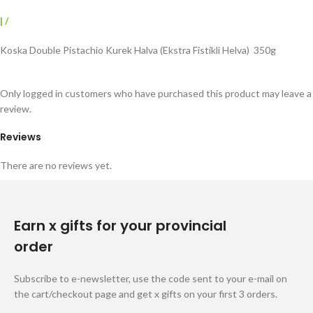
|
/
Koska Double Pistachio Kurek Halva (Ekstra Fistikli Helva) 350g
Only logged in customers who have purchased this product may leave a
review.
Reviews
There are no reviews yet.
Earn x gifts for your provincial
order
Subscribe to e-newsletter, use the code sent to your e-mail on
the cart/checkout page and get x gifts on your first 3 orders.