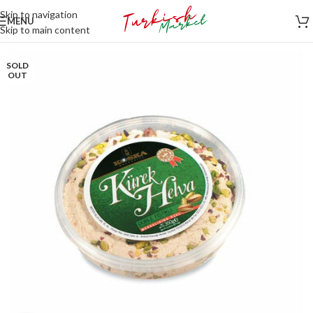
Skip to navigation
MENU
Skip to main content
SOLD
OUT