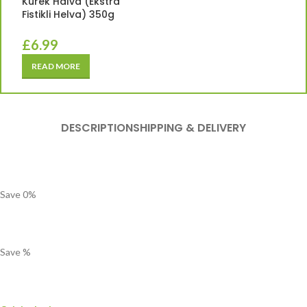
Kurek Halva (Ekstra
Fistikli Helva) 350g
£
6.99
READ MORE
DESCRIPTION
SHIPPING & DELIVERY
Save
0
%
Save
%