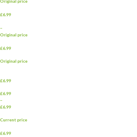
Original price
£6.99
–
Original price
£6.99
Original price
£6.99
£6.99
–
£6.99
Current price
£6.99