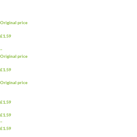
Original price
£1.59
–
Original price
£1.59
Original price
£1.59
£1.59
–
£1.59