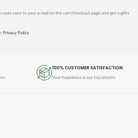
 code sent to your e-mail on the cart/checkout page and get x gifts
ur
Privacy Policy
100% CUSTOMER SATISFACTION
ion
Your happiness is our top priority