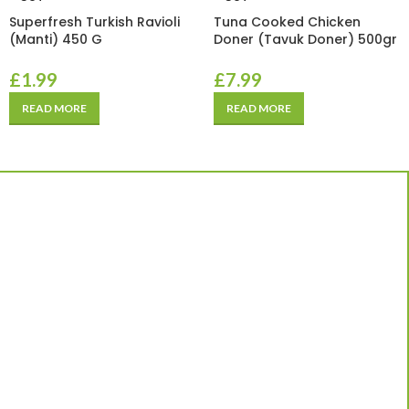
Superfresh Turkish Ravioli
Tuna Cooked Chicken
(Manti) 450 G
Doner (Tavuk Doner) 500gr
£
1.99
£
7.99
READ MORE
READ MORE