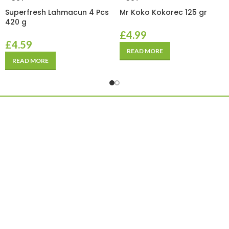
Superfresh Lahmacun 4 Pcs
Mr Koko Kokorec 125 gr
420 g
£
4.99
£
4.59
READ MORE
READ MORE