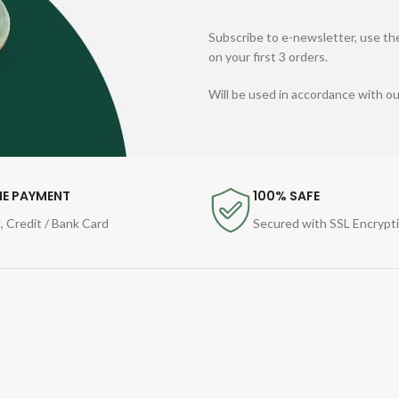
Subscribe to e-newsletter, use the
on your first 3 orders.
Will be used in accordance with o
NE PAYMENT
100% SAFE
, Credit / Bank Card
Secured with SSL Encrypt