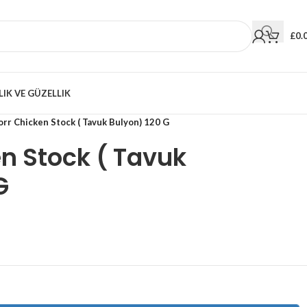
£
0.
LIK VE GÜZELLIK
rr Chicken Stock ( Tavuk Bulyon) 120 G
n Stock ( Tavuk
G