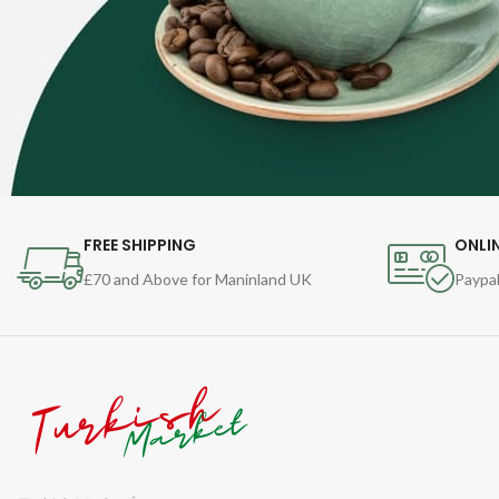
FREE SHIPPING
ONLI
£70 and Above for Maninland UK
Paypal