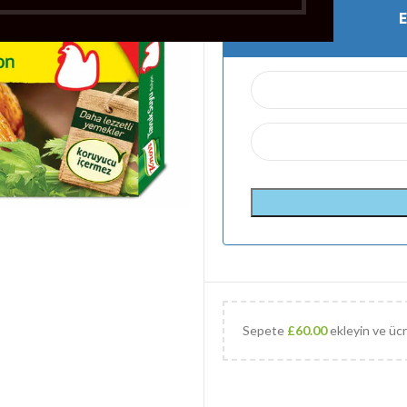
Sepete
£
60.00
ekleyin ve ücr