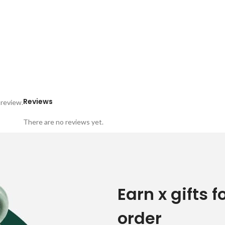
Reviews
 review.
There are no reviews yet.
Earn x gifts f
order