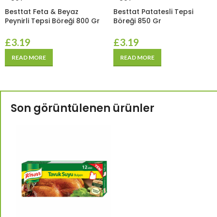
Besttat Feta & Beyaz
Besttat Patatesli Tepsi
Peynirli Tepsi Böreği 800 Gr
Böreği 850 Gr
£
3.19
£
3.19
READ MORE
READ MORE
Son görüntülenen ürünler