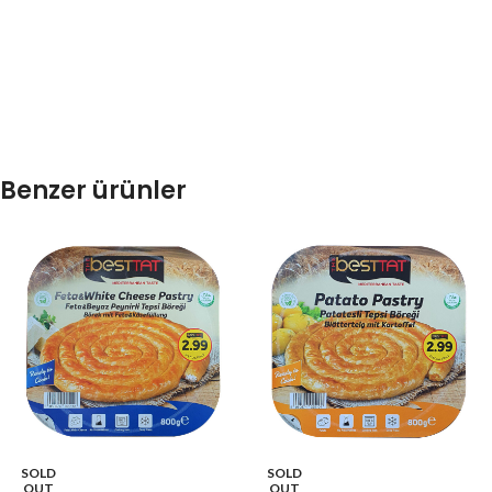
Benzer ürünler
SOLD
SOLD
OUT
OUT