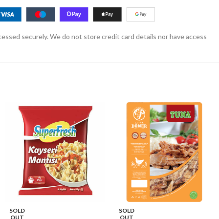
essed securely. We do not store credit card details nor have access
SOLD
SOLD
OUT
OUT