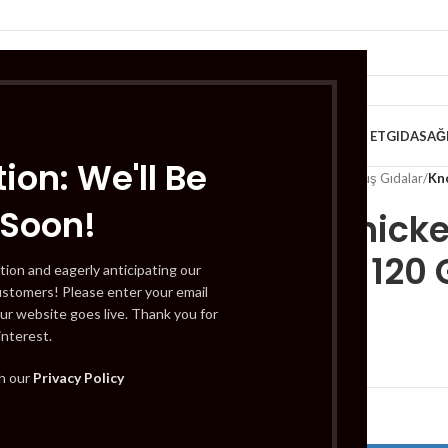
VE KAHVALTILIK
TATLILAR
İÇECEKLER
MEYVE & SEBZE
HELAL ET
GIDA
SAĞ
ion: We'll Be
Home
/
Gıda
/
Dondurulmuş Gıdalar
/
Kno
 Soon!
Knorr Chicke
Bulyon) 120 
tion and eagerly anticipating our
ustomers! Please enter your email
ur website goes live. Thank you for
interest.
£
1.59
th our
Privacy Policy
Out of stock