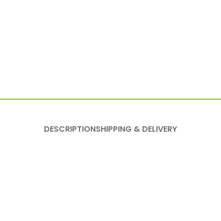
DESCRIPTION
SHIPPING & DELIVERY