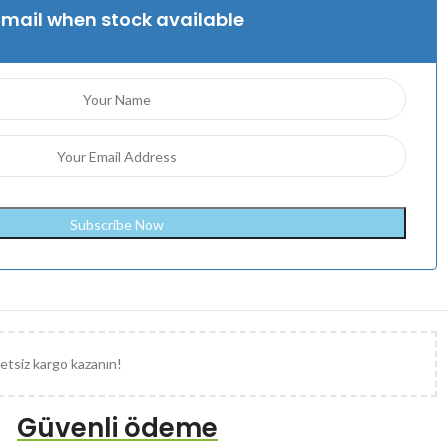
Email when stock available
etsiz kargo kazanın!
Güvenli ödeme