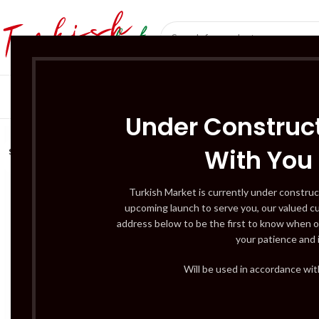
SÜT ÜRÜNLERI 
Under Construct
With You
SOLD
OUT
Turkish Market is currently under construc
upcoming launch to serve you, our valued c
address below to be the first to know when o
your patience and 
Will be used in accordance wi