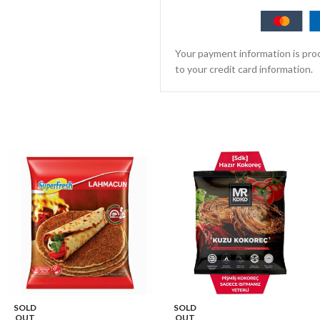
Your payment information is proc
to your credit card information.
SOLD
SOLD
OUT
OUT