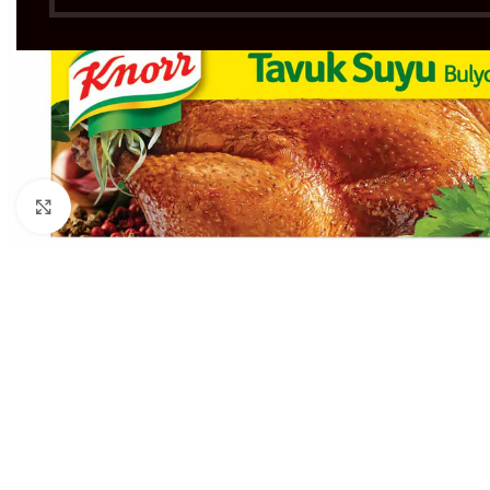
Click to enlarge