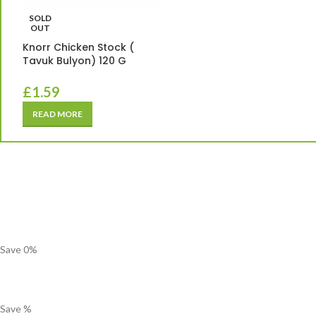
SOLD
OUT
Knorr Chicken Stock (
Tavuk Bulyon) 120 G
£
1.59
READ MORE
Save
0
%
Save
%