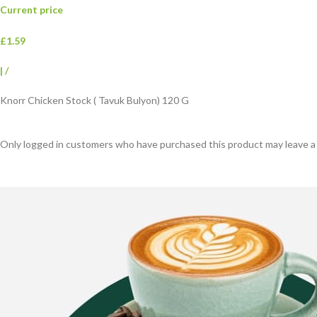
Current price
£1.59
|
/
Knorr Chicken Stock ( Tavuk Bulyon) 120 G
Only logged in customers who have purchased this product may leave a