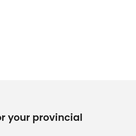
or your provincial