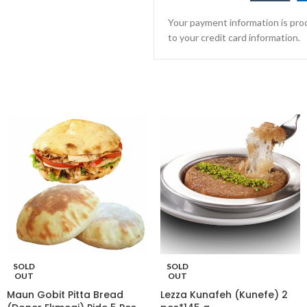
Your payment information is proc
to your credit card information.
SOLD
SOLD
OUT
OUT
Maun Gobit Pitta Bread
Lezza Kunafeh (Kunefe) 2