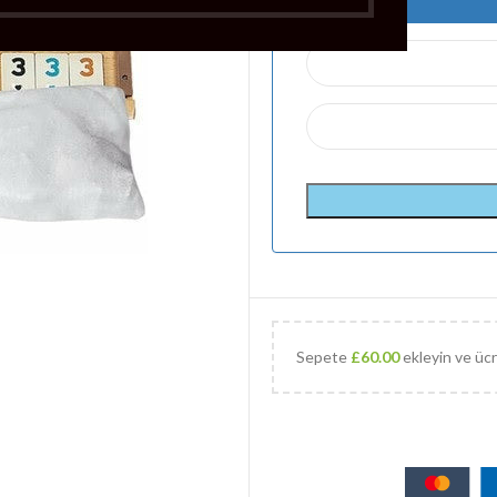
Sepete
£
60.00
ekleyin ve ücr