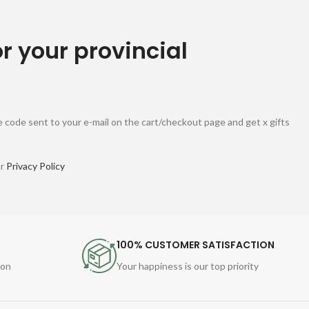
or your provincial
 code sent to your e-mail on the cart/checkout page and get x gifts
ur
Privacy Policy
100% CUSTOMER SATISFACTION
ion
Your happiness is our top priority