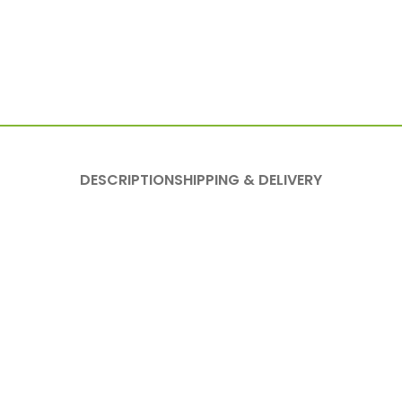
DESCRIPTION
SHIPPING & DELIVERY