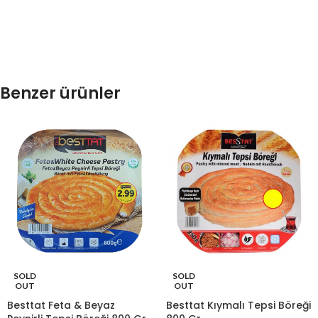
Benzer ürünler
SOLD
SOLD
OUT
OUT
Besttat Feta & Beyaz
Besttat Kıymalı Tepsi Böreği