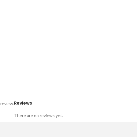
Reviews
 review.
There are no reviews yet.