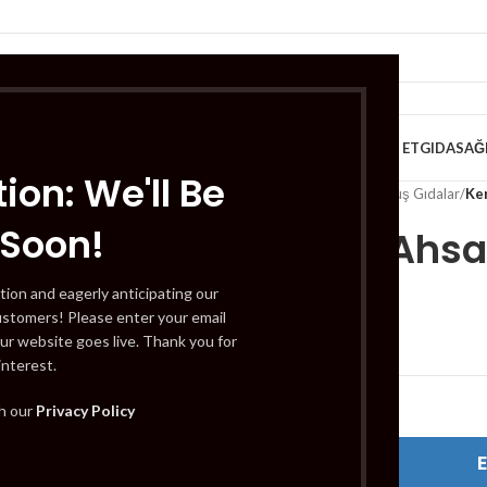
VE KAHVALTILIK
TATLILAR
İÇECEKLER
MEYVE & SEBZE
HELAL ET
GIDA
SAĞ
ion: We'll Be
Home
/
Gıda
/
Dondurulmuş Gıdalar
/
Ke
 Soon!
Kervan Ahsa
tion and eagerly anticipating our
ustomers! Please enter your email
£
33.99
ur website goes live. Thank you for
interest.
Out of stock
th our
Privacy Policy