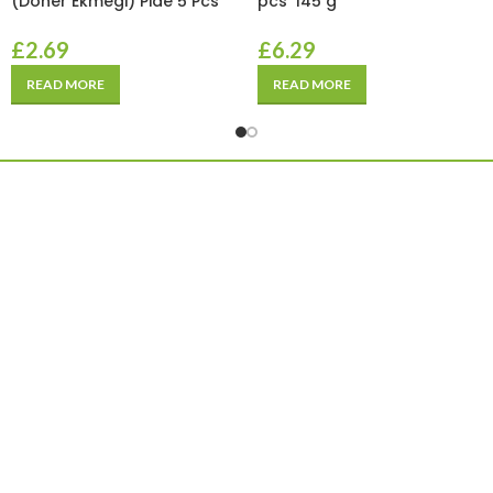
(Doner Ekmegi) Pide 5 Pcs
pcs*145 g
£
2.69
£
6.29
READ MORE
READ MORE