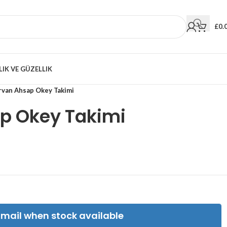
£
0.
LIK VE GÜZELLIK
rvan Ahsap Okey Takimi
p Okey Takimi
Email when stock available