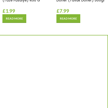
(Taze Fasulye) 450 G
Doner (Tavuk Doner) 500gr
£
1.99
£
7.99
READ MORE
READ MORE