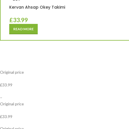
Kervan Ahsap Okey Takimi
£
33.99
READ MORE
Original price
£33.99
–
Original price
£33.99
Original price