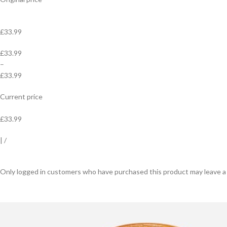
£33.99
£33.99
–
£33.99
Current price
£33.99
|
/
Only logged in customers who have purchased this product may leave a