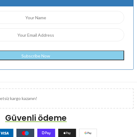
etsiz kargo kazanın!
Güvenli ödeme