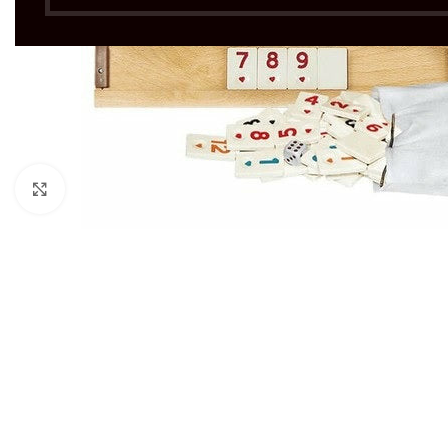
Click to enlarge