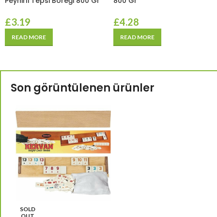
Peynirli Tepsi Böreği 800 Gr
800 Gr
£
3.19
£
4.28
READ MORE
READ MORE
Son görüntülenen ürünler
SOLD
OUT