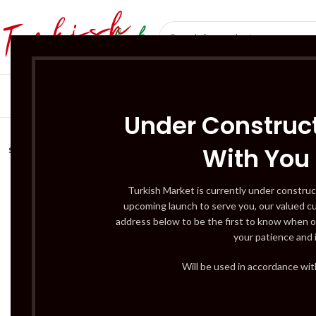
SÜT ÜRÜNLERI 
Under Construct
With You
SOLD
OUT
Turkish Market is currently under construc
upcoming launch to serve you, our valued c
address below to be the first to know when o
your patience and 
Will be used in accordance wi