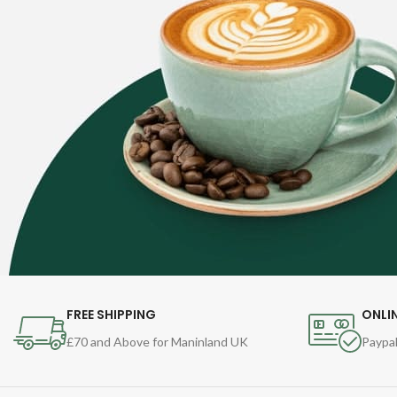
FREE SHIPPING
ONLI
£70 and Above for Maninland UK
Paypal