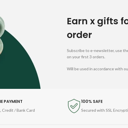
Earn x gifts f
order
Subscribe to e-newsletter, use the
on your first 3 orders.
Will be used in accordance with o
NE PAYMENT
100% SAFE
, Credit / Bank Card
Secured with SSL Encrypt