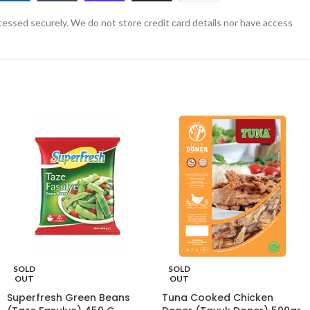
essed securely. We do not store credit card details nor have access
SOLD
SOLD
OUT
OUT
Superfresh Green Beans
Tuna Cooked Chicken