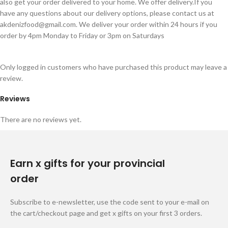
also get your order delivered to your home. We offer delivery.If you
have any questions about our delivery options, please contact us at
akdenizfood@gmail.com
. We deliver your order within 24 hours if you
order by 4pm Monday to Friday or 3pm on Saturdays
Only logged in customers who have purchased this product may leave a
review.
Reviews
There are no reviews yet.
Earn x gifts for your provincial
order
Subscribe to e-newsletter, use the code sent to your e-mail on
the cart/checkout page and get x gifts on your first 3 orders.