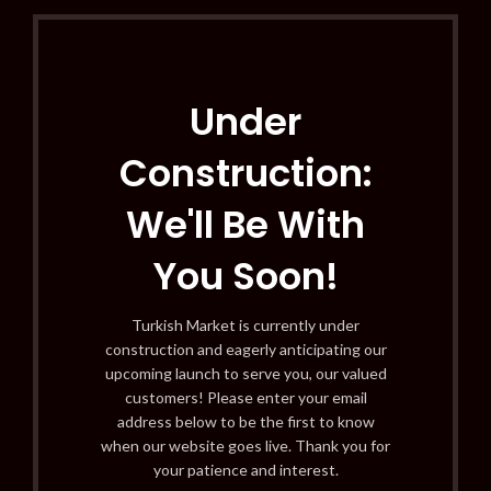
Under
Construction:
We'll Be With
You Soon!
Turkish Market is currently under
construction and eagerly anticipating our
upcoming launch to serve you, our valued
customers! Please enter your email
address below to be the first to know
when our website goes live. Thank you for
your patience and interest.