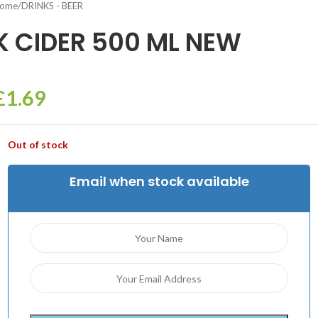
ome
/
DRINKS - BEER
K CIDER 500 ML NEW
£
1.69
Out of stock
Email when stock available