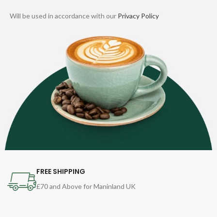
Will be used in accordance with our
Privacy Policy
FREE SHIPPING
£70 and Above for Maninland UK