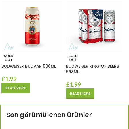
SOLD
SOLD
OUT
OUT
BUDWEISER BUDVAR 500ML
BUDWEISER KING OF BEERS
568ML
£
1.99
£
1.99
READ MORE
READ MORE
Son görüntülenen ürünler