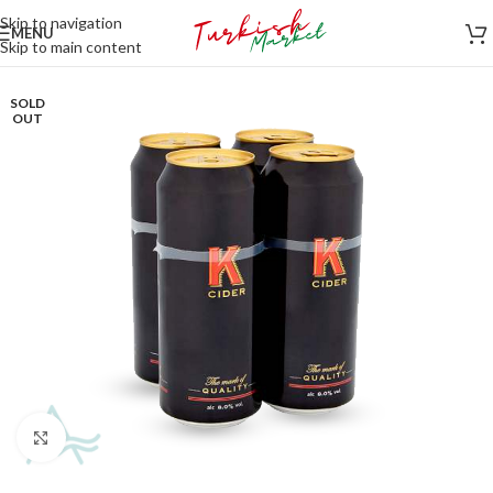
Skip to navigation
MENU
Skip to main content
SOLD
OUT
Click to enlarge