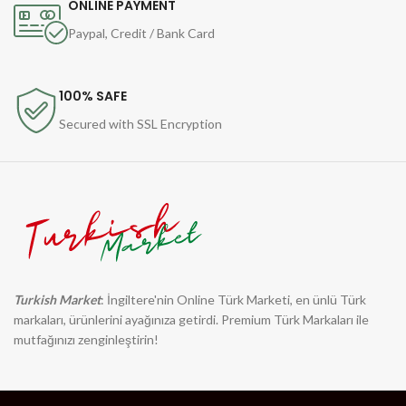
ONLINE PAYMENT
Paypal, Credit / Bank Card
100% SAFE
Secured with SSL Encryption
Turkish Market
: İngiltere'nin Online Türk Marketi, en ünlü Türk
markaları, ürünlerini ayağınıza getirdi. Premium Türk Markaları ile
mutfağınızı zenginleştirin!