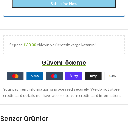
Sepete
£
60.00
ekleyin ve ücretsiz kargo kazanın!
Güvenli ödeme
Your payment information is processed securely. We do not store
credit card details nor have access to your credit card information.
Benzer ürünler