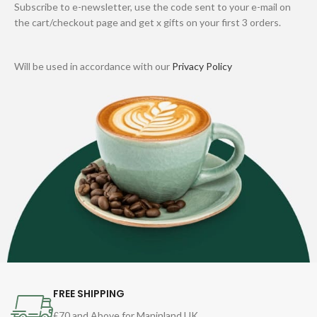
Subscribe to e-newsletter, use the code sent to your e-mail on
the cart/checkout page and get x gifts on your first 3 orders.
Will be used in accordance with our
Privacy Policy
FREE SHIPPING
£70 and Above for Maninland UK