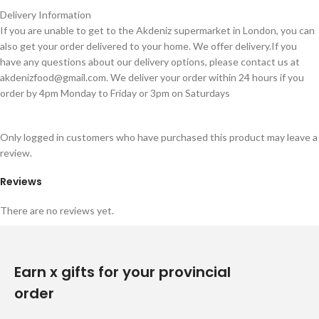
Delivery Information
If you are unable to get to the Akdeniz supermarket in London, you can
also get your order delivered to your home. We offer delivery.If you
have any questions about our delivery options, please contact us at
akdenizfood@gmail.com
. We deliver your order within 24 hours if you
order by 4pm Monday to Friday or 3pm on Saturdays
Only logged in customers who have purchased this product may leave a
review.
Reviews
There are no reviews yet.
Earn x gifts for your provincial
order