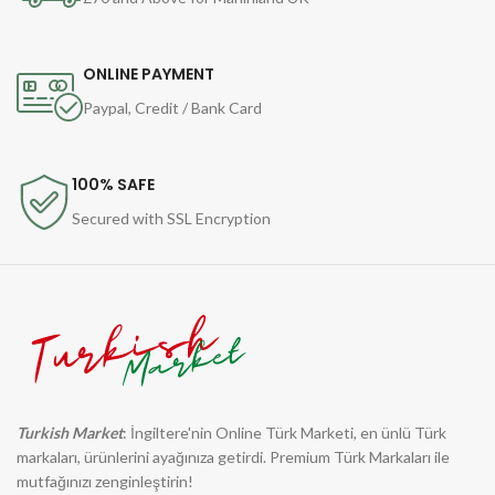
ONLINE PAYMENT
Paypal, Credit / Bank Card
100% SAFE
Secured with SSL Encryption
Turkish Market
: İngiltere'nin Online Türk Marketi, en ünlü Türk
markaları, ürünlerini ayağınıza getirdi. Premium Türk Markaları ile
mutfağınızı zenginleştirin!