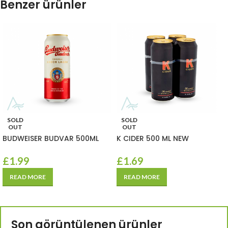
Benzer ürünler
SOLD
SOLD
OUT
OUT
BUDWEISER BUDVAR 500ML
K CIDER 500 ML NEW
£
1.99
£
1.69
READ MORE
READ MORE
Son görüntülenen ürünler