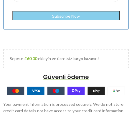
Sepete
£
60.00
ekleyin ve ücretsiz kargo kazanın!
Güvenli ödeme
Your payment information is processed securely. We do not store
credit card details nor have access to your credit card information.