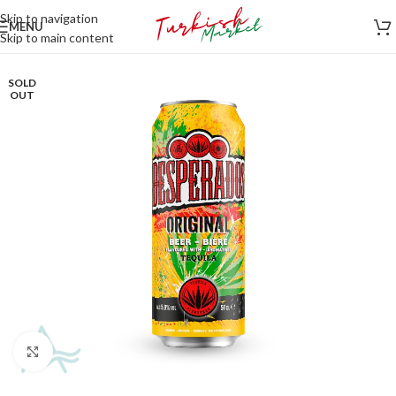
Skip to navigation
MENU
Skip to main content
SOLD
OUT
Click to enlarge