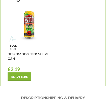
SOLD
OUT
DESPERADOS BEER 500ML
CAN
£
2.19
READ MORE
DESCRIPTION
SHIPPING & DELIVERY