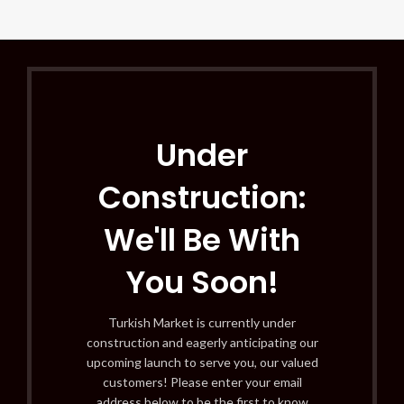
Under
Construction:
We'll Be With
You Soon!
Turkish Market is currently under
construction and eagerly anticipating our
upcoming launch to serve you, our valued
customers! Please enter your email
address below to be the first to know