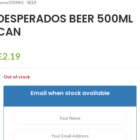
ome
/
DRINKS - BEER
DESPERADOS BEER 500ML
CAN
£
2.19
Out of stock
Email when stock available