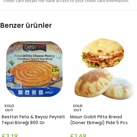
credit card details nor have access to your credit card information.
Benzer ürünler
SOLD
SOLD
OUT
OUT
Besttat Feta & Beyaz Peynirli
Maun Gobit Pitta Bread
Tepsi Böreği 800 Gr
(Doner Ekmegi) Pide 5 Pcs
£
3.19
£
2.69