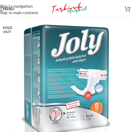
Skip to navigation
MENU
Skip to main content
SOLD
OUT