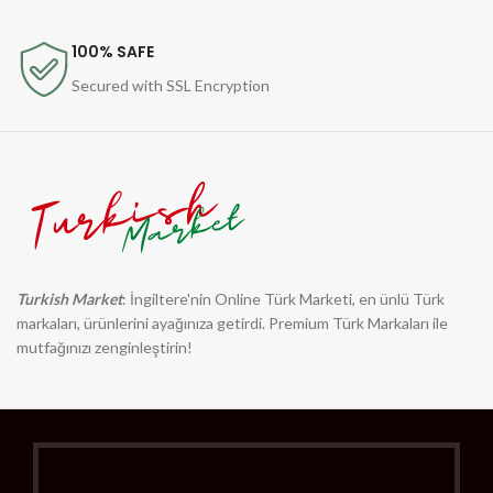
100% SAFE
Secured with SSL Encryption
Turkish Market
: İngiltere'nin Online Türk Marketi, en ünlü Türk
markaları, ürünlerini ayağınıza getirdi. Premium Türk Markaları ile
mutfağınızı zenginleştirin!