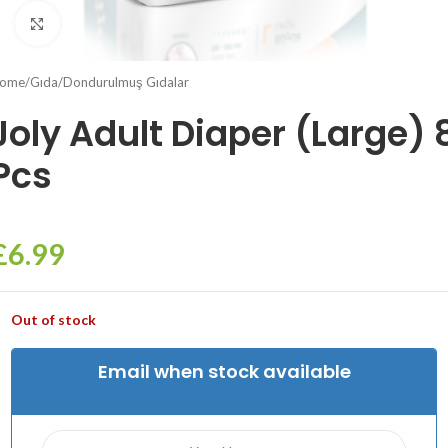
Click to enlarge
ome
/
Gıda
/
Dondurulmuş Gıdalar
Joly Adult Diaper (Large) 
Pcs
£
6.99
Out of stock
Email when stock available