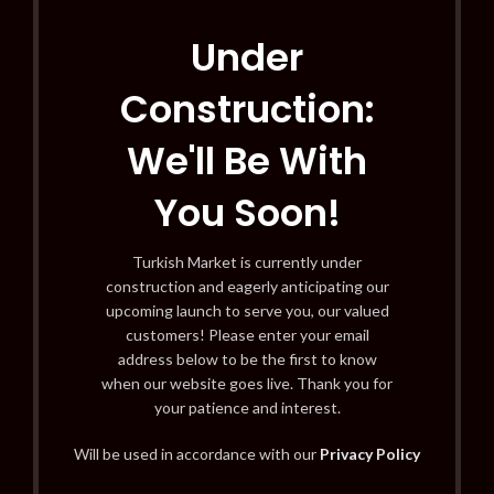
Under
Construction:
We'll Be With
You Soon!
Turkish Market is currently under
construction and eagerly anticipating our
upcoming launch to serve you, our valued
customers! Please enter your email
address below to be the first to know
when our website goes live. Thank you for
your patience and interest.
Will be used in accordance with our
Privacy Policy