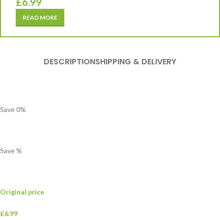
£
6.99
READ MORE
DESCRIPTION
SHIPPING & DELIVERY
Save
0
%
Save
%
Original price
£6.99