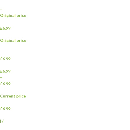
–
Original price
£6.99
Original price
£6.99
£6.99
–
£6.99
Current price
£6.99
|
/