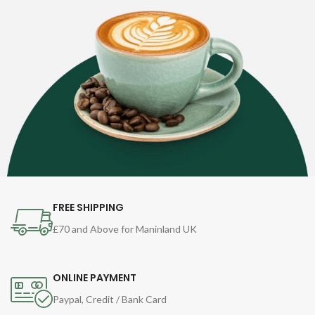
FREE SHIPPING
£70 and Above for Maninland UK
ONLINE PAYMENT
Paypal, Credit / Bank Card