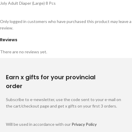
Joly Adult Diaper (Large) 8 Pcs
Only logged in customers who have purchased this product may leave a
review.
Reviews
There are no reviews yet.
Earn x gifts for your provincial
order
Subscribe to e-newsletter, use the code sent to your e-mail on
the cart/checkout page and get x gifts on your first 3 orders.
Will be used in accordance with our
Privacy Policy