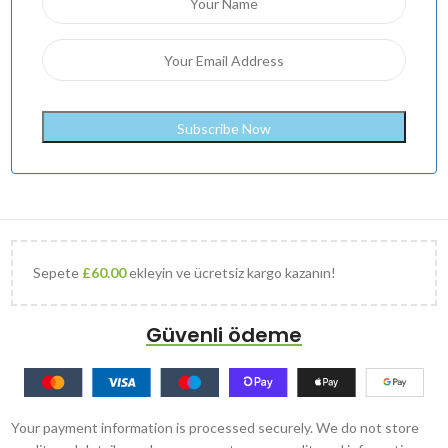
Sepete
£
60.00
ekleyin ve ücretsiz kargo kazanın!
Güvenli ödeme
Your payment information is processed securely. We do not store