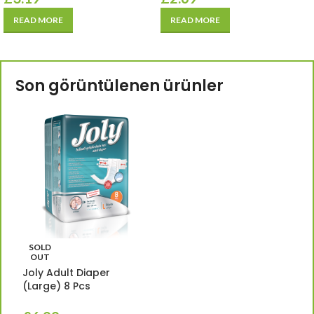
READ MORE
READ MORE
Son görüntülenen ürünler
SOLD
OUT
Joly Adult Diaper
(Large) 8 Pcs