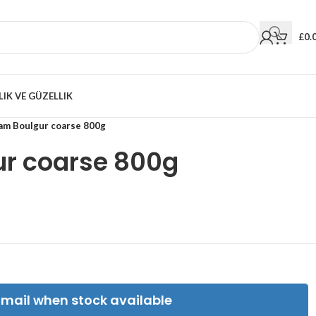
£
0.
LIK VE GÜZELLIK
ram Boulgur coarse 800g
ur coarse 800g
Email when stock available