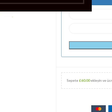
Sepete
£
60.00
ekleyin ve ücr