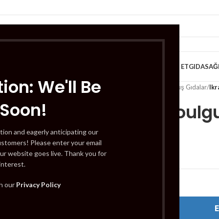
VE KAHVALTILIK
TATLILAR
İÇECEKLER
MEYVE & SEBZE
HELAL ET
GIDA
SAĞ
ion: We'll Be
Home
/
Gıda
/
Dondurulmuş Gıdalar
/
Ik
 Soon!
Ikram Boulg
tion and eagerly anticipating our
ustomers! Please enter your email
£
0.79
ur website goes live. Thank you for
interest.
Out of stock
th our
Privacy Policy