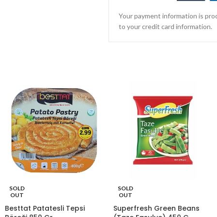
Your payment information is proc
to your credit card information.
SOLD
SOLD
OUT
OUT
Besttat Patatesli Tepsi
Superfresh Green Beans