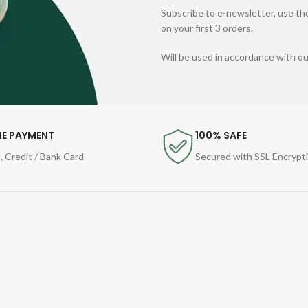
Subscribe to e-newsletter, use the
on your first 3 orders.
Will be used in accordance with o
NE PAYMENT
100% SAFE
, Credit / Bank Card
Secured with SSL Encrypt