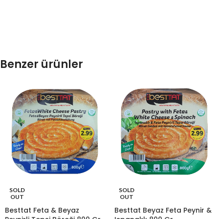
Benzer ürünler
SOLD
SOLD
OUT
OUT
Besttat Feta & Beyaz
Besttat Beyaz Feta Peynir &