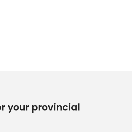
or your provincial