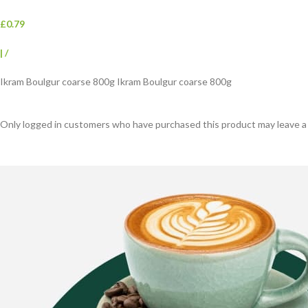
£0.79
|
/
Ikram Boulgur coarse 800g Ikram Boulgur coarse 800g
Only logged in customers who have purchased this product may leave a