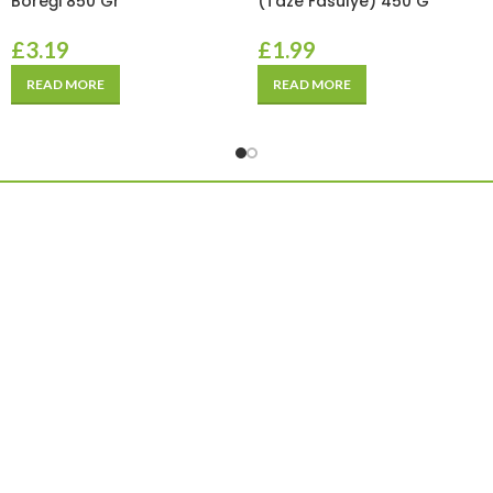
Böreği 850 Gr
(Taze Fasulye) 450 G
£
3.19
£
1.99
READ MORE
READ MORE