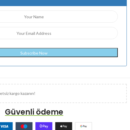
etsiz kargo kazanın!
Güvenli ödeme