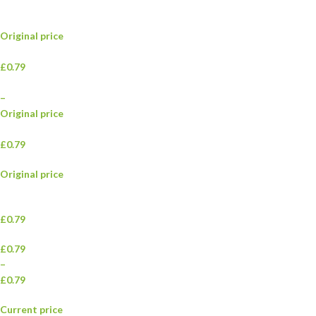
Original price
£0.79
–
Original price
£0.79
Original price
£0.79
£0.79
–
£0.79
Current price