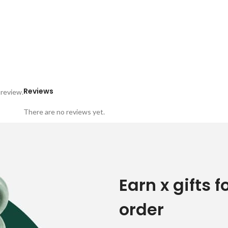
Reviews
 review.
There are no reviews yet.
Earn x gifts f
order