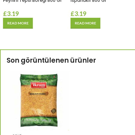
Peynirli Tepsi Böreği 800 Gr
Ispanaklı 800 Gr
£
3.19
£
3.19
READ MORE
READ MORE
Son görüntülenen ürünler