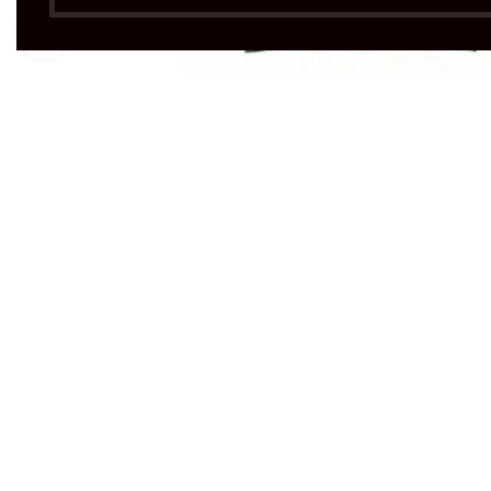
Click to enlarge