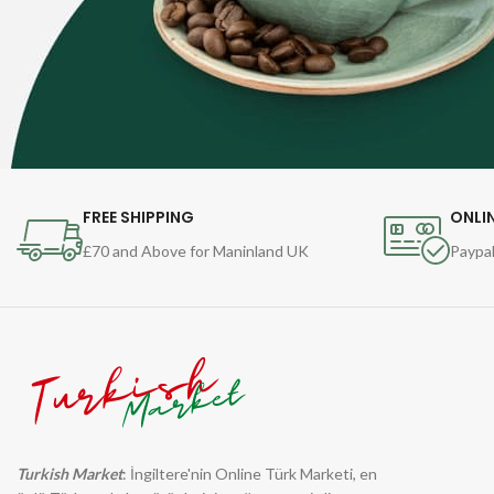
FREE SHIPPING
ONLI
£70 and Above for Maninland UK
Paypal
Turkish Market
: İngiltere'nin Online Türk Marketi, en