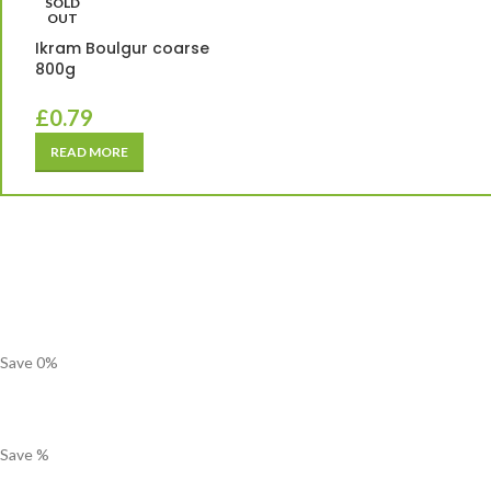
SOLD
OUT
Ikram Boulgur coarse
800g
£
0.79
READ MORE
Save
0
%
Save
%