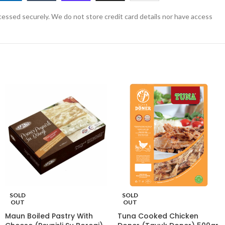
essed securely. We do not store credit card details nor have access
SOLD
SOLD
OUT
OUT
Maun Boiled Pastry With
Tuna Cooked Chicken