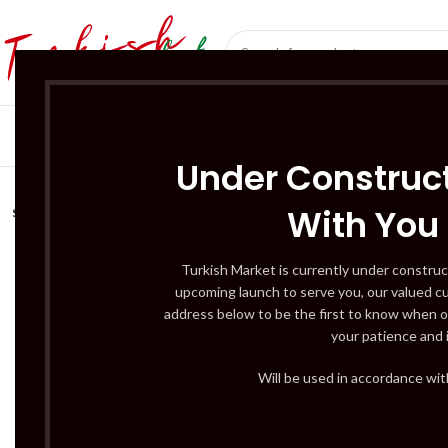
SÜT ÜRÜNLERI 
Under Construct
With You
SOLD
OUT
Turkish Market is currently under construc
upcoming launch to serve you, our valued c
address below to be the first to know when o
your patience and 
Will be used in accordance wi