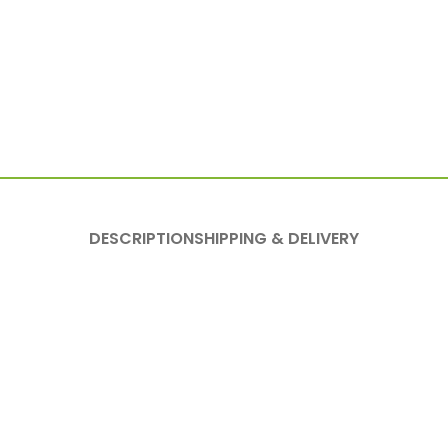
DESCRIPTION
SHIPPING & DELIVERY