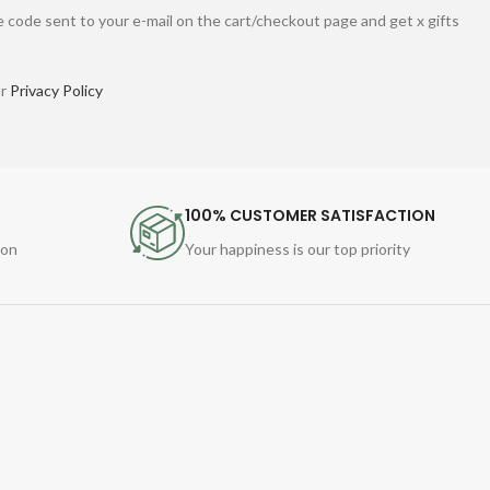
 code sent to your e-mail on the cart/checkout page and get x gifts
ur
Privacy Policy
100% CUSTOMER SATISFACTION
ion
Your happiness is our top priority