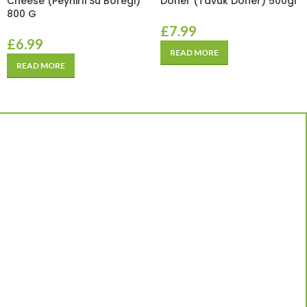
Cheese (Peynirli Su Boregi)
Doner (Tavuk Doner) 500gr
800 G
£
7.99
£
6.99
READ MORE
READ MORE