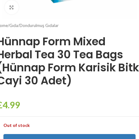
Click to enlarge
ome
/
Gıda
/
Dondurulmuş Gıdalar
Hünnap Form Mixed
Herbal Tea 30 Tea Bags
(Hünnap Form Karisik Bitk
Cayi 30 Adet)
£
4.99
Out of stock