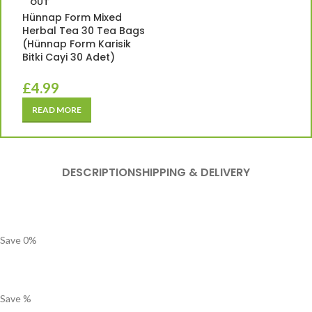
OUT
Hünnap Form Mixed
Herbal Tea 30 Tea Bags
(Hünnap Form Karisik
Bitki Cayi 30 Adet)
£
4.99
READ MORE
DESCRIPTION
SHIPPING & DELIVERY
Save
0
%
Save
%