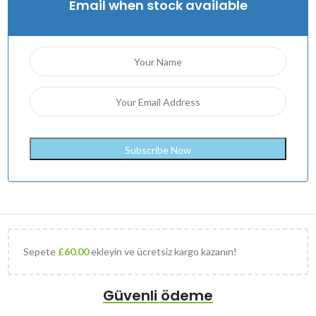
Email when stock available
Sepete
£
60.00
ekleyin ve ücretsiz kargo kazanın!
Güvenli ödeme