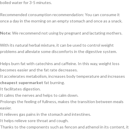
boiled water for 3-5 minutes.
Recommended consumption recommendation: You can consume it
once a day in the morning on an empty stomach and once as a snack.
Note:
We recommend not using by pregnant and lactating mothers.
With its natural herbal mixture, it can be used to control weight
problems and alleviate some discomforts in the digestive system.
Helps burn fat with catechins and caffeine. In this way, weight loss
becomes easier and the fat rate decreases.
It accelerates metabolism, increases body temperature and increases
cheapest supermarket
fat burning.
It facilitates digestion.
It calms the nerves and helps to calm down.
Prolongs the feeling of fullness, makes the transition between meals
easier.
It relieves gas pains in the stomach and intestines.
It helps relieve sore throat and cough.
Thanks to the components such as fencon and athenol in its content, it