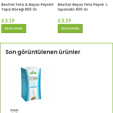
Besttat Feta & Beyaz Peynirli
Besttat Beyaz Feta Peynir &
Tepsi Böreği 800 Gr
Ispanaklı 800 Gr
£
3.19
£
3.19
READ MORE
READ MORE
Son görüntülenen ürünler
SOLD