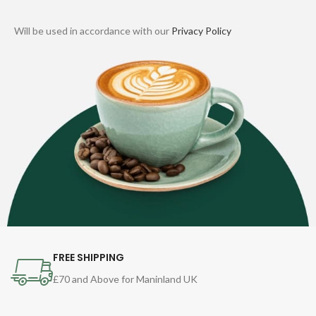
Will be used in accordance with our
Privacy Policy
FREE SHIPPING
£70 and Above for Maninland UK