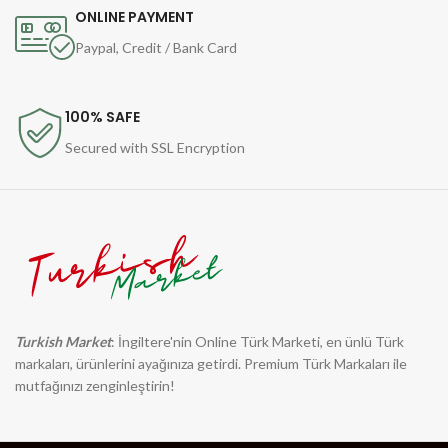
ONLINE PAYMENT
Paypal, Credit / Bank Card
100% SAFE
Secured with SSL Encryption
Turkish Market
: İngiltere'nin Online Türk Marketi, en ünlü Türk
markaları, ürünlerini ayağınıza getirdi. Premium Türk Markaları ile
mutfağınızı zenginleştirin!