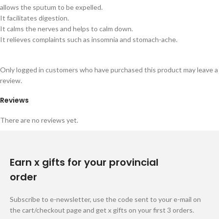
allows the sputum to be expelled.
It facilitates digestion.
It calms the nerves and helps to calm down.
It relieves complaints such as insomnia and stomach-ache.
Only logged in customers who have purchased this product may leave a
review.
Reviews
There are no reviews yet.
Earn x gifts for your provincial
order
Subscribe to e-newsletter, use the code sent to your e-mail on
the cart/checkout page and get x gifts on your first 3 orders.