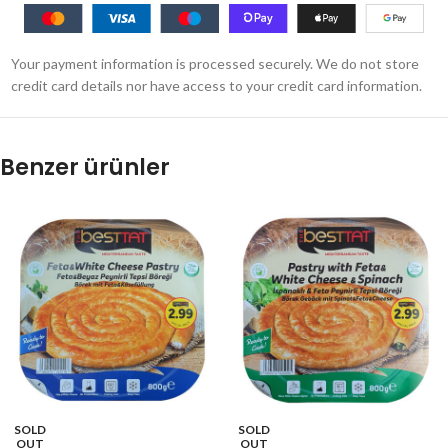
Your payment information is processed securely. We do not store
credit card details nor have access to your credit card information.
Benzer ürünler
SOLD
SOLD
OUT
OUT