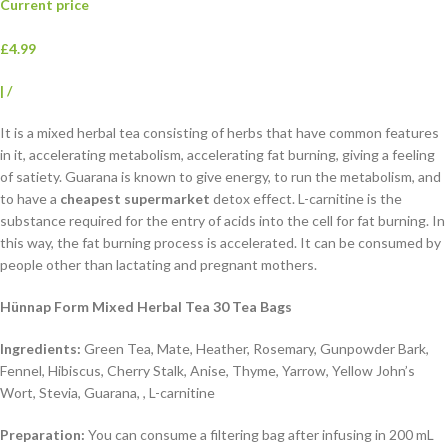
Current price
£4.99
|
/
It is a mixed herbal tea consisting of herbs that have common features
in it, accelerating metabolism, accelerating fat burning, giving a feeling
of satiety. Guarana is known to give energy, to run the metabolism, and
to have a
cheapest supermarket
detox effect. L-carnitine is the
substance required for the entry of acids into the cell for fat burning. In
this way, the fat burning process is accelerated. It can be consumed by
people other than lactating and pregnant mothers.
Hünnap Form Mixed Herbal Tea 30 Tea Bags
Ingredients:
Green Tea, Mate, Heather, Rosemary, Gunpowder Bark,
Fennel, Hibiscus, Cherry Stalk, Anise, Thyme, Yarrow, Yellow John’s
Wort, Stevia, Guarana, , L-carnitine
Preparation:
You can consume a filtering bag after infusing in 200 mL