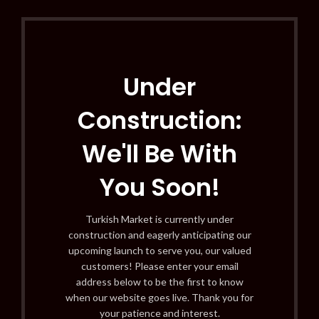
Under
Construction:
We'll Be With
You Soon!
Turkish Market is currently under
construction and eagerly anticipating our
upcoming launch to serve you, our valued
customers! Please enter your email
address below to be the first to know
when our website goes live. Thank you for
your patience and interest.