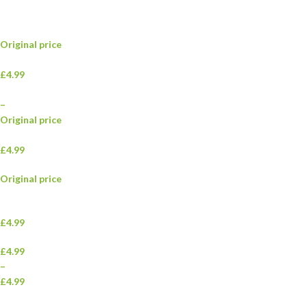
Original price
£4.99
–
Original price
£4.99
Original price
£4.99
£4.99
–
£4.99