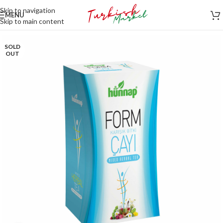
Skip to navigation
MENU
Skip to main content
SOLD
OUT