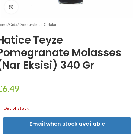
Click to enlarge
ome
/
Gıda
/
Dondurulmuş Gıdalar
Hatice Teyze
Pomegranate Molasses
(Nar Eksisi) 340 Gr
£
6.49
Out of stock
Email when stock available