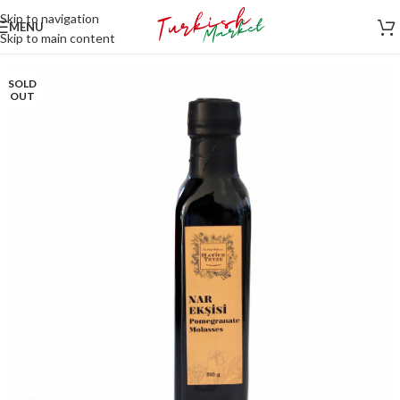
Skip to navigation
MENU
Skip to main content
SOLD
OUT