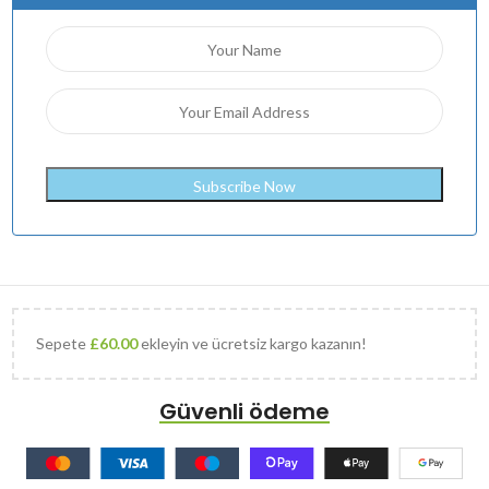
Sepete
£
60.00
ekleyin ve ücretsiz kargo kazanın!
Güvenli ödeme