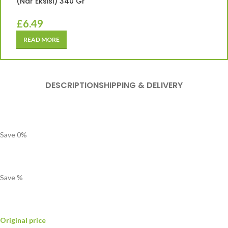
(Nar Eksisi) 340 Gr
£
6.49
READ MORE
DESCRIPTION
SHIPPING & DELIVERY
Save
0
%
Save
%
Original price