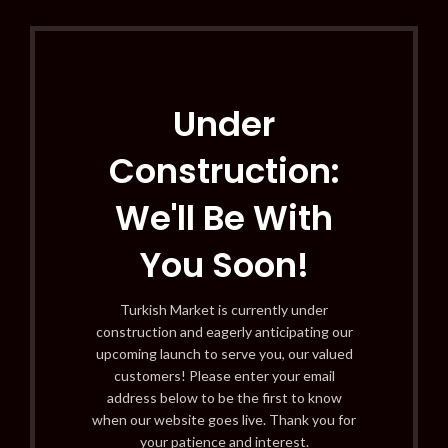
Under
Construction:
We'll Be With
You Soon!
Turkish Market is currently under
construction and eagerly anticipating our
upcoming launch to serve you, our valued
customers! Please enter your email
address below to be the first to know
when our website goes live. Thank you for
your patience and interest.