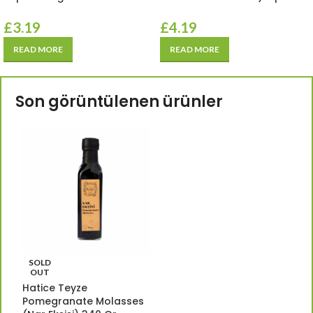
£
3.19
£
4.19
READ MORE
READ MORE
Son görüntülenen ürünler
SOLD
OUT
Hatice Teyze
Pomegranate Molasses