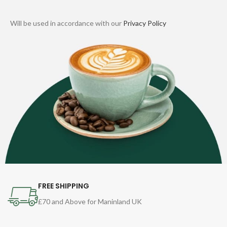
Will be used in accordance with our
Privacy Policy
FREE SHIPPING
£70 and Above for Maninland UK