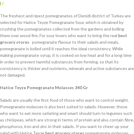
|
/
The freshest and ripest pomegranates of Denizli district of Turkey are
selected for Hatice Teyze Pomegranate Sour, which is obtained by
crushing the pomegranates collected from the gardens and boiling
them over wood fire. For sour lovers who want to bring the real
best
grocery stores
pomegranate flavour to their salads and meals,
pomegranate is boiled until it reaches the ideal consistency. While
making pomegranate syrup, it is cooked on low heat and for a long time
in order to prevent harmful substances from forming, so that its
consistency is thicker and nutrients, minerals and active substances are
not damaged.
Hatice Teyze Pomegranate Molasses 340 Gr
Salads are usually the first food of those who want to control weight.
Pomegranate molasses is also best suited to salads. However, those
who want to eat more satiating and smart should turn to legumes such
as chickpeas, which are strong in terms of protein and also contain fibre,
phosphorus, iron and zinc in their salads. If you want to cheer up your
salad with Hatice Teyze
best grocery stores
pomegranate molasses,