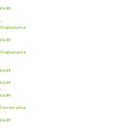
£6.49
–
Original price
£6.49
Original price
£6.49
£6.49
–
£6.49
Current price
£6.49