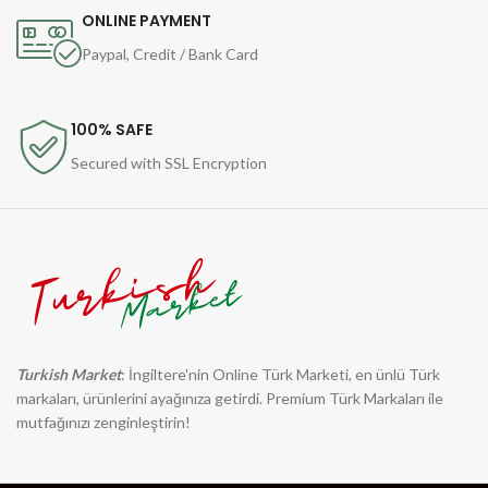
ONLINE PAYMENT
Paypal, Credit / Bank Card
100% SAFE
Secured with SSL Encryption
Turkish Market
: İngiltere'nin Online Türk Marketi, en ünlü Türk
markaları, ürünlerini ayağınıza getirdi. Premium Türk Markaları ile
mutfağınızı zenginleştirin!