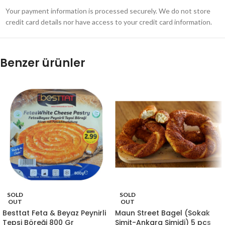
Your payment information is processed securely. We do not store
credit card details nor have access to your credit card information.
Benzer ürünler
SOLD
SOLD
OUT
OUT
Besttat Feta & Beyaz Peynirli
Maun Street Bagel (Sokak
Tepsi Böreği 800 Gr
Simit-Ankara Simidi) 5 pcs