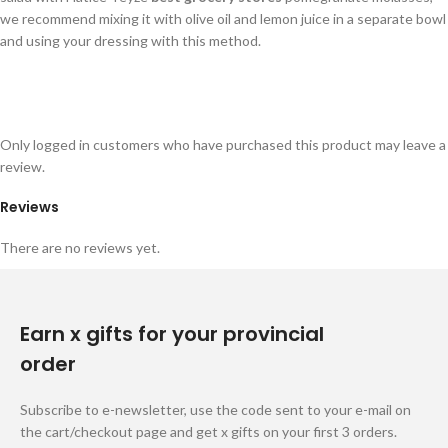
we recommend mixing it with olive oil and lemon juice in a separate bowl
and using your dressing with this method.
Only logged in customers who have purchased this product may leave a
review.
Reviews
There are no reviews yet.
Earn x gifts for your provincial
order
Subscribe to e-newsletter, use the code sent to your e-mail on
the cart/checkout page and get x gifts on your first 3 orders.