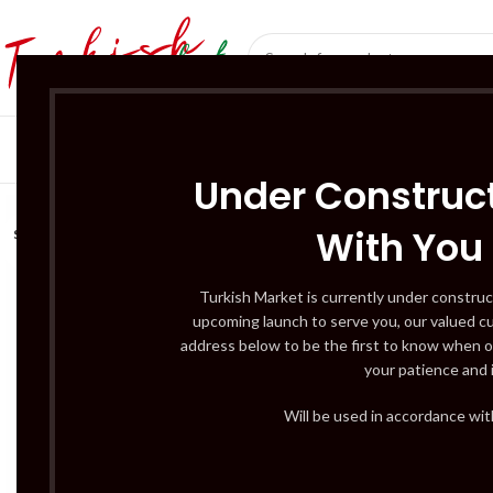
SÜT ÜRÜNLERI 
Under Construct
With You
SOLD
OUT
Turkish Market is currently under construc
upcoming launch to serve you, our valued c
address below to be the first to know when o
your patience and 
Will be used in accordance wi