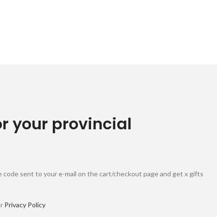
or your provincial
 code sent to your e-mail on the cart/checkout page and get x gifts
ur
Privacy Policy