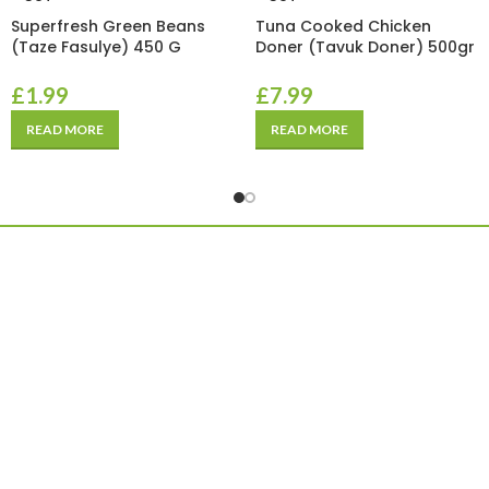
Superfresh Green Beans
Tuna Cooked Chicken
(Taze Fasulye) 450 G
Doner (Tavuk Doner) 500gr
£
1.99
£
7.99
READ MORE
READ MORE