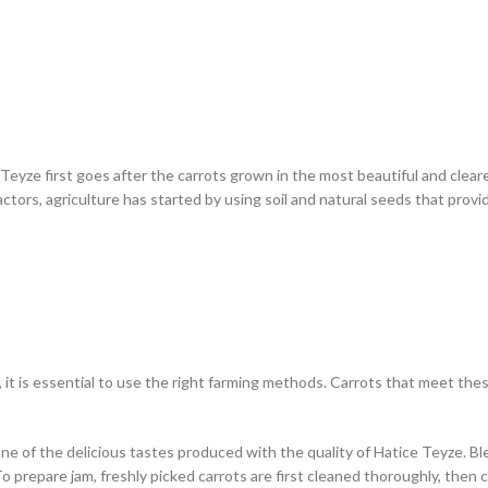
e Teyze first goes after the carrots grown in the most beautiful and clear
tors, agriculture has started by using soil and natural seeds that provid
al, it is essential to use the right farming methods. Carrots that meet t
s one of the delicious tastes produced with the quality of Hatice Teyze. 
y. To prepare jam, freshly picked carrots are first cleaned thoroughly, 