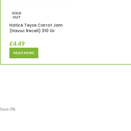
SOLD
OUT
Hatice Teyze Carrot Jam
(Havuc Receli) 310 Gr
£
4.49
READ MORE
Save
0
%