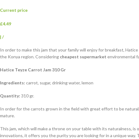
Current price
£4.49
|
/
In order to make this jam that your family will enjoy for breakfast, Hatic
the Konya region. Considering
cheapest supermarket
environmental fac
Hatice Teyze Carrot Jam 310 Gr
Ingredients:
carrot, sugar, drinking water, lemon
Quantity:
310 gr.
In order for the carrots grown in the field with great effort to be natur
mature.
This jam, which will make a throne on your table with its naturalness, i
innovations, it offers you the purity you are looking for in a unique wa