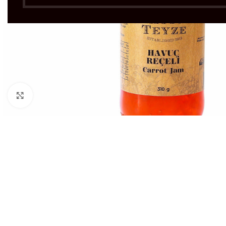
Click to enlarge