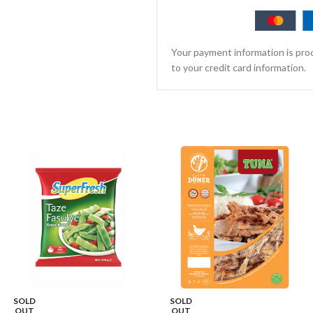
Your payment information is proc
to your credit card information.
SOLD
SOLD
OUT
OUT