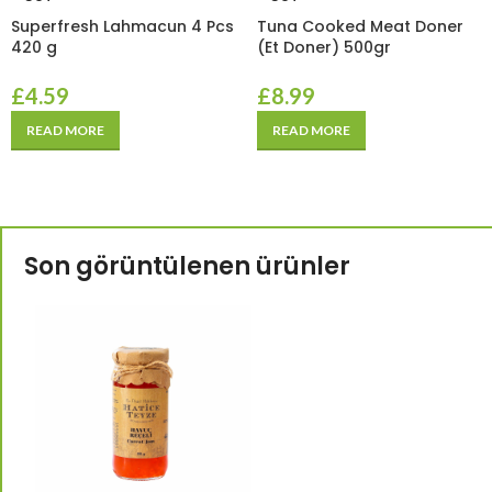
Superfresh Lahmacun 4 Pcs
Tuna Cooked Meat Doner
420 g
(Et Doner) 500gr
£
4.59
£
8.99
READ MORE
READ MORE
Son görüntülenen ürünler