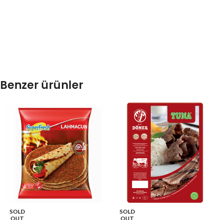
Benzer ürünler
SOLD
SOLD
OUT
OUT