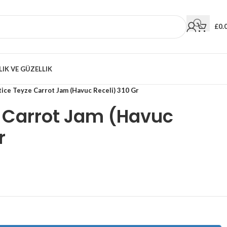
£
0.
LIK VE GÜZELLIK
ice Teyze Carrot Jam (Havuc Receli) 310 Gr
e Carrot Jam (Havuc
r