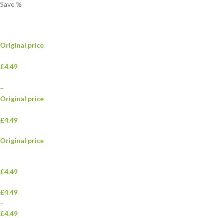
Save
%
Original price
£4.49
–
Original price
£4.49
Original price
£4.49
£4.49
–
£4.49