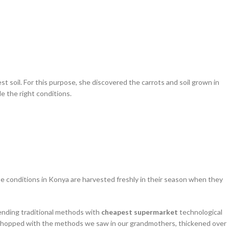
est soil. For this purpose, she discovered the carrots and soil grown in
e the right conditions.
hese conditions in Konya are harvested freshly in their season when they
Blending traditional methods with
cheapest supermarket
technological
then chopped with the methods we saw in our grandmothers, thickened over