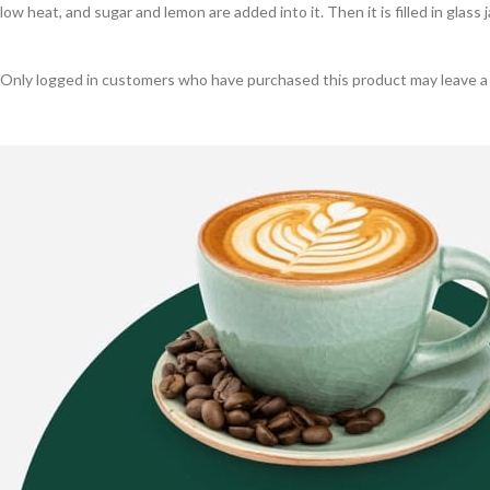
low heat, and sugar and lemon are added into it. Then it is filled in glass
Only logged in customers who have purchased this product may leave a