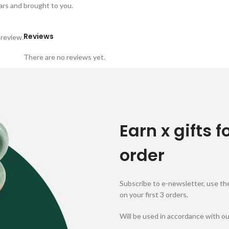
 jars and brought to you.
Reviews
 review.
There are no reviews yet.
Earn x gifts f
order
Subscribe to e-newsletter, use the
on your first 3 orders.
Will be used in accordance with o