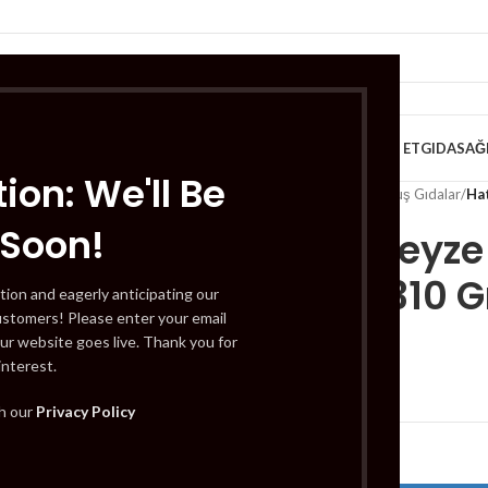
VE KAHVALTILIK
TATLILAR
İÇECEKLER
MEYVE & SEBZE
HELAL ET
GIDA
SAĞ
ion: We'll Be
Home
/
Gıda
/
Dondurulmuş Gıdalar
/
Hat
 Soon!
Hatice Teyz
Receli) 310 G
tion and eagerly anticipating our
ustomers! Please enter your email
ur website goes live. Thank you for
interest.
£
4.49
th our
Privacy Policy
Out of stock