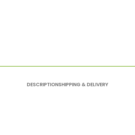
DESCRIPTION
SHIPPING & DELIVERY