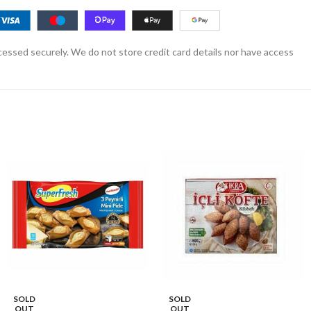
essed securely. We do not store credit card details nor have access
SOLD
SOLD
OUT
OUT