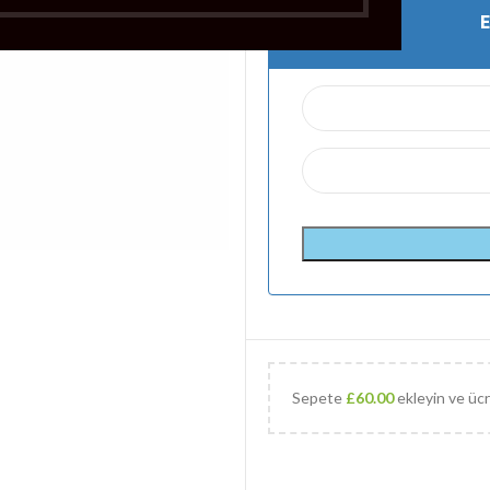
Sepete
£
60.00
ekleyin ve ücr