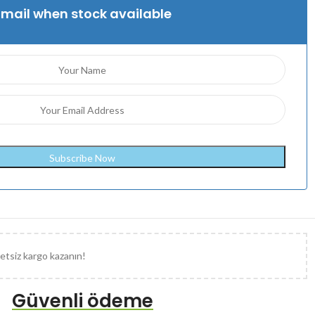
Email when stock available
etsiz kargo kazanın!
Güvenli ödeme