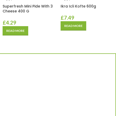
Superfresh Mini Pide With 3
Ikra Icli Kofte 600g
Cheese 400 G
£
7.49
£
4.29
READ MORE
READ MORE