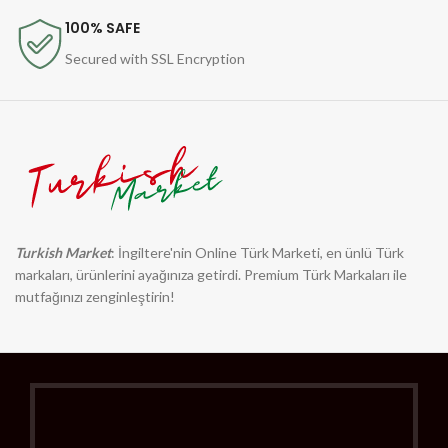
100% SAFE
Secured with SSL Encryption
Turkish Market
: İngiltere'nin Online Türk Marketi, en ünlü Türk
markaları, ürünlerini ayağınıza getirdi. Premium Türk Markaları ile
mutfağınızı zenginleştirin!