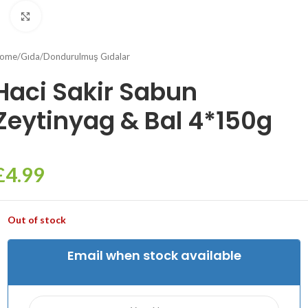
Click to enlarge
ome
/
Gıda
/
Dondurulmuş Gıdalar
Haci Sakir Sabun
Zeytinyag & Bal 4*150g
£
4.99
Out of stock
Email when stock available