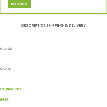
READ MORE
DESCRIPTION
SHIPPING & DELIVERY
Save
0
%
Save
%
Original price
£4.99