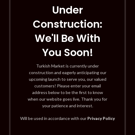
Under
Construction:
We'll Be With
You Soon!
Turkish Market is currently under
construction and eagerly anticipating our
upcoming launch to serve you, our valued
customers! Please enter your email
address below to be the first to know
when our website goes live. Thank you for
your patience and interest.
Will be used in accordance with our
Privacy Policy