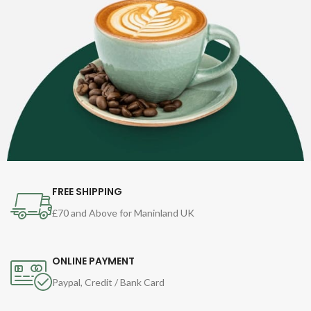
FREE SHIPPING
£70 and Above for Maninland UK
ONLINE PAYMENT
Paypal, Credit / Bank Card