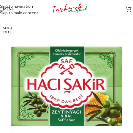
Skip to navigation
MENU
Skip to main content
SOLD
OUT