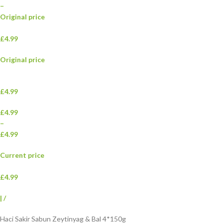
–
Original price
£4.99
Original price
£4.99
£4.99
–
£4.99
Current price
£4.99
|
/
Haci Sakir Sabun Zeytinyag & Bal 4*150g