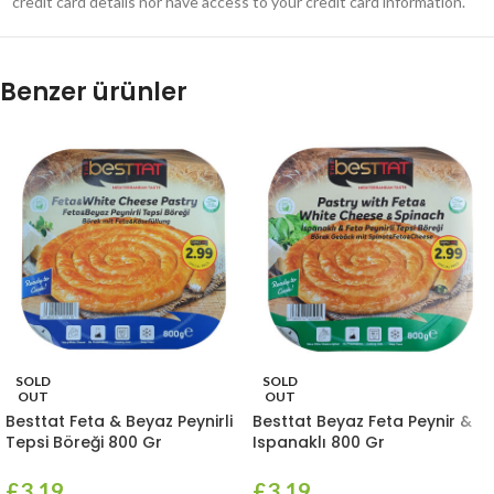
credit card details nor have access to your credit card information.
Benzer ürünler
SOLD
SOLD
OUT
OUT
Besttat Feta & Beyaz Peynirli
Besttat Beyaz Feta Peynir &
Tepsi Böreği 800 Gr
Ispanaklı 800 Gr
£
3.19
£
3.19