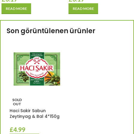
READ MORE
READ MORE
Son görüntülenen ürünler
SOLD
OUT
Haci Sakir Sabun
Zeytinyag & Bal 4*150g
£
4.99