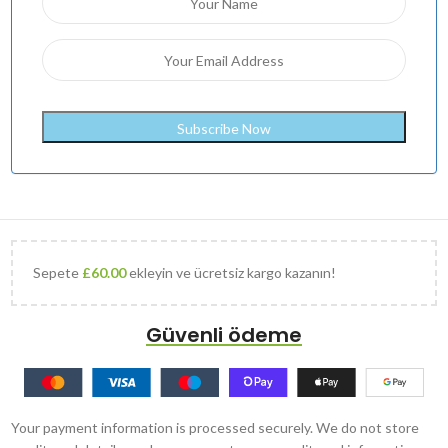
Sepete
£
60.00
ekleyin ve ücretsiz kargo kazanın!
Güvenli ödeme
Your payment information is processed securely. We do not store