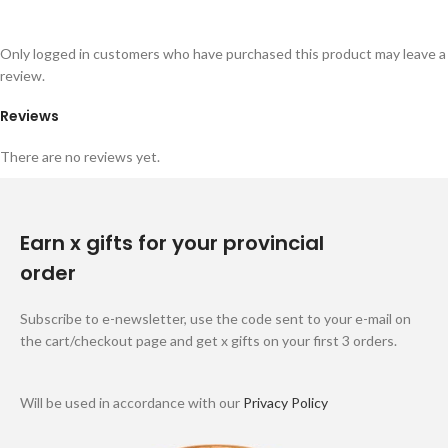
Only logged in customers who have purchased this product may leave a
review.
Reviews
There are no reviews yet.
Earn x gifts for your provincial
order
Subscribe to e-newsletter, use the code sent to your e-mail on
the cart/checkout page and get x gifts on your first 3 orders.
Will be used in accordance with our
Privacy Policy