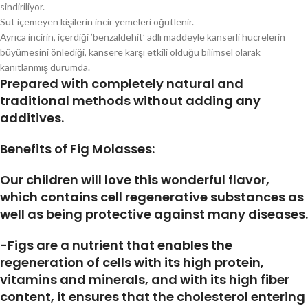
sindiriliyor.
Süt içemeyen kişilerin incir yemeleri öğütlenir.
Ayrıca incirin, içerdiği ’benzaldehit’ adlı maddeyle kanserli hücrelerin
büyümesini önlediği, kansere karşı etkili olduğu bilimsel olarak
kanıtlanmış durumda.
Prepared with completely natural and
traditional methods without adding any
additives.
Benefits of Fig Molasses:
Our children will love this wonderful flavor,
which contains cell regenerative substances as
well as being protective against many diseases.
-Figs are a nutrient that enables the
regeneration of cells with its high protein,
vitamins and minerals, and with its high fiber
content, it ensures that the cholesterol entering