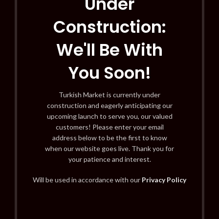
Under
Construction:
We'll Be With
You Soon!
Turkish Market is currently under
construction and eagerly anticipating our
upcoming launch to serve you, our valued
customers! Please enter your email
address below to be the first to know
when our website goes live. Thank you for
your patience and interest.
Will be used in accordance with our
Privacy Policy