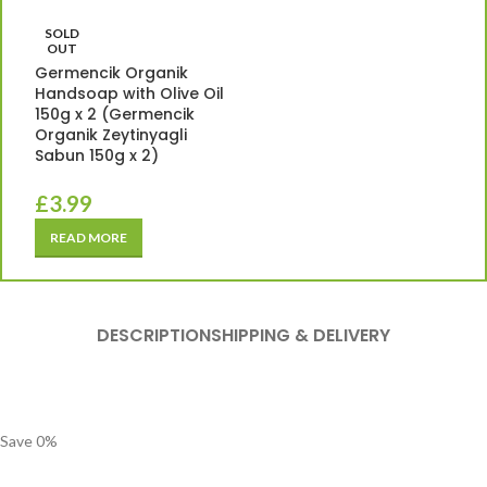
SOLD
OUT
Germencik Organik
Handsoap with Olive Oil
150g x 2 (Germencik
Organik Zeytinyagli
Sabun 150g x 2)
£
3.99
READ MORE
DESCRIPTION
SHIPPING & DELIVERY
Save
0
%