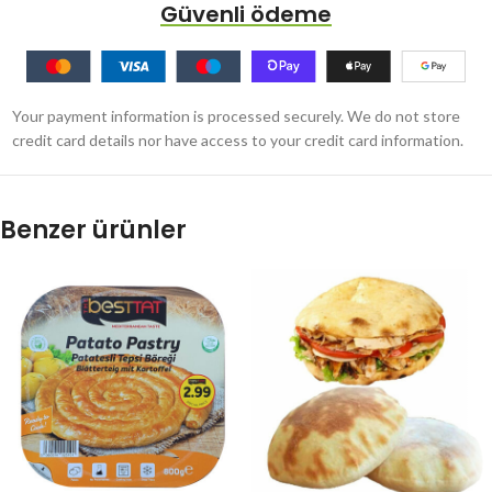
Güvenli ödeme
Your payment information is processed securely. We do not store
credit card details nor have access to your credit card information.
Benzer ürünler