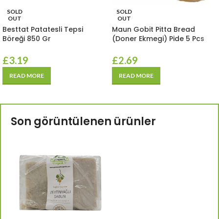
SOLD
SOLD
OUT
OUT
Besttat Patatesli Tepsi
Maun Gobit Pitta Bread
Böreği 850 Gr
(Doner Ekmegi) Pide 5 Pcs
£
3.19
£
2.69
READ MORE
READ MORE
Son görüntülenen ürünler