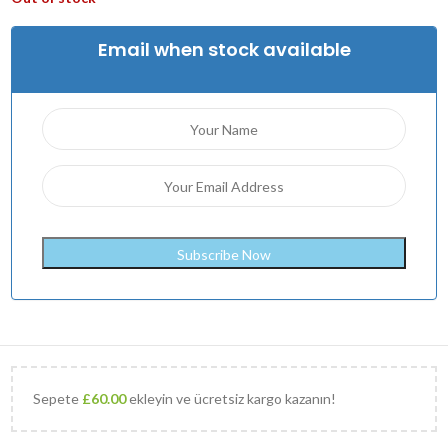
Email when stock available
Sepete
£
60.00
ekleyin ve ücretsiz kargo kazanın!