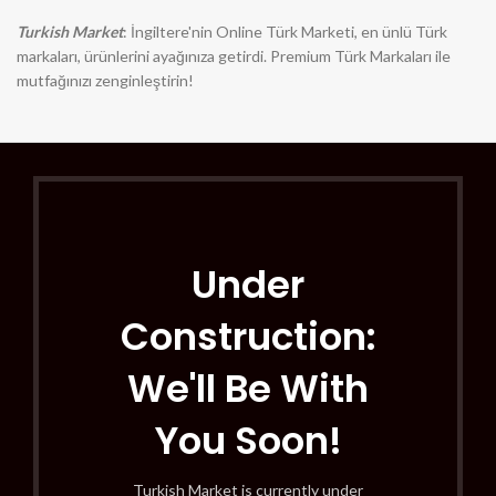
Turkish Market
: İngiltere'nin Online Türk Marketi, en ünlü Türk
markaları, ürünlerini ayağınıza getirdi. Premium Türk Markaları ile
mutfağınızı zenginleştirin!
Under
Construction:
We'll Be With
You Soon!
Turkish Market is currently under