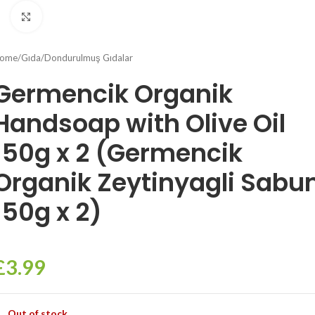
Click to enlarge
ome
/
Gıda
/
Dondurulmuş Gıdalar
Germencik Organik
Handsoap with Olive Oil
150g x 2 (Germencik
Organik Zeytinyagli Sabu
150g x 2)
£
3.99
Out of stock