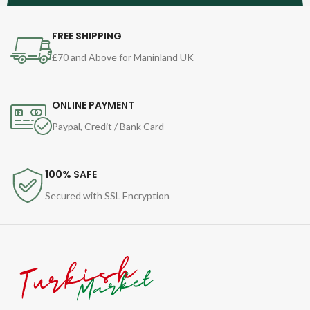
FREE SHIPPING
£70 and Above for Maninland UK
ONLINE PAYMENT
Paypal, Credit / Bank Card
100% SAFE
Secured with SSL Encryption