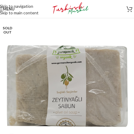
Skip to navigation
MENU
Skip to main content
SOLD
OUT