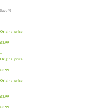
Save
%
Original price
£3.99
–
Original price
£3.99
Original price
£3.99
£3.99