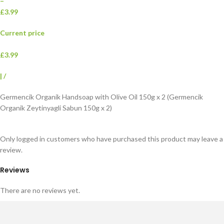
–
£3.99
Current price
£3.99
|
/
Germencik Organik Handsoap with Olive Oil 150g x 2 (Germencik
Organik Zeytinyagli Sabun 150g x 2)
Only logged in customers who have purchased this product may leave a
review.
Reviews
There are no reviews yet.