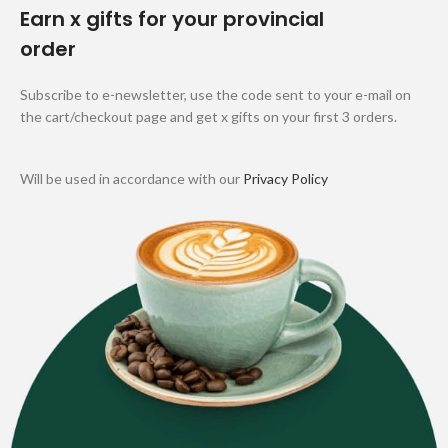
Earn x gifts for your provincial
order
Subscribe to e-newsletter, use the code sent to your e-mail on
the cart/checkout page and get x gifts on your first 3 orders.
Will be used in accordance with our
Privacy Policy