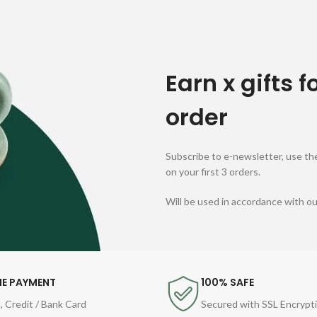
Earn x gifts f
order
Subscribe to e-newsletter, use the
on your first 3 orders.
Will be used in accordance with o
NE PAYMENT
100% SAFE
, Credit / Bank Card
Secured with SSL Encrypt