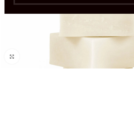
Click to enlarge