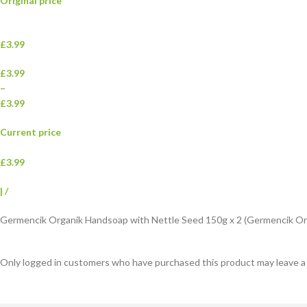
Original price
£3.99
£3.99
–
£3.99
Current price
£3.99
|
/
Germencik Organik Handsoap with Nettle Seed 150g x 2 (Germencik Org
Only logged in customers who have purchased this product may leave a