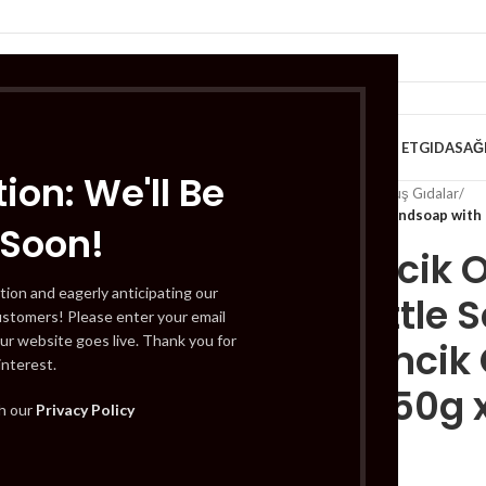
VE KAHVALTILIK
TATLILAR
İÇECEKLER
MEYVE & SEBZE
HELAL ET
GIDA
SAĞ
ion: We'll Be
Home
/
Gıda
/
Dondurulmuş Gıdalar
/
Germencik Organik Handsoap with N
 Soon!
Germencik 
tion and eagerly anticipating our
with Nettle S
ustomers! Please enter your email
ur website goes live. Thank you for
(Germencik O
interest.
Sabun 150g x
th our
Privacy Policy