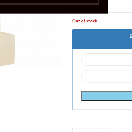
£
3.99
Out of stock