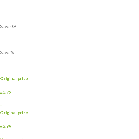
Save
0
%
Save
%
Original price
£3.99
–
Original price
£3.99