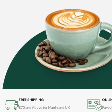
FREE SHIPPING
ONLI
£70 and Above for Maninland UK
Paypal