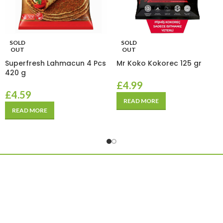
SOLD
SOLD
OUT
OUT
Superfresh Lahmacun 4 Pcs
Mr Koko Kokorec 125 gr
420 g
£
4.99
£
4.59
READ MORE
READ MORE