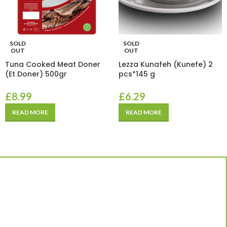
SOLD
SOLD
OUT
OUT
Tuna Cooked Meat Doner
Lezza Kunafeh (Kunefe) 2
(Et Doner) 500gr
pcs*145 g
£
8.99
£
6.29
READ MORE
READ MORE