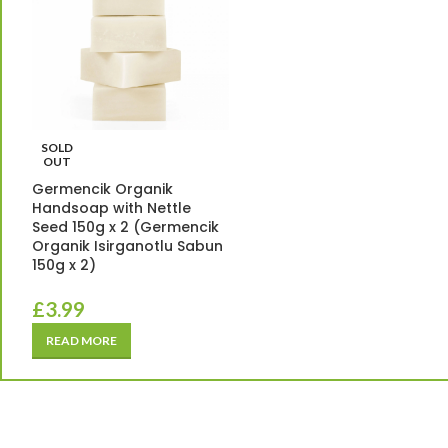
SOLD
OUT
Germencik Organik
Handsoap with Nettle
Seed 150g x 2 (Germencik
Organik Isirganotlu Sabun
150g x 2)
£
3.99
READ MORE