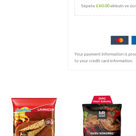
Sepete
£
60.00
ekleyin ve ücr
Your payment information is proc
to your credit card information.