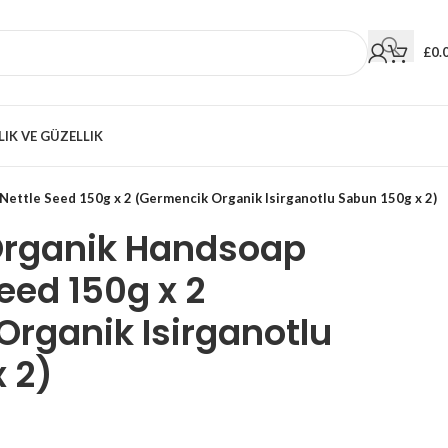
£
0.
LIK VE GÜZELLIK
ettle Seed 150g x 2 (Germencik Organik Isirganotlu Sabun 150g x 2)
Organik Handsoap
eed 150g x 2
rganik Isirganotlu
 2)