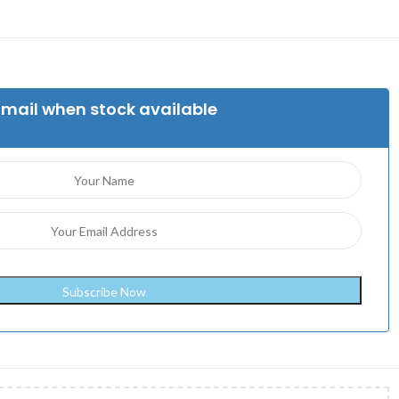
Email when stock available