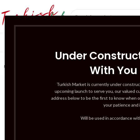
SÜT ÜRÜNLERI 
Under Construct
With You
SOLD
OUT
Turkish Market is currently under construc
upcoming launch to serve you, our valued c
address below to be the first to know when o
your patience and 
Will be used in accordance wi