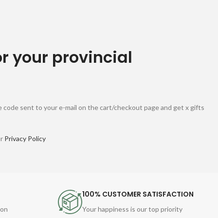
or your provincial
 code sent to your e-mail on the cart/checkout page and get x gifts
ur
Privacy Policy
100% CUSTOMER SATISFACTION
ion
Your happiness is our top priority