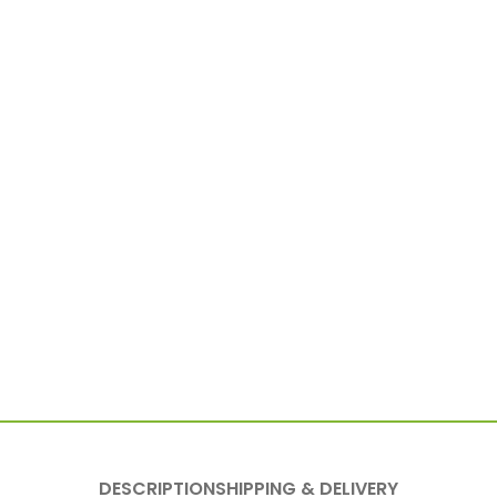
DESCRIPTION
SHIPPING & DELIVERY