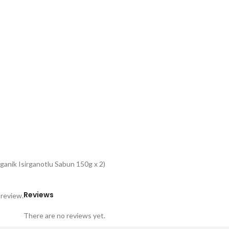
anik Isirganotlu Sabun 150g x 2)
Reviews
 review.
There are no reviews yet.