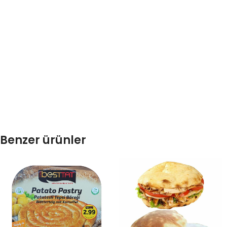
Benzer ürünler