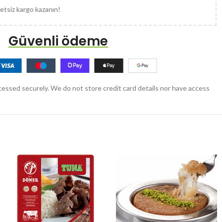
etsiz kargo kazanın!
Güvenli ödeme
essed securely. We do not store credit card details nor have access