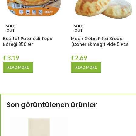
SOLD
SOLD
OUT
OUT
Besttat Patatesli Tepsi
Maun Gobit Pitta Bread
Böreği 850 Gr
(Doner Ekmegi) Pide 5 Pcs
£
3.19
£
2.69
READ MORE
READ MORE
Son görüntülenen ürünler