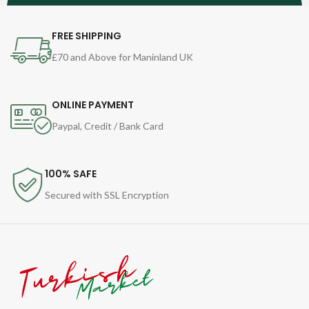
FREE SHIPPING
£70 and Above for Maninland UK
ONLINE PAYMENT
Paypal, Credit / Bank Card
100% SAFE
Secured with SSL Encryption