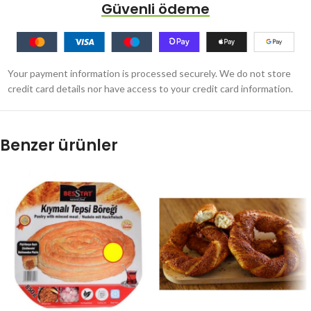
Güvenli ödeme
Your payment information is processed securely. We do not store
credit card details nor have access to your credit card information.
Benzer ürünler