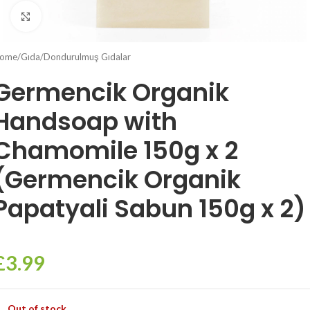
Click to enlarge
ome
/
Gıda
/
Dondurulmuş Gıdalar
Germencik Organik
Handsoap with
Chamomile 150g x 2
(Germencik Organik
Papatyali Sabun 150g x 2)
£
3.99
Out of stock