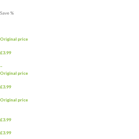
Save
%
Original price
£3.99
–
Original price
£3.99
Original price
£3.99
£3.99