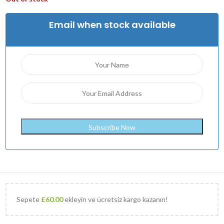
Email when stock available
Sepete
£
60.00
ekleyin ve ücretsiz kargo kazanın!