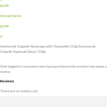
–
£3.99
Current price
£3.99
|
/
Germencik Organik Handsoap with Chamomile 150g (Germencik
Organik Papatyali Sabun 150g)
Only logged in customers who have purchased this product may leave a
review.
Reviews
There are no reviews yet.