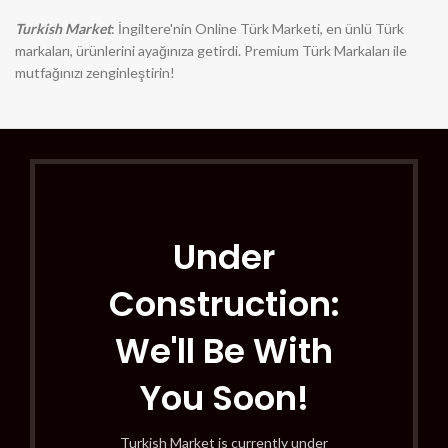
Turkish Market
: İngiltere'nin Online Türk Marketi, en ünlü Türk
markaları, ürünlerini ayağınıza getirdi. Premium Türk Markaları ile
mutfağınızı zenginleştirin!
Under
Construction:
We'll Be With
You Soon!
Turkish Market is currently under