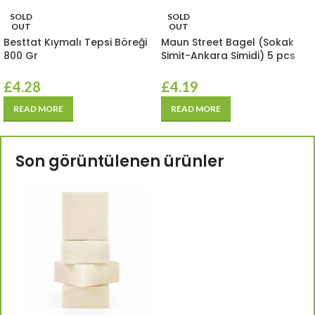
SOLD
SOLD
OUT
OUT
Besttat Kıymalı Tepsi Böreği
Maun Street Bagel (Sokak
800 Gr
Simit-Ankara Simidi) 5 pcs
£
4.28
£
4.19
READ MORE
READ MORE
Son görüntülenen ürünler