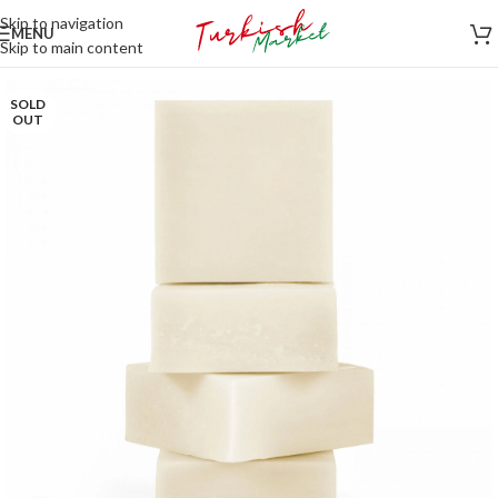
Skip to navigation
MENU
Skip to main content
SOLD
OUT