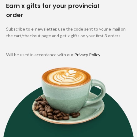
Earn x gifts for your provincial
order
Subscribe to e-newsletter, use the code sent to your e-mail on
the cart/checkout page and get x gifts on your first 3 orders.
Will be used in accordance with our
Privacy Policy