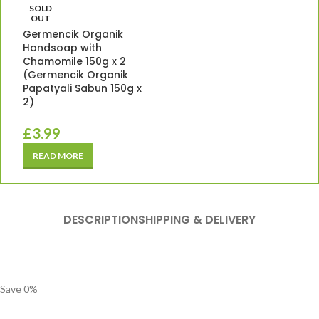
SOLD
OUT
Germencik Organik
Handsoap with
Chamomile 150g x 2
(Germencik Organik
Papatyali Sabun 150g x
2)
£
3.99
READ MORE
DESCRIPTION
SHIPPING & DELIVERY
Save
0
%