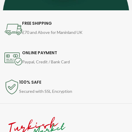
FREE SHIPPING
£70 and Above for Maninland UK
ONLINE PAYMENT
Paypal, Credit / Bank Card
100% SAFE
Secured with SSL Encryption