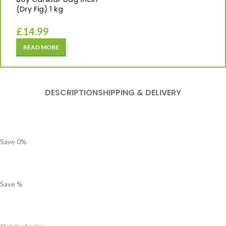
(Dry Fig) 1 kg
£
14.99
READ MORE
DESCRIPTION
SHIPPING & DELIVERY
Save
0
%
Save
%