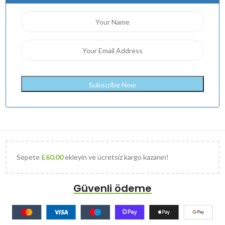
Sepete
£
60.00
ekleyin ve ücretsiz kargo kazanın!
Güvenli ödeme