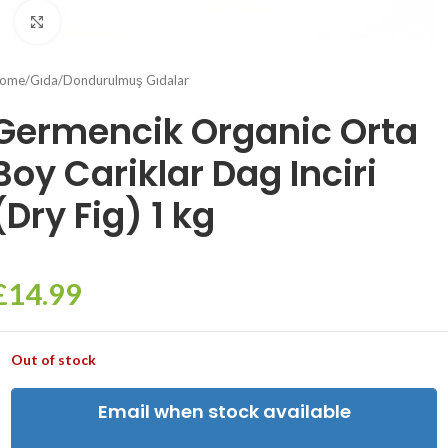
Click to enlarge
ome
/
Gıda
/
Dondurulmuş Gıdalar
Germencik Organic Orta
Boy Cariklar Dag Inciri
(Dry Fig) 1 kg
£
14.99
Out of stock
Email when stock available