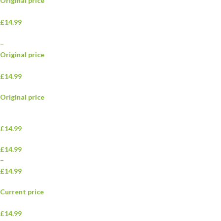
Original price
£14.99
–
Original price
£14.99
Original price
£14.99
£14.99
–
£14.99
Current price
£14.99