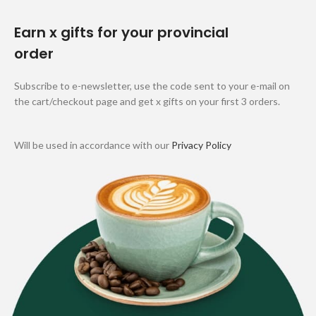
Earn x gifts for your provincial
order
Subscribe to e-newsletter, use the code sent to your e-mail on
the cart/checkout page and get x gifts on your first 3 orders.
Will be used in accordance with our
Privacy Policy