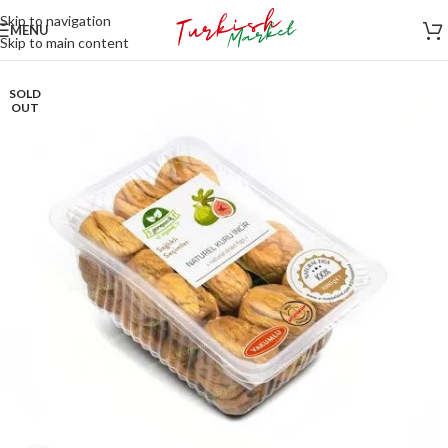
Skip to navigation
MENU
Skip to main content
SOLD
OUT