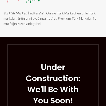
Turkish Market
: İngiltere'nin Online Türk Marketi, en ünlü Türk
markaları, ürünlerini ayağınıza getirdi. Premium Türk Markaları ile
mutfağınızı zenginleştirin!
Under
Construction:
We'll Be With
You Soon!