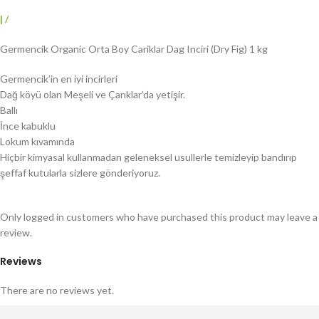
|
/
Germencik Organic Orta Boy Cariklar Dag Inciri (Dry Fig) 1 kg
Germencik’in en iyi incirleri
Dağ köyü olan Meşeli ve Çarıklar’da yetişir.
Ballı
İnce kabuklu
Lokum kıvamında
Hiçbir kimyasal kullanmadan geleneksel usullerle temizleyip bandırıp
şeffaf kutularla sizlere gönderiyoruz.
Only logged in customers who have purchased this product may leave a
review.
Reviews
There are no reviews yet.