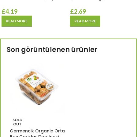
£
4.19
£
2.69
READ MORE
READ MORE
Son görüntülenen ürünler
SOLD
OUT
Germencik Organic Orta
Boy Cariklar Dag Inciri