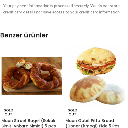
Your payment information is processed securely. We do not store
credit card details nor have access to your credit card information.
Benzer ürünler
SOLD
SOLD
OUT
OUT
Maun Street Bagel (Sokak
Maun Gobit Pitta Bread
Simit-Ankara Simidi) 5 pcs
(Doner Ekmegi) Pide 5 Pcs