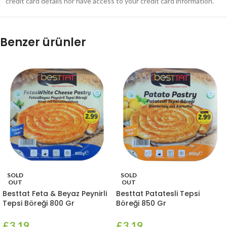
credit card details nor have access to your credit card information.
Benzer ürünler
SOLD
SOLD
OUT
OUT
Besttat Feta & Beyaz Peynirli
Besttat Patatesli Tepsi
Tepsi Böreği 800 Gr
Böreği 850 Gr
£
3.19
£
3.19