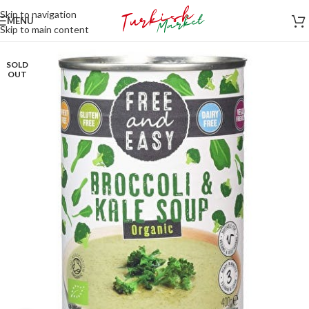
Skip to navigation
MENU
Skip to main content
SOLD
OUT