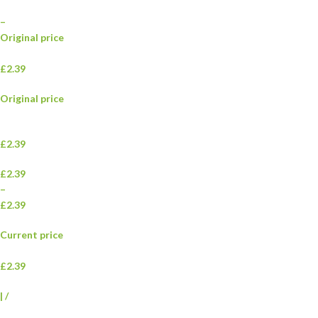
–
Original price
£2.39
Original price
£2.39
£2.39
–
£2.39
Current price
£2.39
|
/