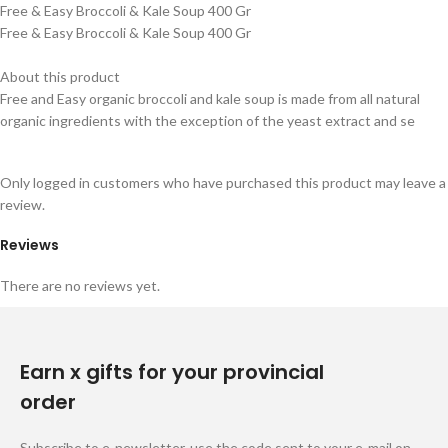
Free & Easy Broccoli & Kale Soup 400 Gr
Free & Easy Broccoli & Kale Soup 400 Gr
About this product
Free and Easy organic broccoli and kale soup is made from all natural
organic ingredients with the exception of the yeast extract and se
Only logged in customers who have purchased this product may leave a
review.
Reviews
There are no reviews yet.
Earn x gifts for your provincial
order
Subscribe to e-newsletter, use the code sent to your e-mail on