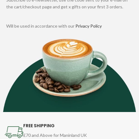
the cart/checkout page and get x gifts on your first 3 orders.
Will be used in accordance with our
Privacy Policy
FREE SHIPPING
£70 and Above for Maninland UK