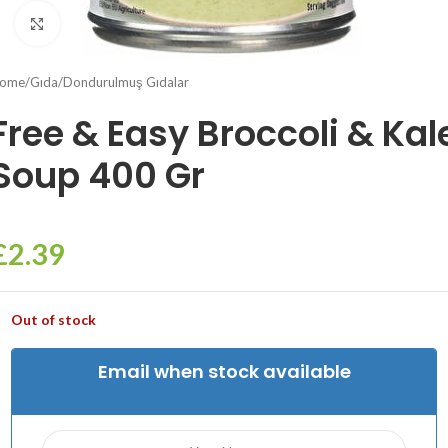
Click to enlarge
ome
/
Gıda
/
Dondurulmuş Gıdalar
Free & Easy Broccoli & Kal
Soup 400 Gr
£
2.39
Out of stock
Email when stock available