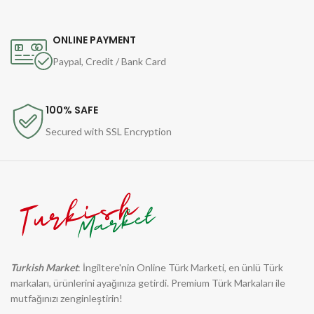
ONLINE PAYMENT
Paypal, Credit / Bank Card
100% SAFE
Secured with SSL Encryption
Turkish Market
: İngiltere'nin Online Türk Marketi, en ünlü Türk
markaları, ürünlerini ayağınıza getirdi. Premium Türk Markaları ile
mutfağınızı zenginleştirin!