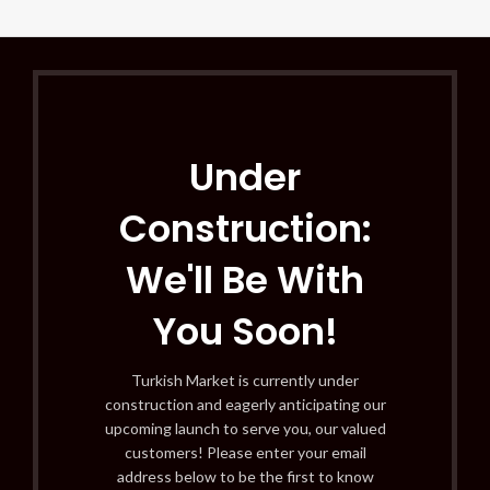
Under
Construction:
We'll Be With
You Soon!
Turkish Market is currently under
construction and eagerly anticipating our
upcoming launch to serve you, our valued
customers! Please enter your email
address below to be the first to know