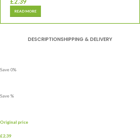
£
2.39
READ MORE
DESCRIPTION
SHIPPING & DELIVERY
Save
0
%
Save
%
Original price
£2.39