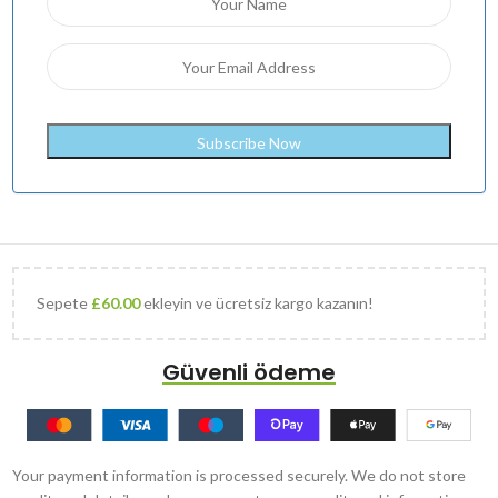
Sepete
£
60.00
ekleyin ve ücretsiz kargo kazanın!
Güvenli ödeme
Your payment information is processed securely. We do not store