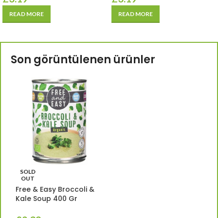
READ MORE
READ MORE
Son görüntülenen ürünler
SOLD
OUT
Free & Easy Broccoli &
Kale Soup 400 Gr