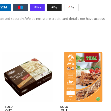
essed securely. We do not store credit card details nor have access
SOLD
SOLD
OUT
OUT