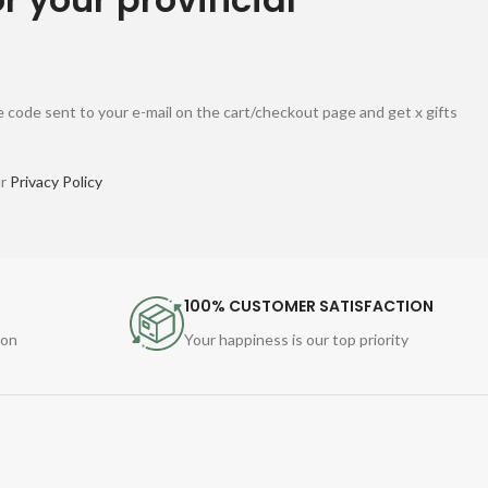
 code sent to your e-mail on the cart/checkout page and get x gifts
ur
Privacy Policy
100% CUSTOMER SATISFACTION
ion
Your happiness is our top priority