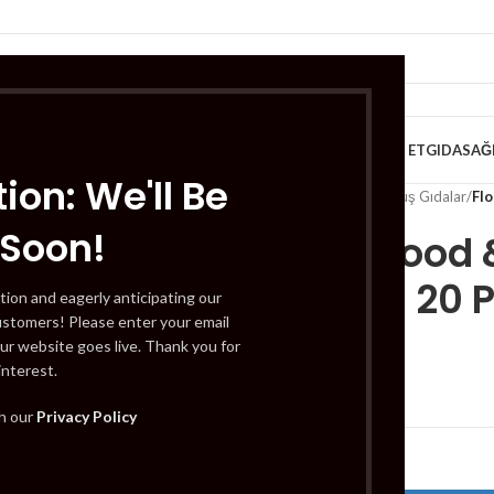
VE KAHVALTILIK
TATLILAR
İÇECEKLER
MEYVE & SEBZE
HELAL ET
GIDA
SAĞ
ion: We'll Be
Home
/
Gıda
/
Dondurulmuş Gıdalar
/
Fl
 Soon!
Flodex Food 
Medium 20 
tion and eagerly anticipating our
ustomers! Please enter your email
ur website goes live. Thank you for
interest.
£
1.29
th our
Privacy Policy
Out of stock