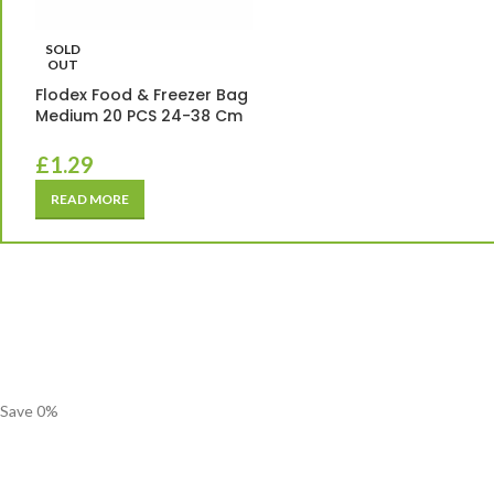
SOLD
OUT
Flodex Food & Freezer Bag
Medium 20 PCS 24-38 Cm
£
1.29
READ MORE
Save
0
%