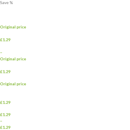
Save
%
Original price
£1.29
–
Original price
£1.29
Original price
£1.29
£1.29
–
£1.29