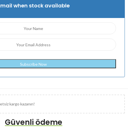
Email when stock available
etsiz kargo kazanın!
Güvenli ödeme