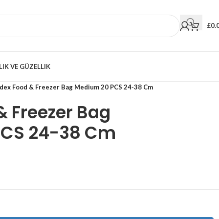
£
0.
LIK VE GÜZELLIK
odex Food & Freezer Bag Medium 20 PCS 24-38 Cm
& Freezer Bag
PCS 24-38 Cm