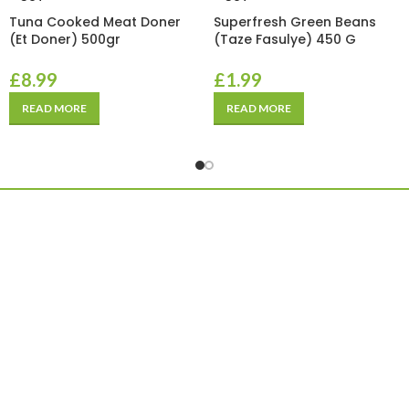
Tuna Cooked Meat Doner
Superfresh Green Beans
(Et Doner) 500gr
(Taze Fasulye) 450 G
£
8.99
£
1.99
READ MORE
READ MORE