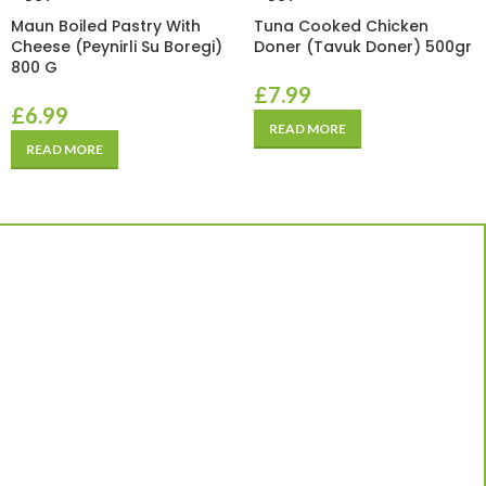
Maun Boiled Pastry With
Tuna Cooked Chicken
Cheese (Peynirli Su Boregi)
Doner (Tavuk Doner) 500gr
800 G
£
7.99
£
6.99
READ MORE
READ MORE