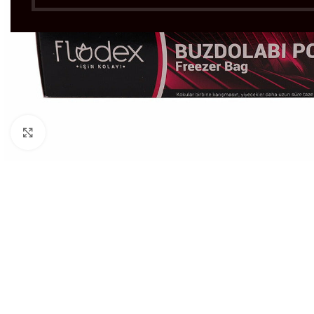
Click to enlarge