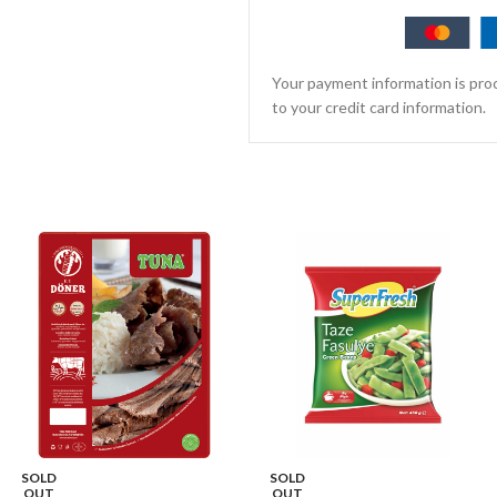
Your payment information is proc
to your credit card information.
SOLD
SOLD
OUT
OUT