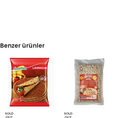
Benzer ürünler
SOLD
SOLD
OUT
OUT