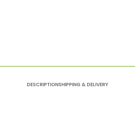
DESCRIPTION
SHIPPING & DELIVERY