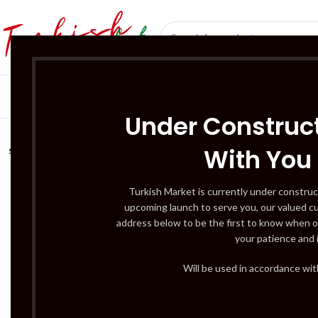
SÜT ÜRÜNLERI 
Under Construct
With You
SOLD
OUT
Turkish Market is currently under construc
upcoming launch to serve you, our valued c
address below to be the first to know when o
your patience and 
Will be used in accordance wi