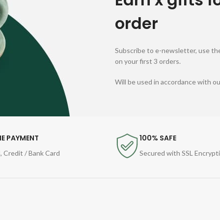
order
Subscribe to e-newsletter, use the
on your first 3 orders.
Will be used in accordance with o
NE PAYMENT
100% SAFE
, Credit / Bank Card
Secured with SSL Encrypt