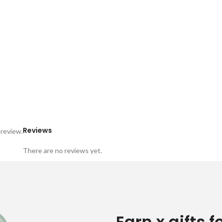
Reviews
 review.
There are no reviews yet.
Earn x gifts f