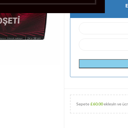
Sepete
£
60.00
ekleyin ve ücr