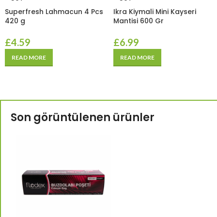
Superfresh Lahmacun 4 Pcs
Ikra Kiymali Mini Kayseri
420 g
Mantisi 600 Gr
£
4.59
£
6.99
READ MORE
READ MORE
Son görüntülenen ürünler