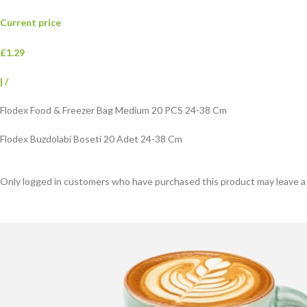
Current price
£1.29
|
/
Flodex Food & Freezer Bag Medium 20 PCS 24-38 Cm
Flodex Buzdolabi Boseti 20 Adet 24-38 Cm
Only logged in customers who have purchased this product may leave a