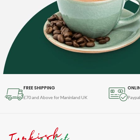
FREE SHIPPING
ONLI
£70 and Above for Maninland UK
Paypal