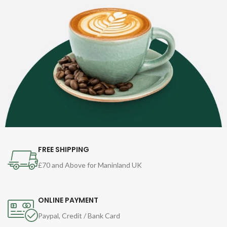
FREE SHIPPING
£70 and Above for Maninland UK
ONLINE PAYMENT
Paypal, Credit / Bank Card