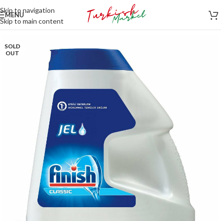
Skip to navigation
MENU
Skip to main content
SOLD
OUT