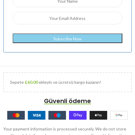
Sepete
£
60.00
ekleyin ve ücretsiz kargo kazanın!
Güvenli ödeme
Your payment information is processed securely. We do not store