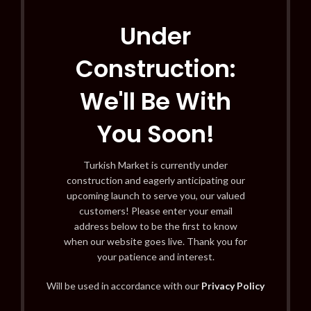
Under
Construction:
We'll Be With
You Soon!
Turkish Market is currently under
construction and eagerly anticipating our
upcoming launch to serve you, our valued
customers! Please enter your email
address below to be the first to know
when our website goes live. Thank you for
your patience and interest.
Will be used in accordance with our
Privacy Policy