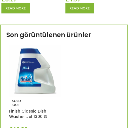
READ MORE
READ MORE
Son görüntülenen ürünler
SOLD
OUT
Finish Classic Dish
Washer Jel 1300 G