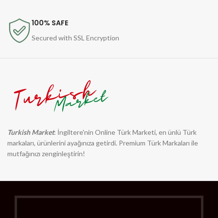
100% SAFE
Secured with SSL Encryption
Turkish Market
: İngiltere'nin Online Türk Marketi, en ünlü Türk
markaları, ürünlerini ayağınıza getirdi. Premium Türk Markaları ile
mutfağınızı zenginleştirin!