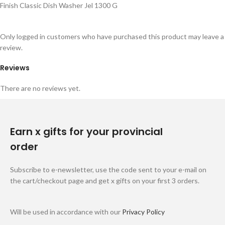
Finish Classic Dish Washer Jel 1300 G
Only logged in customers who have purchased this product may leave a
review.
Reviews
There are no reviews yet.
Earn x gifts for your provincial
order
Subscribe to e-newsletter, use the code sent to your e-mail on
the cart/checkout page and get x gifts on your first 3 orders.
Will be used in accordance with our
Privacy Policy