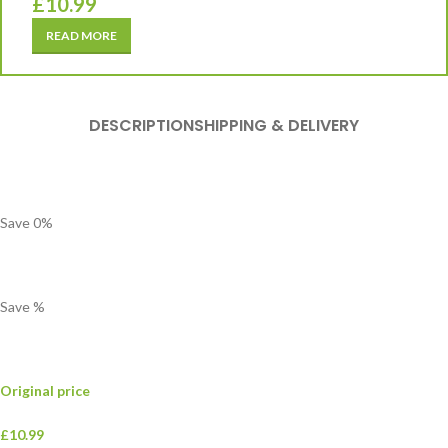
£
10.99
READ MORE
DESCRIPTION
SHIPPING & DELIVERY
Save
0
%
Save
%
Original price
£10.99