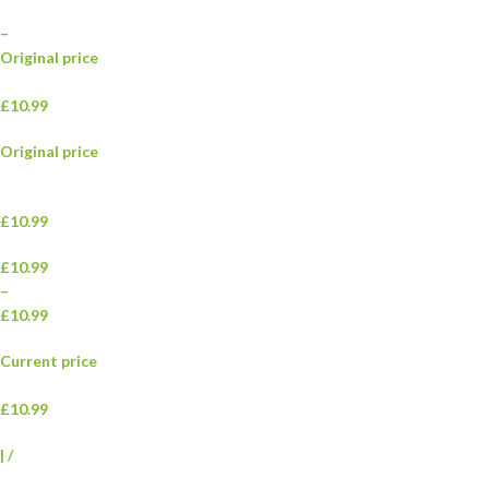
–
Original price
£10.99
Original price
£10.99
£10.99
–
£10.99
Current price
£10.99
|
/