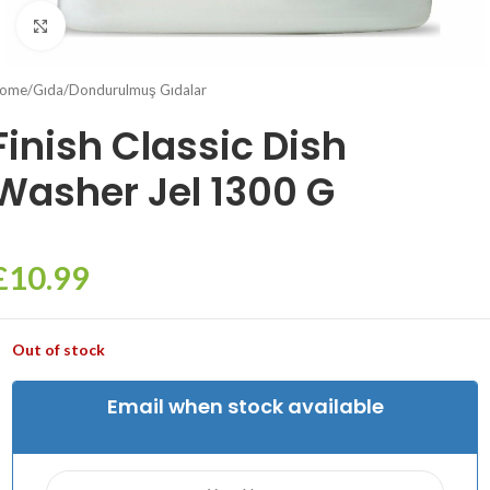
Click to enlarge
ome
/
Gıda
/
Dondurulmuş Gıdalar
Finish Classic Dish
Washer Jel 1300 G
£
10.99
Out of stock
Email when stock available