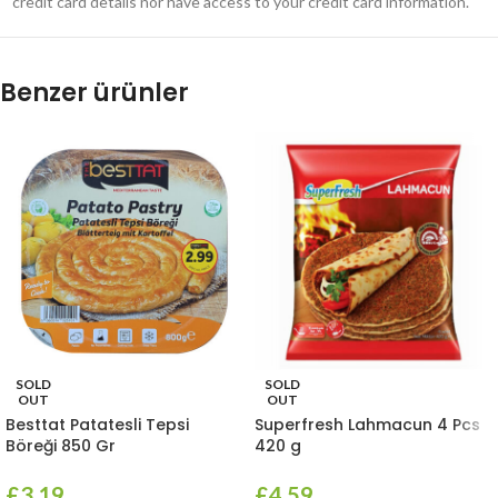
credit card details nor have access to your credit card information.
Benzer ürünler
SOLD
SOLD
OUT
OUT
Besttat Patatesli Tepsi
Superfresh Lahmacun 4 Pcs
Böreği 850 Gr
420 g
£
3.19
£
4.59