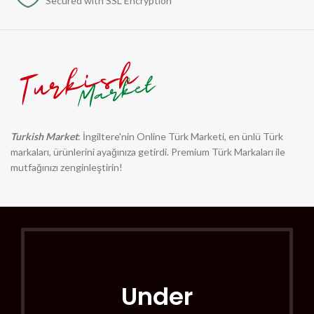
Secured with SSL Encryption
Turkish Market
: İngiltere'nin Online Türk Marketi, en ünlü Türk
markaları, ürünlerini ayağınıza getirdi. Premium Türk Markaları ile
mutfağınızı zenginleştirin!
Under