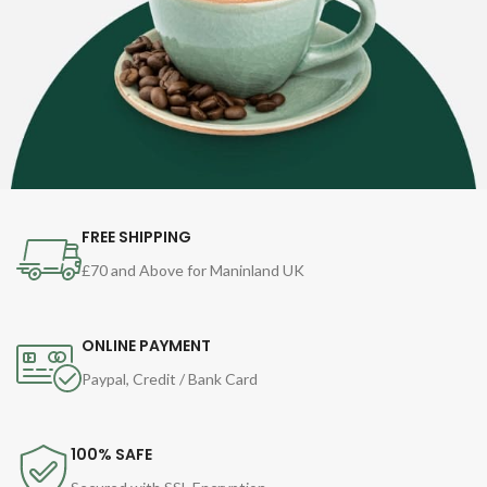
FREE SHIPPING
£70 and Above for Maninland UK
ONLINE PAYMENT
Paypal, Credit / Bank Card
100% SAFE