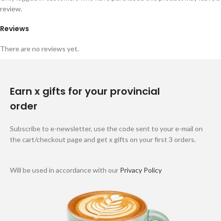
review.
Reviews
There are no reviews yet.
Earn x gifts for your provincial
order
Subscribe to e-newsletter, use the code sent to your e-mail on
the cart/checkout page and get x gifts on your first 3 orders.
Will be used in accordance with our
Privacy Policy