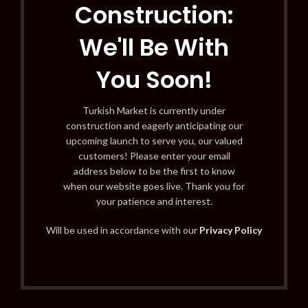
Construction:
We'll Be With
You Soon!
Turkish Market is currently under
construction and eagerly anticipating our
upcoming launch to serve you, our valued
customers! Please enter your email
address below to be the first to know
when our website goes live. Thank you for
your patience and interest.
Will be used in accordance with our
Privacy Policy