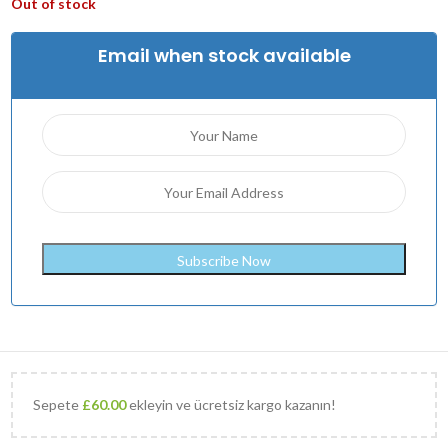
Out of stock
Email when stock available
Sepete
£
60.00
ekleyin ve ücretsiz kargo kazanın!