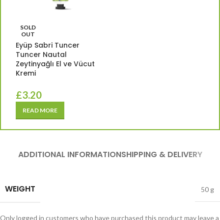
SOLD
OUT
Eyüp Sabri Tuncer
Tuncer Nautal
Zeytinyağlı El ve Vücut
Kremi
£
3.20
READ MORE
ADDITIONAL INFORMATION
SHIPPING & DELIVERY
WEIGHT
50 g
Only logged in customers who have purchased this product may leave a