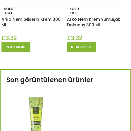
SOLD
SOLD
OUT
OUT
Arko Nem Gliserin Krem 300
Arko Nem Krem Yumuşak
ML
Dokunuş 300 ML
£
3.32
£
3.32
READ MORE
READ MORE
Son görüntülenen ürünler