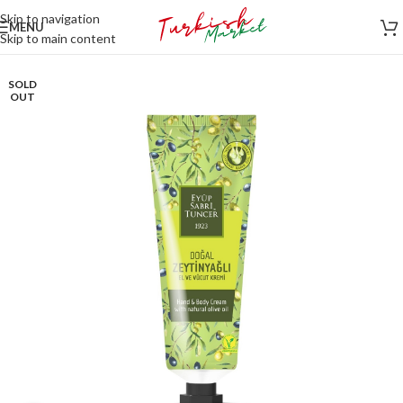
Skip to navigation
MENU
Skip to main content
SOLD
OUT