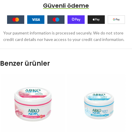
Güvenli ödeme
Your payment information is processed securely. We do not store
credit card details nor have access to your credit card information.
Benzer ürünler