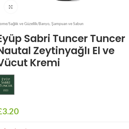
Click to enlarge
ome
/
Sağlık ve Güzellik
/
Banyo, Şampuan ve Sabun
Eyüp Sabri Tuncer Tuncer
Nautal Zeytinyağlı El ve
Vücut Kremi
£
3.20