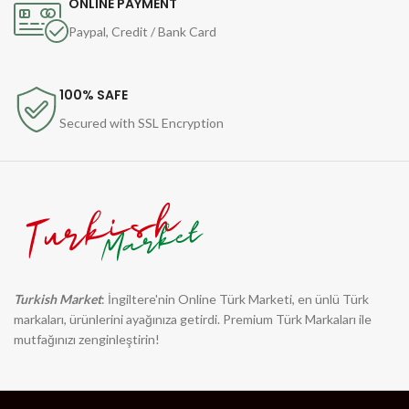
ONLINE PAYMENT
Paypal, Credit / Bank Card
100% SAFE
Secured with SSL Encryption
Turkish Market
: İngiltere'nin Online Türk Marketi, en ünlü Türk
markaları, ürünlerini ayağınıza getirdi. Premium Türk Markaları ile
mutfağınızı zenginleştirin!