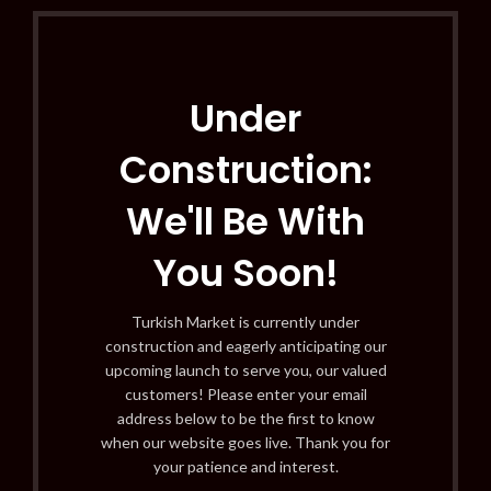
Under
Construction:
We'll Be With
You Soon!
Turkish Market is currently under
construction and eagerly anticipating our
upcoming launch to serve you, our valued
customers! Please enter your email
address below to be the first to know
when our website goes live. Thank you for
your patience and interest.