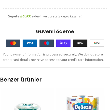
Sepete
£
60.00
ekleyin ve ücretsiz kargo kazanın!
Güvenli ödeme
Your payment information is processed securely. We do not store
credit card details nor have access to your credit card information.
Benzer ürünler