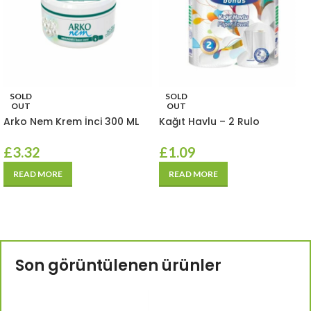
SOLD
SOLD
OUT
OUT
Arko Nem Krem İnci 300 ML
Kağıt Havlu – 2 Rulo
£
3.32
£
1.09
READ MORE
READ MORE
Son görüntülenen ürünler