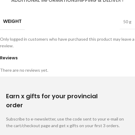
ADDITIONAL INFORMATION
SHIPPING & DELIVERY
WEIGHT
50 g
Only logged in customers who have purchased this product may leave a
review.
Reviews
There are no reviews yet.
Earn x gifts for your provincial
order
Subscribe to e-newsletter, use the code sent to your e-mail on
the cart/checkout page and get x gifts on your first 3 orders.