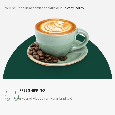
Will be used in accordance with our
Privacy Policy
FREE SHIPPING
£70 and Above for Maninland UK