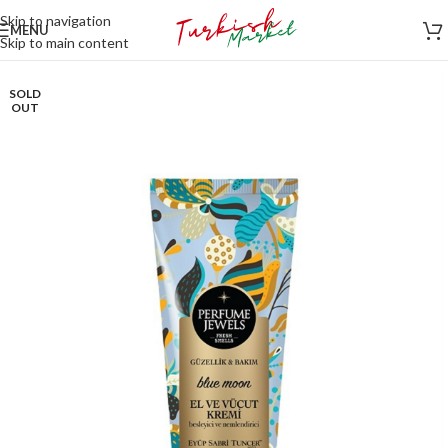
Skip to navigation
MENU
Skip to main content
SOLD
OUT