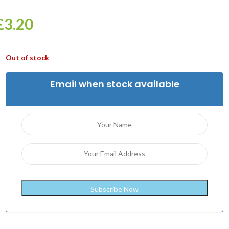
£
3.20
Out of stock
Email when stock available