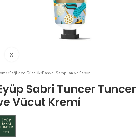
Click to enlarge
ome
/
Sağlık ve Güzellik
/
Banyo, Şampuan ve Sabun
Eyüp Sabri Tuncer Tuncer
ve Vücut Kremi