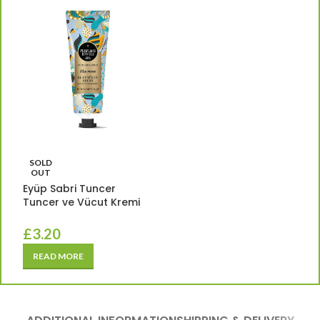
SOLD
OUT
Eyüp Sabri Tuncer
Tuncer ve Vücut Kremi
£
3.20
READ MORE