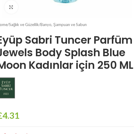
Click to enlarge
ome
/
Sağlık ve Güzellik
/
Banyo, Şampuan ve Sabun
Eyüp Sabri Tuncer Parfüm
Jewels Body Splash Blue
Moon Kadınlar için 250 ML
£
4.31