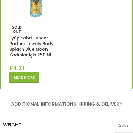
SOLD
OUT
Eyüp Sabri Tuncer
Parfüm Jewels Body
Splash Blue Moon
Kadınlar için 250 ML
£
4.31
READ MORE
ADDITIONAL INFORMATION
SHIPPING & DELIVERY
WEIGHT
250 g