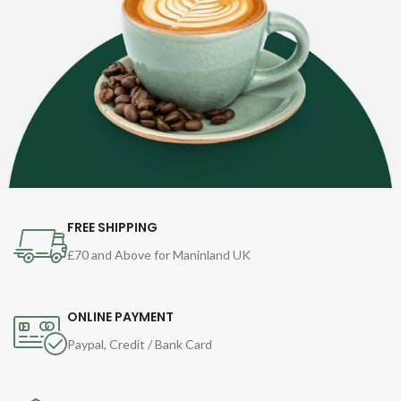
FREE SHIPPING
£70 and Above for Maninland UK
ONLINE PAYMENT
Paypal, Credit / Bank Card