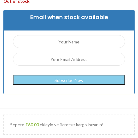
Out of stock
Email when stock available
Sepete
£
60.00
ekleyin ve ücretsiz kargo kazanın!