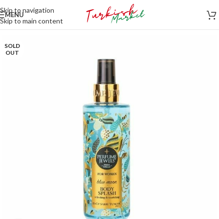
Skip to navigation
MENU
Skip to main content
SOLD
OUT