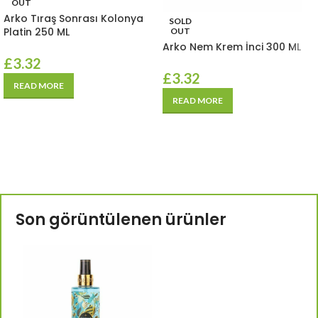
OUT
Arko Tıraş Sonrası Kolonya
SOLD
Platin 250 ML
OUT
Arko Nem Krem İnci 300 ML
£
3.32
£
3.32
READ MORE
READ MORE
Son görüntülenen ürünler