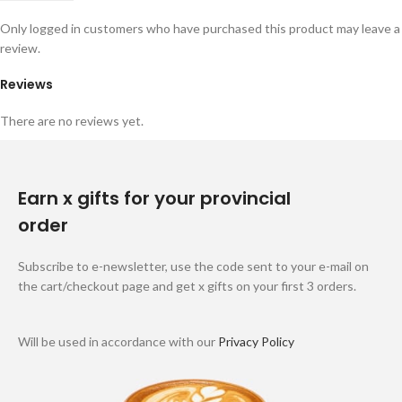
Only logged in customers who have purchased this product may leave a
review.
Reviews
There are no reviews yet.
Earn x gifts for your provincial
order
Subscribe to e-newsletter, use the code sent to your e-mail on
the cart/checkout page and get x gifts on your first 3 orders.
Will be used in accordance with our
Privacy Policy