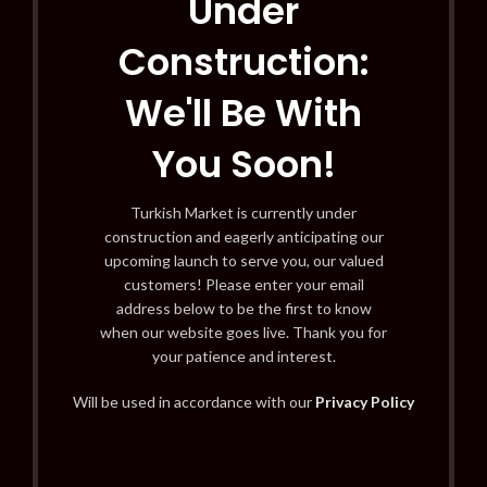
Under
Construction:
We'll Be With
You Soon!
Turkish Market is currently under
construction and eagerly anticipating our
upcoming launch to serve you, our valued
customers! Please enter your email
address below to be the first to know
when our website goes live. Thank you for
your patience and interest.
Will be used in accordance with our
Privacy Policy