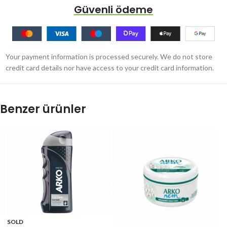
Güvenli ödeme
Your payment information is processed securely. We do not store
credit card details nor have access to your credit card information.
Benzer ürünler
SOLD