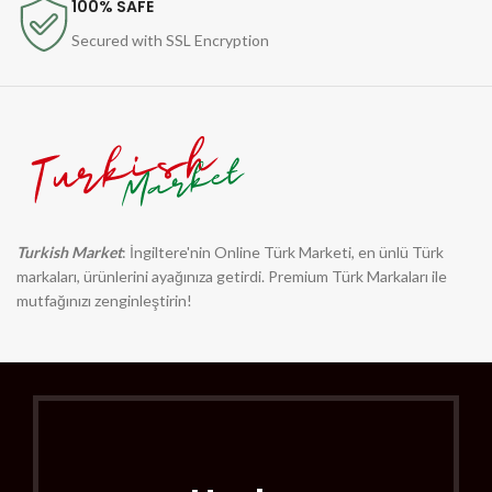
100% SAFE
Secured with SSL Encryption
Turkish Market
: İngiltere'nin Online Türk Marketi, en ünlü Türk
markaları, ürünlerini ayağınıza getirdi. Premium Türk Markaları ile
mutfağınızı zenginleştirin!