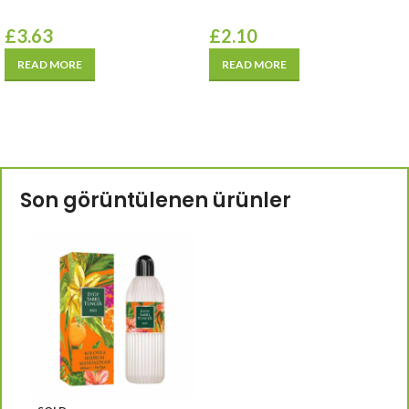
£
3.63
£
2.10
READ MORE
READ MORE
Son görüntülenen ürünler