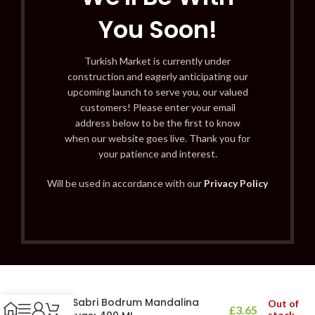
You Soon!
Turkish Market is currently under
construction and eagerly anticipating our
upcoming launch to serve you, our valued
customers! Please enter your email
address below to be the first to know
when our website goes live. Thank you for
your patience and interest.
Will be used in accordance with our
Privacy Policy
Eyüp Sabri Bodrum Mandalina
Out of
£
3.65
stock