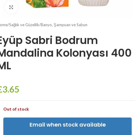
Click to enlarge
ome
/
Sağlık ve Güzellik
/
Banyo, Şampuan ve Sabun
Eyüp Sabri Bodrum
Mandalina Kolonyası 400
ML
£
3.65
Out of stock
Email when stock available