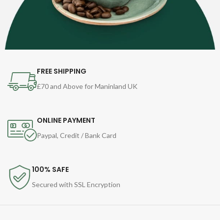
FREE SHIPPING
£70 and Above for Maninland UK
ONLINE PAYMENT
Paypal, Credit / Bank Card
100% SAFE
Secured with SSL Encryption