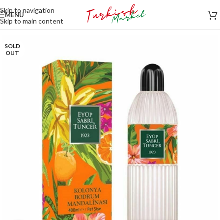
Skip to navigation
MENU
Skip to main content
SOLD
OUT