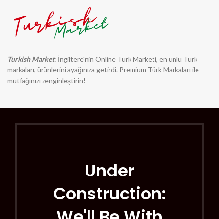
Turkish Market
: İngiltere'nin Online Türk Marketi, en ünlü Türk
markaları, ürünlerini ayağınıza getirdi. Premium Türk Markaları ile
mutfağınızı zenginleştirin!
Under
Construction:
We'll Be With