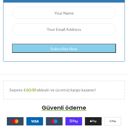
Sepete
£
60.00
ekleyin ve ücretsiz kargo kazanın!
Güvenli ödeme