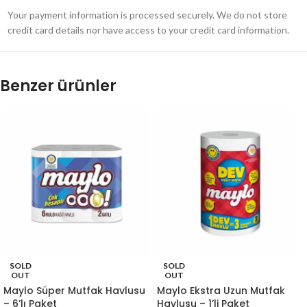
Your payment information is processed securely. We do not store
credit card details nor have access to your credit card information.
Benzer ürünler
SOLD
SOLD
OUT
OUT
Maylo Süper Mutfak Havlusu
Maylo Ekstra Uzun Mutfak
– 6’lı Paket
Havlusu – 1’li Paket