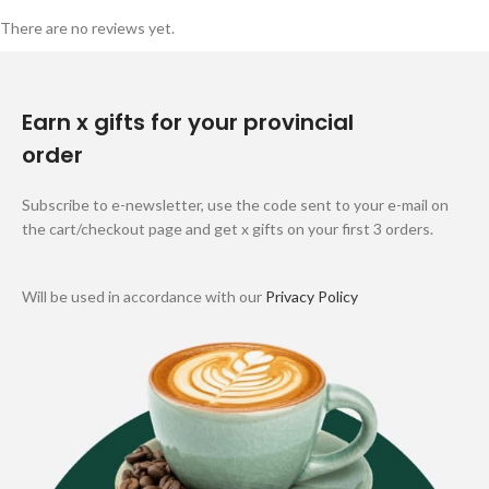
There are no reviews yet.
Earn x gifts for your provincial
order
Subscribe to e-newsletter, use the code sent to your e-mail on
the cart/checkout page and get x gifts on your first 3 orders.
Will be used in accordance with our
Privacy Policy