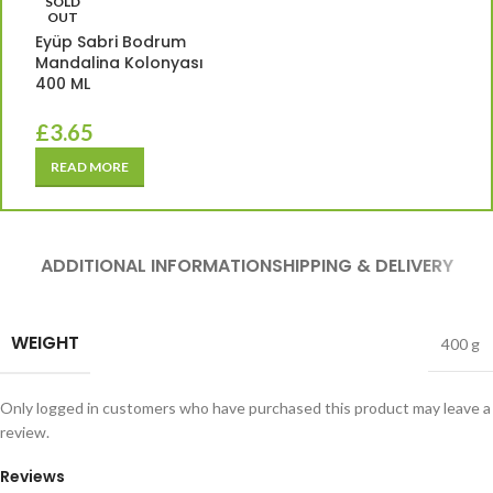
SOLD
OUT
Eyüp Sabri Bodrum
Mandalina Kolonyası
400 ML
£
3.65
READ MORE
ADDITIONAL INFORMATION
SHIPPING & DELIVERY
WEIGHT
400 g
Only logged in customers who have purchased this product may leave a
review.
Reviews