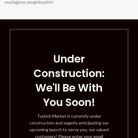
mutfağınızı zenginleştirin!
Under
Construction:
We'll Be With
You Soon!
Turkish Market is currently under
construction and eagerly anticipating our
upcoming launch to serve you, our valued
customers! Please enter your email