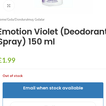
Click to enlarge
ome
/
Gıda
/
Dondurulmuş Gıdalar
Emotion Violet (Deodoran
Spray) 150 ml
£
1.99
Out of stock
Email when stock available