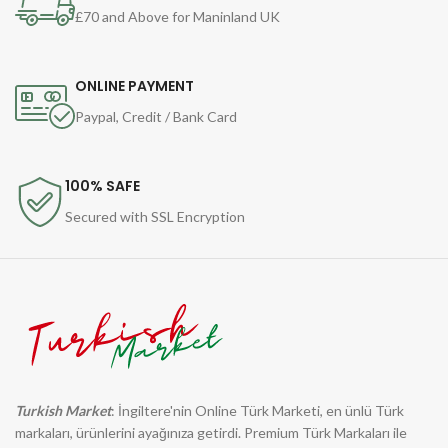
£70 and Above for Maninland UK
ONLINE PAYMENT
Paypal, Credit / Bank Card
100% SAFE
Secured with SSL Encryption
Turkish Market
: İngiltere'nin Online Türk Marketi, en ünlü Türk
markaları, ürünlerini ayağınıza getirdi. Premium Türk Markaları ile