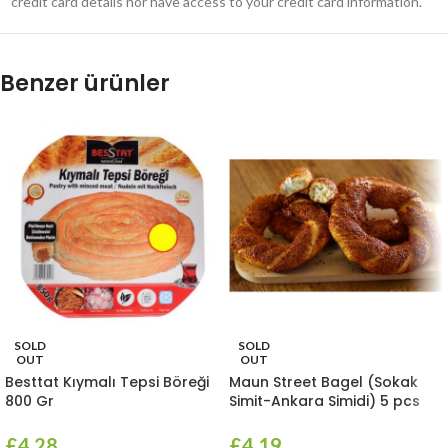
credit card details nor have access to your credit card information.
Benzer ürünler
SOLD
SOLD
OUT
OUT
Besttat Kıymalı Tepsi Böreği
Maun Street Bagel (Sokak
800 Gr
Simit-Ankara Simidi) 5 pcs
£
4.28
£
4.19