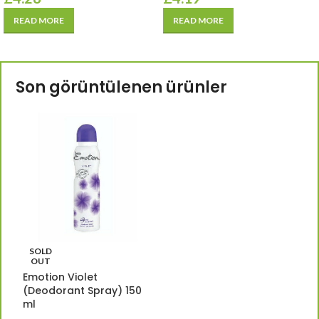
READ MORE
READ MORE
Son görüntülenen ürünler
SOLD
OUT
Emotion Violet
(Deodorant Spray) 150
ml