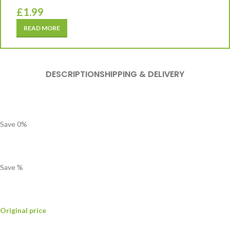
£
1.99
READ MORE
DESCRIPTION
SHIPPING & DELIVERY
Save
0
%
Save
%
Original price