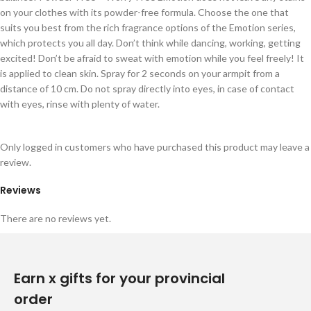
on your clothes with its powder-free formula. Choose the one that
suits you best from the rich fragrance options of the Emotion series,
which protects you all day. Don’t think while dancing, working, getting
excited! Don’t be afraid to sweat with emotion while you feel freely! It
is applied to clean skin. Spray for 2 seconds on your armpit from a
distance of 10 cm. Do not spray directly into eyes, in case of contact
with eyes, rinse with plenty of water.
Only logged in customers who have purchased this product may leave a
review.
Reviews
There are no reviews yet.
Earn x gifts for your provincial
order