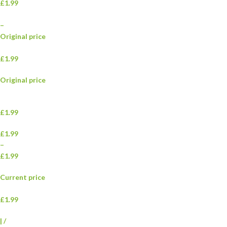
£1.99
–
Original price
£1.99
Original price
£1.99
£1.99
–
£1.99
Current price
£1.99
|
/