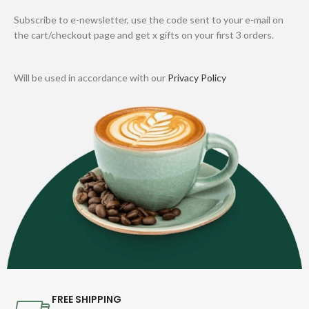
Subscribe to e-newsletter, use the code sent to your e-mail on
the cart/checkout page and get x gifts on your first 3 orders.
Will be used in accordance with our
Privacy Policy
FREE SHIPPING