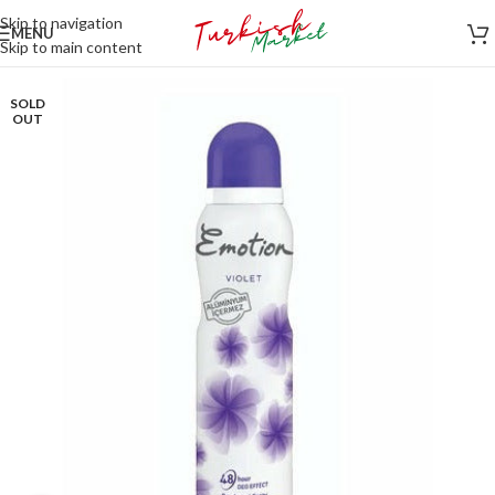
Skip to navigation
MENU
Skip to main content
SOLD
OUT