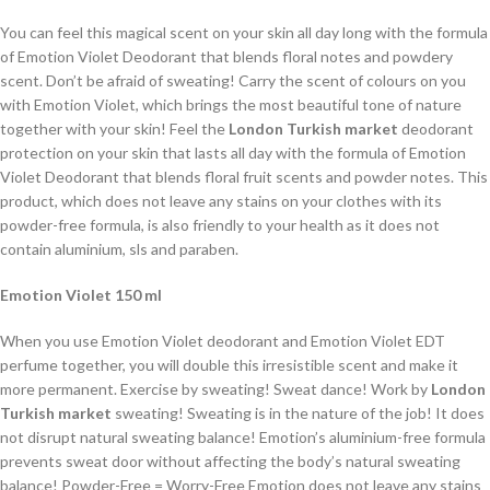
You can feel this magical scent on your skin all day long with the formula
of Emotion Violet Deodorant that blends floral notes and powdery
scent. Don’t be afraid of sweating! Carry the scent of colours on you
with Emotion Violet, which brings the most beautiful tone of nature
together with your skin! Feel the
London Turkish market
deodorant
protection on your skin that lasts all day with the formula of Emotion
Violet Deodorant that blends floral fruit scents and powder notes. This
product, which does not leave any stains on your clothes with its
powder-free formula, is also friendly to your health as it does not
contain aluminium, sls and paraben.
Emotion Violet 150 ml
When you use Emotion Violet deodorant and Emotion Violet EDT
perfume together, you will double this irresistible scent and make it
more permanent. Exercise by sweating! Sweat dance! Work by
London
Turkish market
sweating! Sweating is in the nature of the job! It does
not disrupt natural sweating balance! Emotion’s aluminium-free formula
prevents sweat door without affecting the body’s natural sweating
balance! Powder-Free = Worry-Free Emotion does not leave any stains