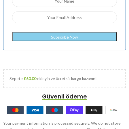
Sepete
£
60.00
ekleyin ve ücretsiz kargo kazanın!
Güvenli ödeme
Your payment information is processed securely. We do not store