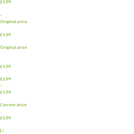
£1.99
–
Original price
£1.99
Original price
£1.99
£1.99
–
£1.99
Current price
£1.99
|
/