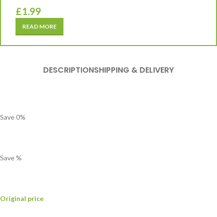
£
1.99
READ MORE
DESCRIPTION
SHIPPING & DELIVERY
Save
0
%
Save
%
Original price