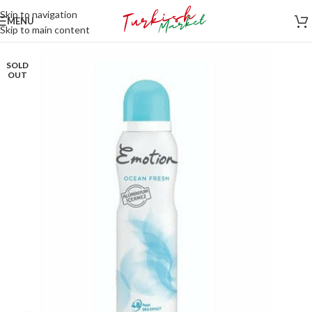
Skip to navigation
MENU
Skip to main content
SOLD
OUT