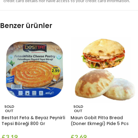
credit card details nor have access to your credit card information.
Benzer ürünler
SOLD
SOLD
OUT
OUT
Besttat Feta & Beyaz Peynirli
Maun Gobit Pitta Bread
Tepsi Böreği 800 Gr
(Doner Ekmegi) Pide 5 Pcs
£
3.19
£
2.69