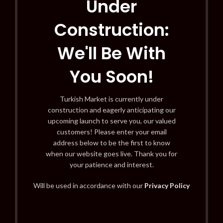
Under
Construction:
We'll Be With
You Soon!
Turkish Market is currently under
construction and eagerly anticipating our
upcoming launch to serve you, our valued
customers! Please enter your email
address below to be the first to know
when our website goes live. Thank you for
your patience and interest.
Will be used in accordance with our
Privacy Policy