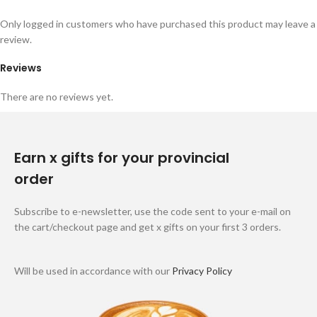
Only logged in customers who have purchased this product may leave a
review.
Reviews
There are no reviews yet.
Earn x gifts for your provincial
order
Subscribe to e-newsletter, use the code sent to your e-mail on
the cart/checkout page and get x gifts on your first 3 orders.
Will be used in accordance with our
Privacy Policy