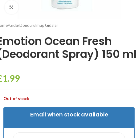
Click to enlarge
ome
/
Gıda
/
Dondurulmuş Gıdalar
Emotion Ocean Fresh
(Deodorant Spray) 150 ml
£
1.99
Out of stock
Email when stock available