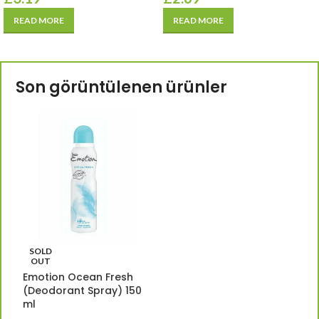
READ MORE
READ MORE
Son görüntülenen ürünler
SOLD
OUT
Emotion Ocean Fresh
(Deodorant Spray) 150
ml