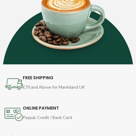
FREE SHIPPING
£70 and Above for Maninland UK
ONLINE PAYMENT
Paypal, Credit / Bank Card