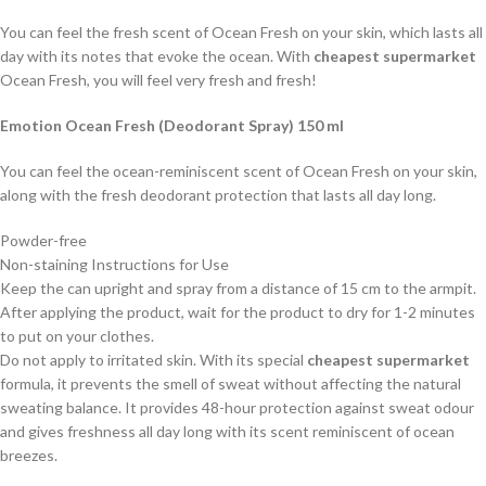
You can feel the fresh scent of Ocean Fresh on your skin, which lasts all
day with its notes that evoke the ocean. With
cheapest supermarket
Ocean Fresh, you will feel very fresh and fresh!
Emotion Ocean Fresh (Deodorant Spray) 150 ml
You can feel the ocean-reminiscent scent of Ocean Fresh on your skin,
along with the fresh deodorant protection that lasts all day long.
Powder-free
Non-staining Instructions for Use
Keep the can upright and spray from a distance of 15 cm to the armpit.
After applying the product, wait for the product to dry for 1-2 minutes
to put on your clothes.
Do not apply to irritated skin. With its special
cheapest supermarket
formula, it prevents the smell of sweat without affecting the natural
sweating balance. It provides 48-hour protection against sweat odour
and gives freshness all day long with its scent reminiscent of ocean
breezes.