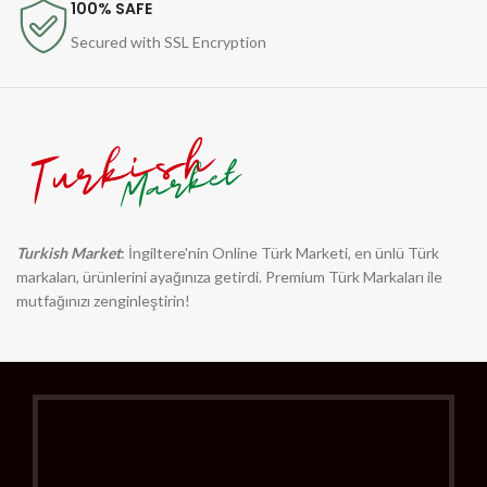
100% SAFE
Secured with SSL Encryption
Turkish Market
: İngiltere'nin Online Türk Marketi, en ünlü Türk
markaları, ürünlerini ayağınıza getirdi. Premium Türk Markaları ile
mutfağınızı zenginleştirin!