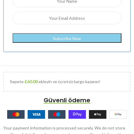
Sepete
£
60.00
ekleyin ve ücretsiz kargo kazanın!
Güvenli ödeme
Your payment information is processed securely. We do not store