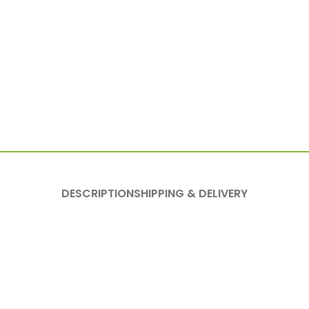
DESCRIPTION
SHIPPING & DELIVERY