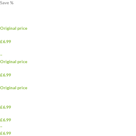
Save
%
Original price
£6.99
–
Original price
£6.99
Original price
£6.99
£6.99
–
£6.99