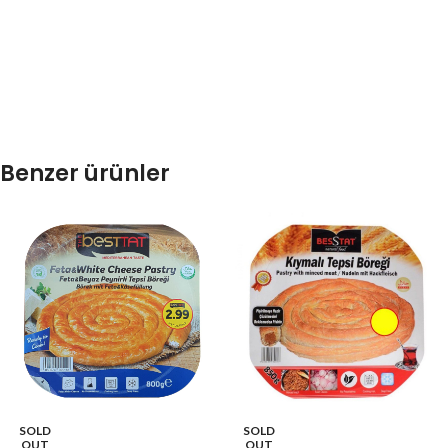
Benzer ürünler
SOLD
SOLD
OUT
OUT