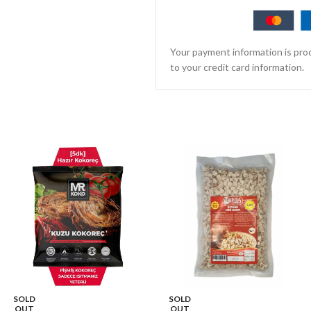
Your payment information is proc
to your credit card information.
SOLD
SOLD
OUT
OUT