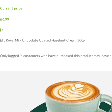
Current price
£6.99
|
/
Elit Royal Milk Chocolate Coated Hazelnut Cream 500g
Only logged in customers who have purchased this product may leave a