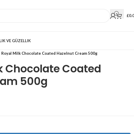
£
0.
LIK VE GÜZELLIK
t Royal Milk Chocolate Coated Hazelnut Cream 500g
ilk Chocolate Coated
eam 500g