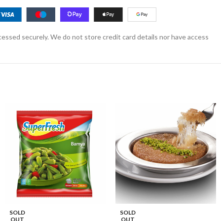
essed securely. We do not store credit card details nor have access
SOLD
SOLD
OUT
OUT