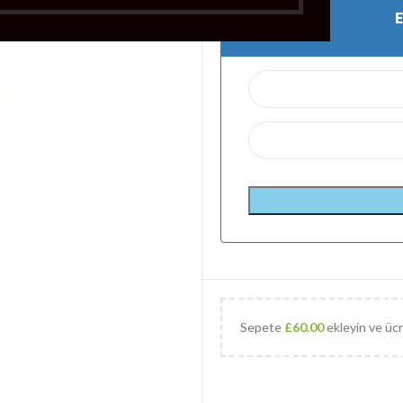
Sepete
£
60.00
ekleyin ve ücr