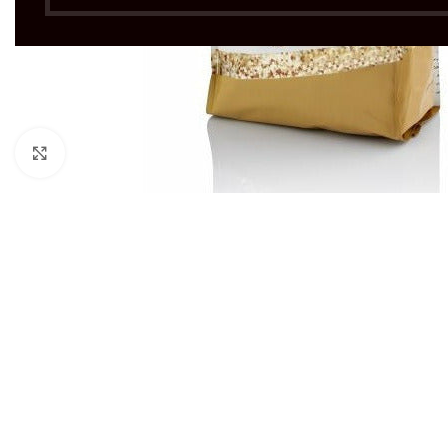
Click to enlarge