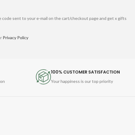
 code sent to your e-mail on the cart/checkout page and get x gifts
ur
Privacy Policy
100% CUSTOMER SATISFACTION
ion
Your happiness is our top priority