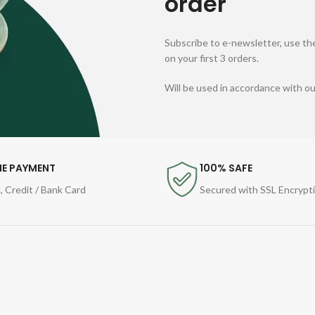
order
Subscribe to e-newsletter, use the
on your first 3 orders.
Will be used in accordance with o
NE PAYMENT
100% SAFE
, Credit / Bank Card
Secured with SSL Encrypt