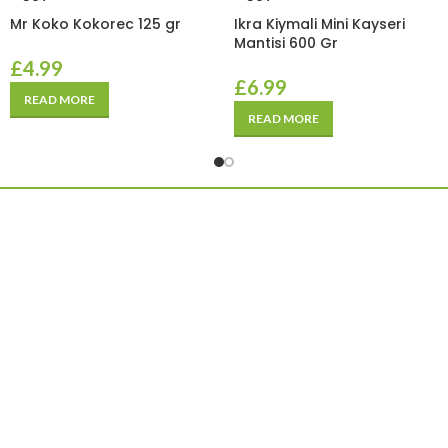
Mr Koko Kokorec 125 gr
Ikra Kiymali Mini Kayseri
Mantisi 600 Gr
£
4.99
£
6.99
READ MORE
READ MORE