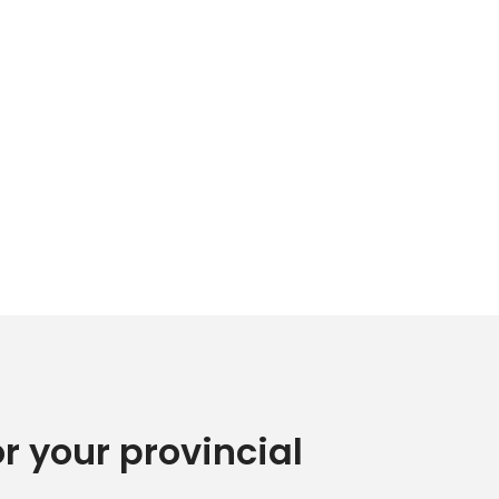
or your provincial