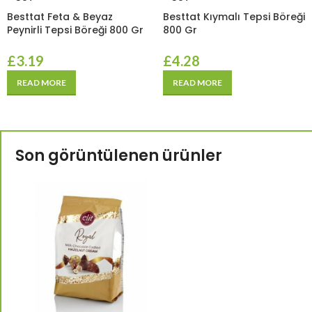
Besttat Feta & Beyaz
Besttat Kıymalı Tepsi Böreği
Peynirli Tepsi Böreği 800 Gr
800 Gr
£
3.19
£
4.28
READ MORE
READ MORE
Son görüntülenen ürünler