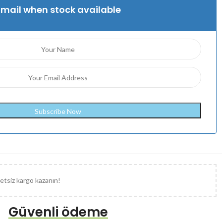
Email when stock available
etsiz kargo kazanın!
Güvenli ödeme