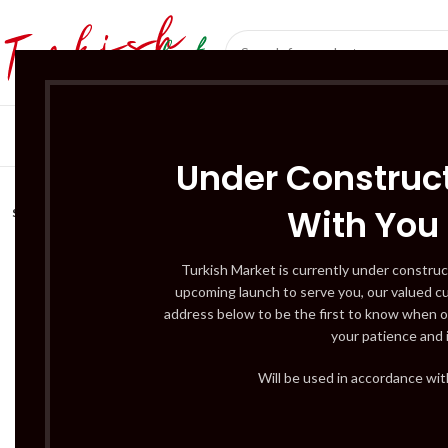
SÜT ÜRÜNLERI 
Under Construct
With You
SOLD
OUT
Turkish Market is currently under construc
upcoming launch to serve you, our valued c
address below to be the first to know when o
your patience and 
Will be used in accordance wi