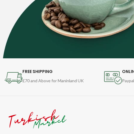
FREE SHIPPING
ONLI
£70 and Above for Maninland UK
Paypal