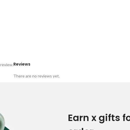
Reviews
 review.
There are no reviews yet.
Earn x gifts f