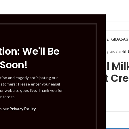
VE KAHVALTILIK
TATLILAR
İÇECEKLER
MEYVE & SEBZE
HELAL ET
GIDA
SAĞ
ion: We'll Be
Home
/
Gıda
/
Dondurulmuş Gıdalar
/
Eli
 Soon!
Elit Royal M
Hazelnut Cr
tion and eagerly anticipating our
ustomers! Please enter your email
ur website goes live. Thank you for
interest.
£
6.99
th our
Privacy Policy
Out of stock