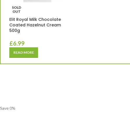
SOLD
OUT
Elit Royal Milk Chocolate
Coated Hazelnut Cream
500g
£
6.99
READ MORE
Save
0
%