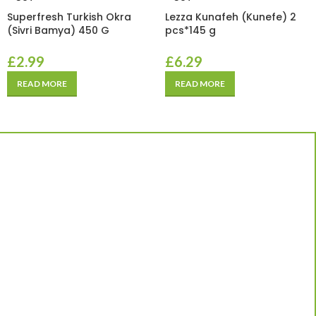
Superfresh Turkish Okra
Lezza Kunafeh (Kunefe) 2
(Sivri Bamya) 450 G
pcs*145 g
£
2.99
£
6.29
READ MORE
READ MORE