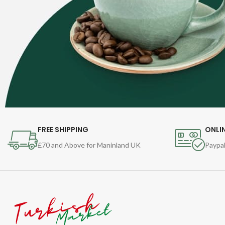
FREE SHIPPING
ONLI
£70 and Above for Maninland UK
Paypal