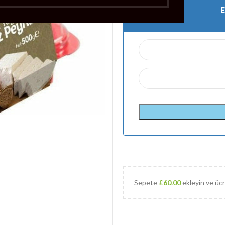
Sepete
£
60.00
ekleyin ve ücr