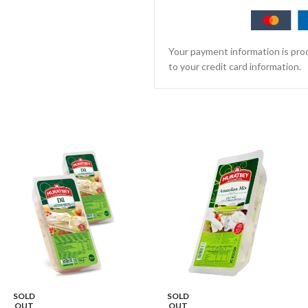
Your payment information is proc
to your credit card information.
SOLD
SOLD
OUT
OUT