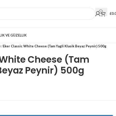
£
0.
LIK VE GÜZELLIK
r
/
Eker Classic White Cheese (Tam Yagli Klasik Beyaz Peynir) 500g
c White Cheese (Tam
 Beyaz Peynir) 500g