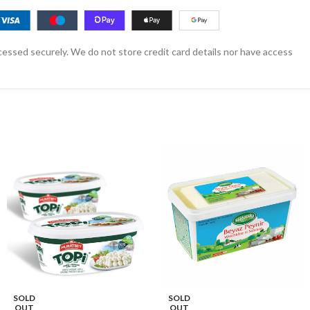
essed securely. We do not store credit card details nor have access
SOLD
SOLD
OUT
OUT