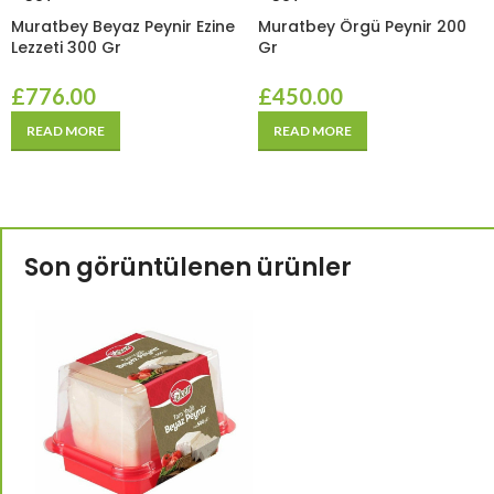
Muratbey Beyaz Peynir Ezine
Muratbey Örgü Peynir 200
Lezzeti 300 Gr
Gr
£
776.00
£
450.00
READ MORE
READ MORE
Son görüntülenen ürünler