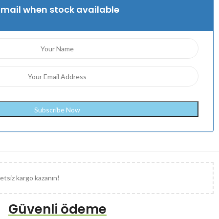
Email when stock available
etsiz kargo kazanın!
Güvenli ödeme