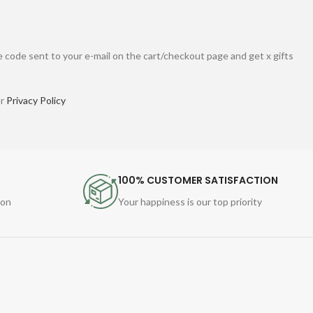
 code sent to your e-mail on the cart/checkout page and get x gifts
ur
Privacy Policy
100% CUSTOMER SATISFACTION
ion
Your happiness is our top priority