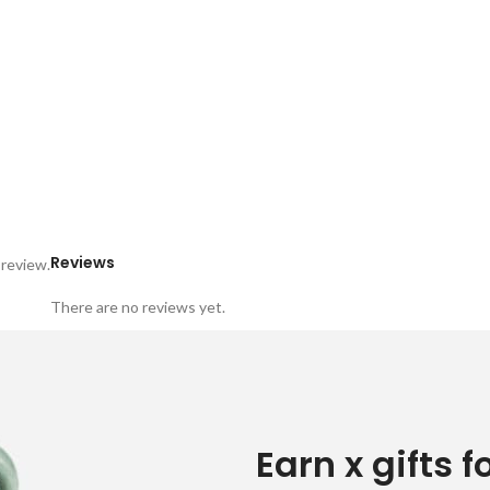
Reviews
 review.
There are no reviews yet.
Earn x gifts f