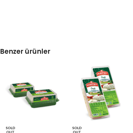
Benzer ürünler
SOLD
SOLD
OUT
OUT