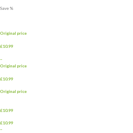
Save
%
Original price
£10.99
–
Original price
£10.99
Original price
£10.99
£10.99
–