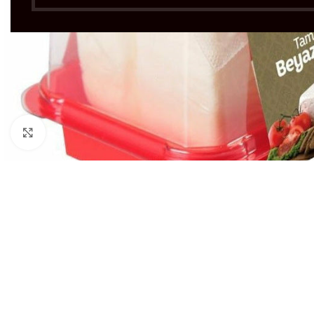
Click to enlarge