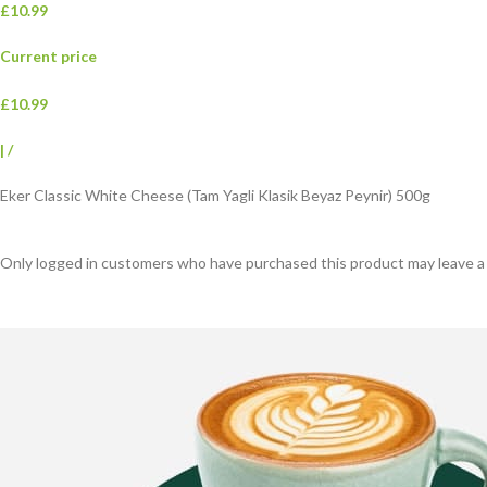
£10.99
Current price
£10.99
|
/
Eker Classic White Cheese (Tam Yagli Klasik Beyaz Peynir) 500g
Only logged in customers who have purchased this product may leave a