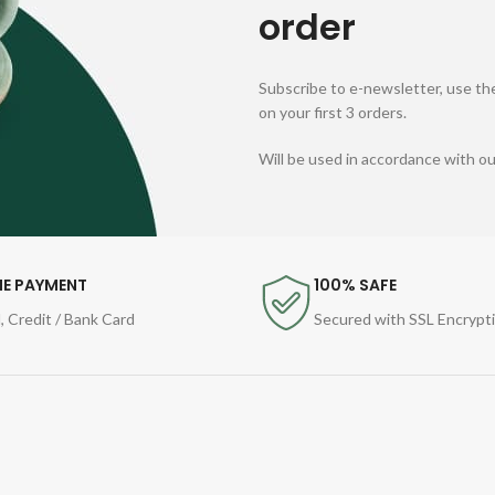
order
Subscribe to e-newsletter, use the
on your first 3 orders.
Will be used in accordance with o
NE PAYMENT
100% SAFE
, Credit / Bank Card
Secured with SSL Encrypt