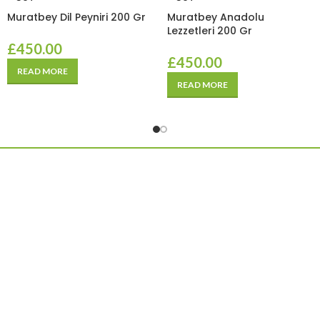
Muratbey Dil Peyniri 200 Gr
Muratbey Anadolu
Lezzetleri 200 Gr
£
450.00
£
450.00
READ MORE
READ MORE