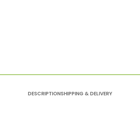
DESCRIPTION
SHIPPING & DELIVERY