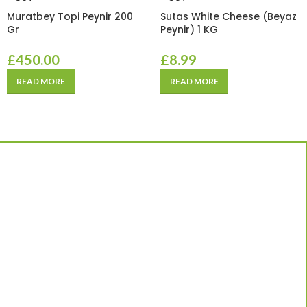
Muratbey Topi Peynir 200
Sutas White Cheese (Beyaz
Gr
Peynir) 1 KG
£
450.00
£
8.99
READ MORE
READ MORE