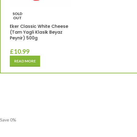
SOLD
OUT
Eker Classic White Cheese
(Tam Yagli Klasik Beyaz
Peynir) 500g
£
10.99
READ MORE
Save
0
%