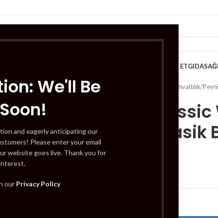
VE KAHVALTILIK
TATLILAR
İÇECEKLER
MEYVE & SEBZE
HELAL ET
GIDA
SAĞ
ion: We'll Be
Home
/
Süt Ürünleri ve Kahvaltılık
/
Peyni
 Soon!
Eker Classi
Yagli Klasik
tion and eagerly anticipating our
ustomers! Please enter your email
ur website goes live. Thank you for
interest.
£
10.99
th our
Privacy Policy
Out of stock