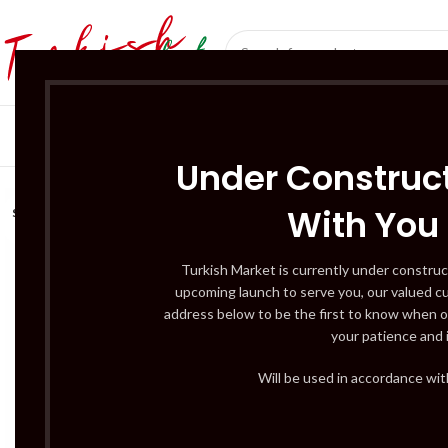
SÜT ÜRÜNLERI 
Under Construct
With You
SOLD
OUT
Turkish Market is currently under construc
upcoming launch to serve you, our valued c
address below to be the first to know when o
your patience and 
Will be used in accordance wi