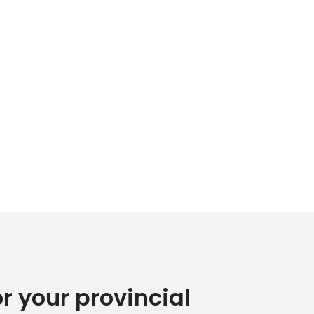
or your provincial