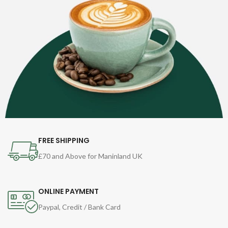
FREE SHIPPING
£70 and Above for Maninland UK
ONLINE PAYMENT
Paypal, Credit / Bank Card