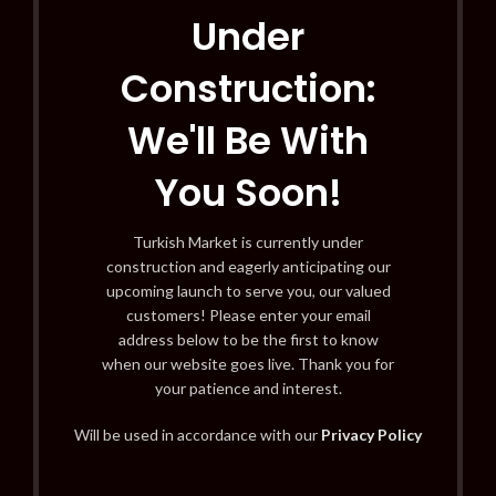
Under
Construction:
We'll Be With
You Soon!
Turkish Market is currently under
construction and eagerly anticipating our
upcoming launch to serve you, our valued
customers! Please enter your email
address below to be the first to know
when our website goes live. Thank you for
your patience and interest.
Will be used in accordance with our
Privacy Policy