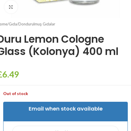
Click to enlarge
ome
/
Gıda
/
Dondurulmuş Gıdalar
Duru Lemon Cologne
Glass (Kolonya) 400 ml
£
6.49
Out of stock
Email when stock available