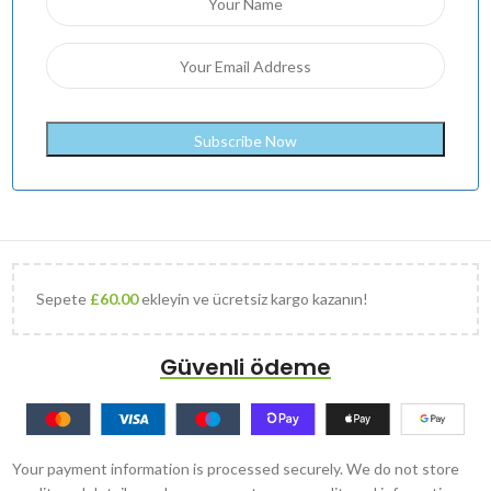
Sepete
£
60.00
ekleyin ve ücretsiz kargo kazanın!
Güvenli ödeme
Your payment information is processed securely. We do not store