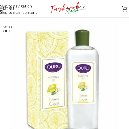
Skip to navigation
MENU
Skip to main content
SOLD
OUT