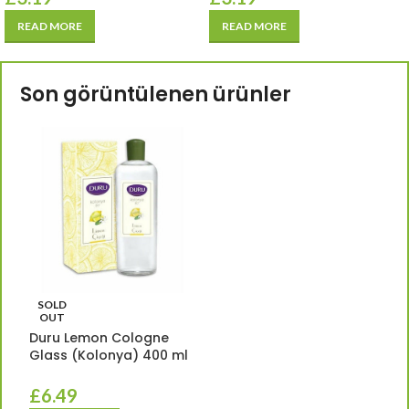
READ MORE
READ MORE
Son görüntülenen ürünler
SOLD
OUT
Duru Lemon Cologne
Glass (Kolonya) 400 ml
£
6.49