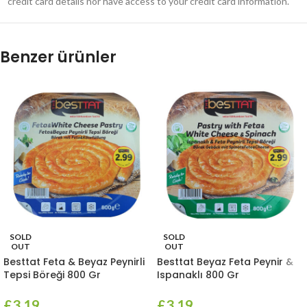
credit card details nor have access to your credit card information.
Benzer ürünler
SOLD
SOLD
OUT
OUT
Besttat Feta & Beyaz Peynirli
Besttat Beyaz Feta Peynir &
Tepsi Böreği 800 Gr
Ispanaklı 800 Gr
£
3.19
£
3.19