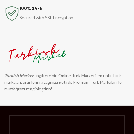
100% SAFE
Secured with SSL Encryption
Turkish Market
: İngiltere'nin Online Türk Marketi, en ünlü Türk
markaları, ürünlerini ayağınıza getirdi. Premium Türk Markaları ile
mutfağınızı zenginleştirin!