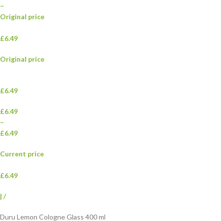
–
Original price
£6.49
Original price
£6.49
£6.49
–
£6.49
Current price
£6.49
|
/
Duru Lemon Cologne Glass 400 ml