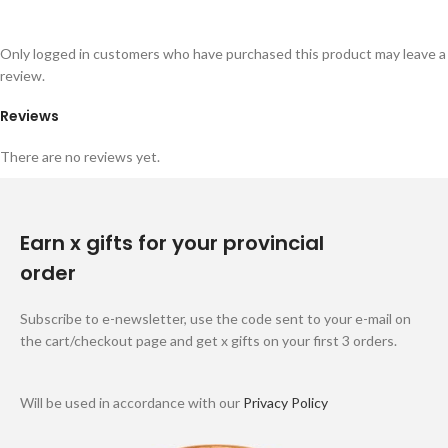
Only logged in customers who have purchased this product may leave a
review.
Reviews
There are no reviews yet.
Earn x gifts for your provincial
order
Subscribe to e-newsletter, use the code sent to your e-mail on
the cart/checkout page and get x gifts on your first 3 orders.
Will be used in accordance with our
Privacy Policy