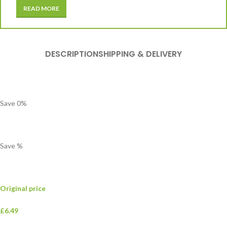
READ MORE
DESCRIPTION
SHIPPING & DELIVERY
Save
0
%
Save
%
Original price
£6.49