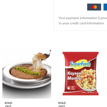
Your payment information is proc
to your credit card information.
SOLD
SOLD
OUT
OUT