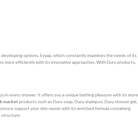
s developing options. Evyap, which constantly examines the needs of its
es more efficiently with its innovative approaches. With Duru products,
 in every shower. It offers you a unique bathing pleasure with its more
sh market
products such as Duru soap, Duru shampoo, Duru shower gel,
moisture support your skin needs with its enriched formula containing
c structure.