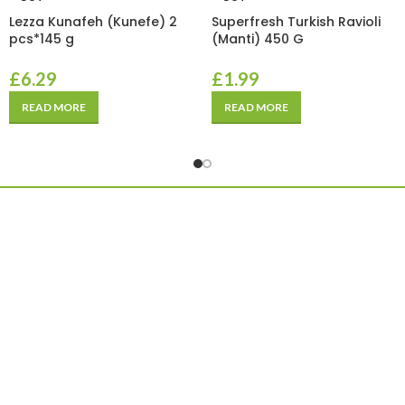
Lezza Kunafeh (Kunefe) 2
Superfresh Turkish Ravioli
pcs*145 g
(Manti) 450 G
£
6.29
£
1.99
READ MORE
READ MORE