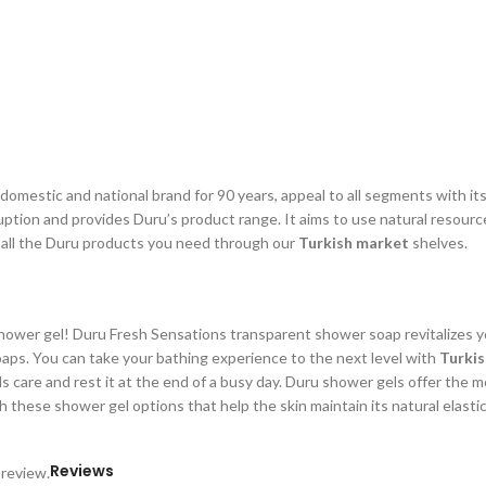
omestic and national brand for 90 years, appeal to all segments with it
uption and provides Duru’s product range. It aims to use natural resourc
h all the Duru products you need through our
Turkish market
shelves.
ower gel! Duru Fresh Sensations transparent shower soap revitalizes you
ps. You can take your bathing experience to the next level with
Turki
s care and rest it at the end of a busy day. Duru shower gels offer the 
th these shower gel options that help the skin maintain its natural elasti
Reviews
 review.