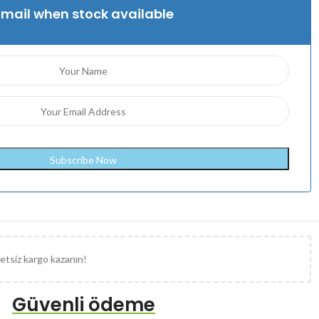
Email when stock available
etsiz kargo kazanın!
Güvenli ödeme