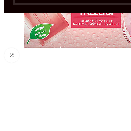
Click to enlarge