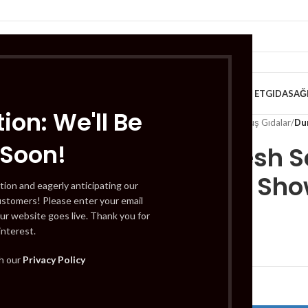
VE KAHVALTILIK
TATLILAR
İÇECEKLER
MEYVE & SEBZE
HELAL ET
GIDA
SAĞ
ion: We'll Be
Home
/
Gıda
/
Dondurulmuş Gıdalar
/
Du
 Soon!
Duru Fresh S
Infusion Sho
tion and eagerly anticipating our
ustomers! Please enter your email
ur website goes live. Thank you for
interest.
£
3.69
th our
Privacy Policy
Out of stock