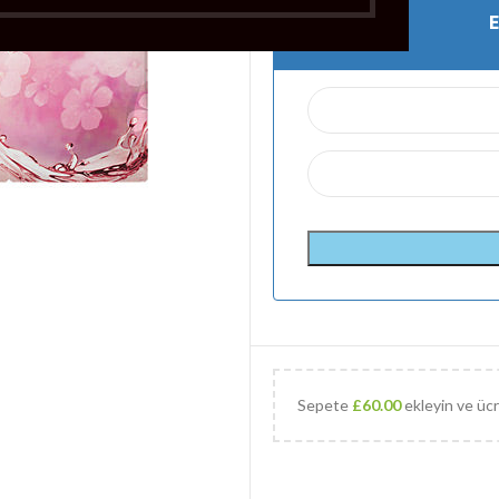
Sepete
£
60.00
ekleyin ve ücr