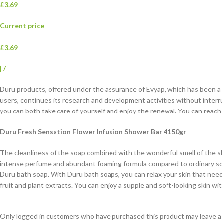
£3.69
Current price
£3.69
|
/
Duru products, offered under the assurance of Evyap, which has been a d
users, continues its research and development activities without interr
you can both take care of yourself and enjoy the renewal. You can reac
Duru Fresh Sensation Flower Infusion Shower Bar 4150gr
The cleanliness of the soap combined with the wonderful smell of the sh
intense perfume and abundant foaming formula compared to ordinary soa
Duru bath soap. With Duru bath soaps, you can relax your skin that need
fruit and plant extracts. You can enjoy a supple and soft-looking skin wi
Only logged in customers who have purchased this product may leave a