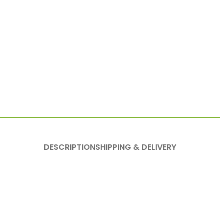
DESCRIPTION
SHIPPING & DELIVERY