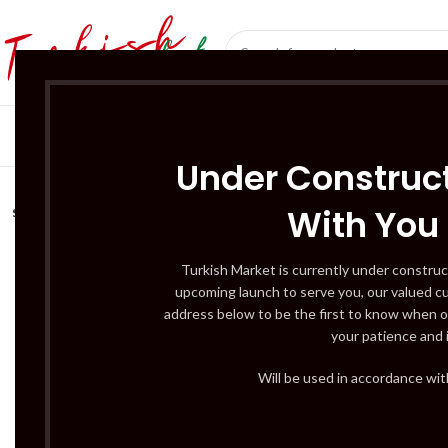
SÜT ÜRÜNLERI 
Under Construct
With You
SOLD
OUT
Turkish Market is currently under construc
upcoming launch to serve you, our valued c
address below to be the first to know when o
your patience and 
Will be used in accordance wi