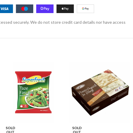
essed securely. We do not store credit card details nor have access
SOLD
SOLD
OUT
OUT