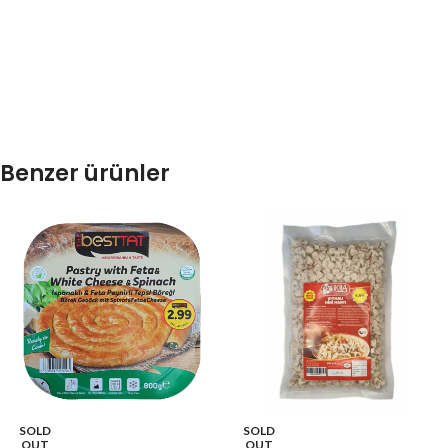
Benzer ürünler
SOLD
SOLD
OUT
OUT