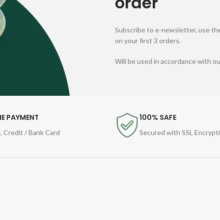
order
Subscribe to e-newsletter, use the
on your first 3 orders.
Will be used in accordance with o
NE PAYMENT
100% SAFE
, Credit / Bank Card
Secured with SSL Encrypt