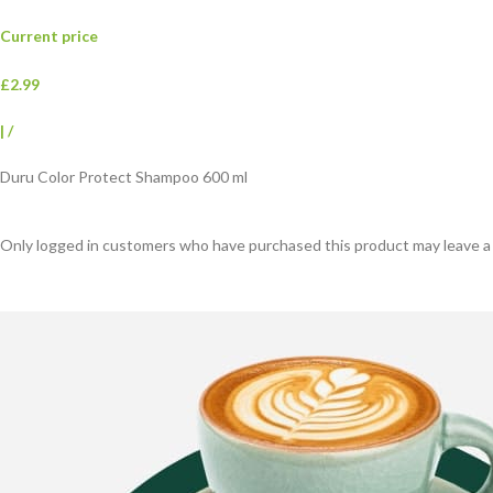
Current price
£2.99
|
/
Duru Color Protect Shampoo 600 ml
Only logged in customers who have purchased this product may leave a