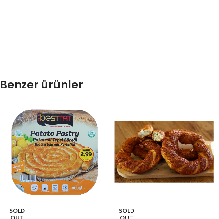
Benzer ürünler
SOLD
SOLD
OUT
OUT