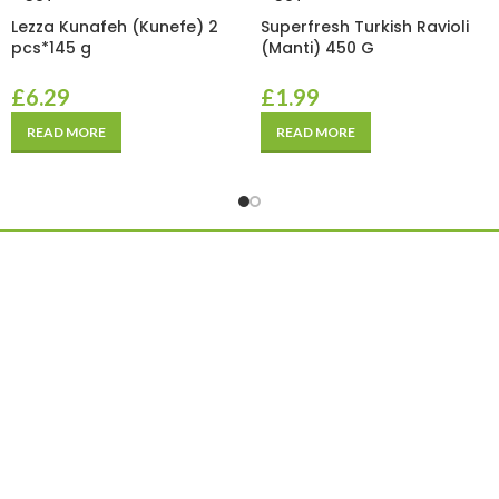
Lezza Kunafeh (Kunefe) 2
Superfresh Turkish Ravioli
pcs*145 g
(Manti) 450 G
£
6.29
£
1.99
READ MORE
READ MORE