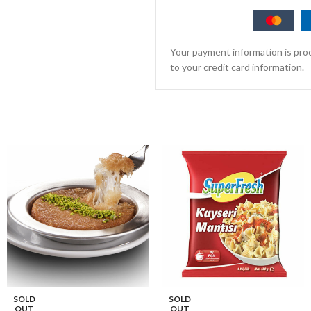
Your payment information is proc
to your credit card information.
SOLD
SOLD
OUT
OUT