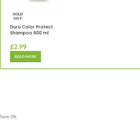
SOLD
OUT
Duru Color Protect
Shampoo 600 ml
£
2.99
READ MORE
Save
0
%