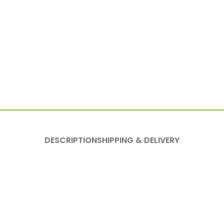
DESCRIPTION
SHIPPING & DELIVERY