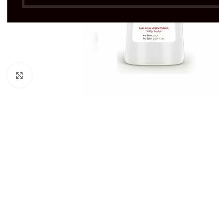
Click to enlarge