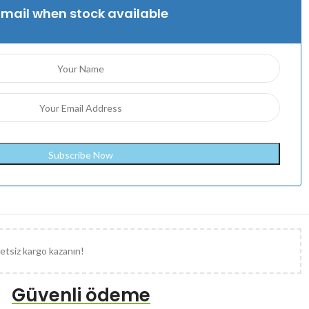
Email when stock available
etsiz kargo kazanın!
Güvenli ödeme