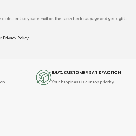
 code sent to your e-mail on the cart/checkout page and get x gifts
ur
Privacy Policy
100% CUSTOMER SATISFACTION
ion
Your happiness is our top priority