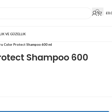
£
0.
LIK VE GÜZELLIK
ru Color Protect Shampoo 600 ml
Protect Shampoo 600