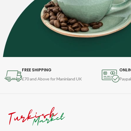
FREE SHIPPING
ONLI
£70 and Above for Maninland UK
Paypal