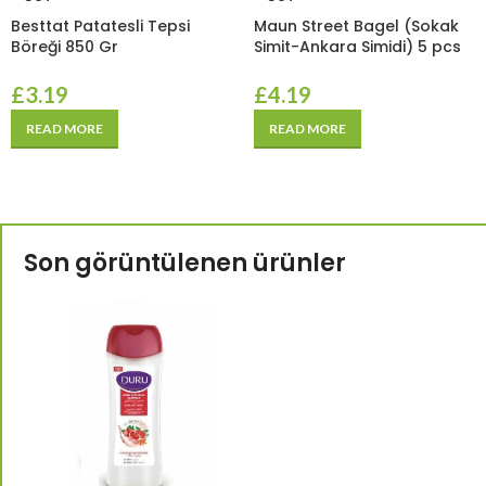
Besttat Patatesli Tepsi
Maun Street Bagel (Sokak
Böreği 850 Gr
Simit-Ankara Simidi) 5 pcs
£
3.19
£
4.19
READ MORE
READ MORE
Son görüntülenen ürünler