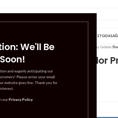
VE KAHVALTILIK
TATLILAR
İÇECEKLER
MEYVE & SEBZE
HELAL ET
GIDA
SAĞ
ion: We'll Be
Home
/
Gıda
/
Dondurulmuş Gıdalar
/
Du
 Soon!
Duru Color 
ml
tion and eagerly anticipating our
ustomers! Please enter your email
ur website goes live. Thank you for
interest.
£
2.99
th our
Privacy Policy
Out of stock