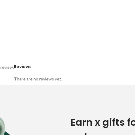
Reviews
 review.
There are no reviews yet.
Earn x gifts f