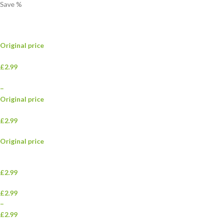
Save
%
Original price
£2.99
–
Original price
£2.99
Original price
£2.99
£2.99
–
£2.99