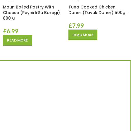
Maun Boiled Pastry With
Tuna Cooked Chicken
Cheese (Peynirli Su Boregi)
Doner (Tavuk Doner) 500gr
800 G
£
7.99
£
6.99
READ MORE
READ MORE