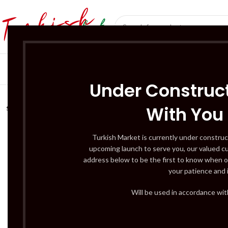
SÜT ÜRÜNLERI 
Under Construct
With You
SOLD
OUT
Turkish Market is currently under construc
upcoming launch to serve you, our valued c
address below to be the first to know when o
your patience and 
Will be used in accordance wi