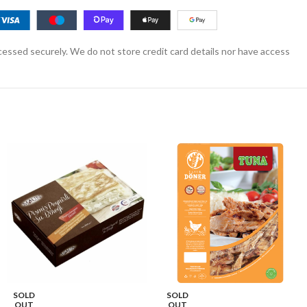
essed securely. We do not store credit card details nor have access
SOLD
SOLD
OUT
OUT