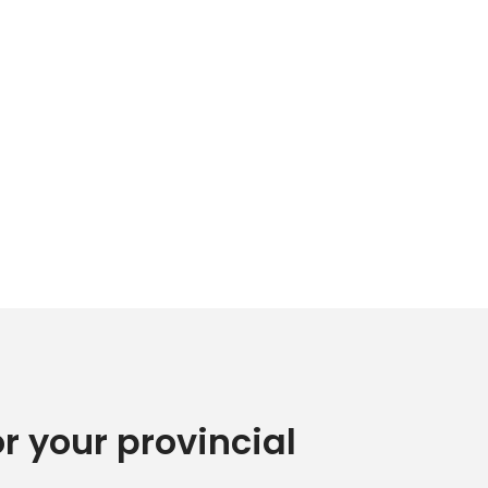
or your provincial