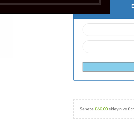
Sepete
£
60.00
ekleyin ve ücr