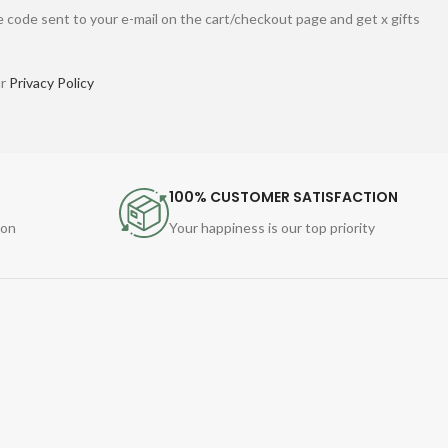
 code sent to your e-mail on the cart/checkout page and get x gifts
ur
Privacy Policy
100% CUSTOMER SATISFACTION
ion
Your happiness is our top priority