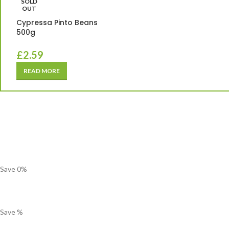
SOLD
OUT
Cypressa Pinto Beans
500g
£
2.59
READ MORE
Save
0
%
Save
%