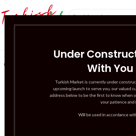
SÜT ÜRÜNLERI 
Under Construct
With You
SOLD
OUT
Turkish Market is currently under construc
upcoming launch to serve you, our valued c
address below to be the first to know when o
your patience and 
Will be used in accordance wi