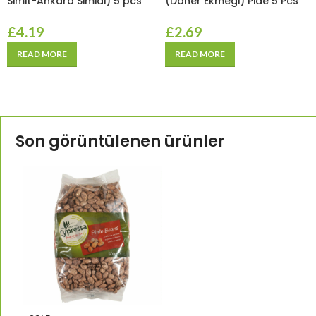
Simit-Ankara Simidi) 5 pcs
(Doner Ekmegi) Pide 5 Pcs
£
4.19
£
2.69
READ MORE
READ MORE
Son görüntülenen ürünler