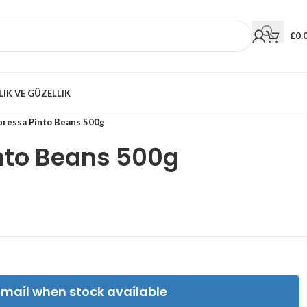
£
0.
LIK VE GÜZELLIK
pressa Pinto Beans 500g
nto Beans 500g
Email when stock available