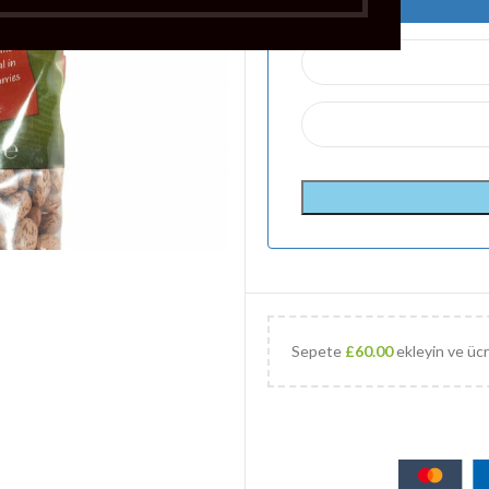
Sepete
£
60.00
ekleyin ve ücr