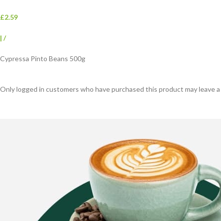
£2.59
|
/
Cypressa Pinto Beans 500g
Only logged in customers who have purchased this product may leave a