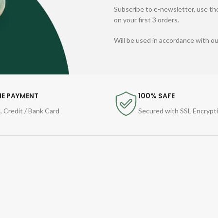
Subscribe to e-newsletter, use the
on your first 3 orders.
Will be used in accordance with o
NE PAYMENT
100% SAFE
, Credit / Bank Card
Secured with SSL Encrypt