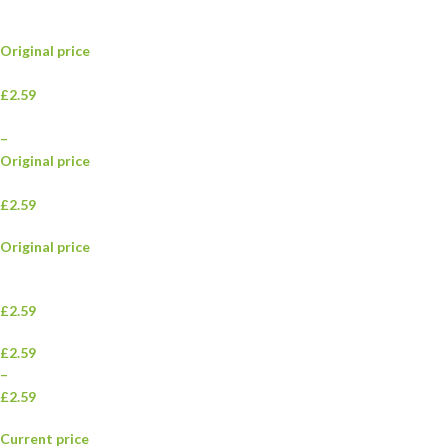
Original price
£2.59
–
Original price
£2.59
Original price
£2.59
£2.59
–
£2.59
Current price