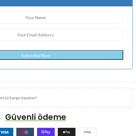
etsiz kargo kazanın!
Güvenli ödeme