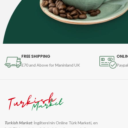
FREE SHIPPING
ONLI
£70 and Above for Maninland UK
Paypal
Turkish Market
: İngiltere'nin Online Türk Marketi, en