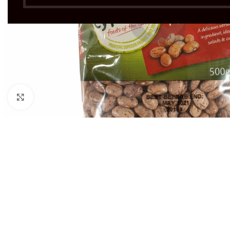
Click to enlarge