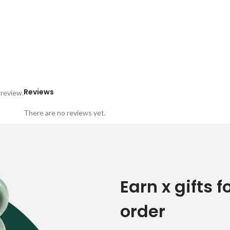
Reviews
 review.
There are no reviews yet.
Earn x gifts f
order