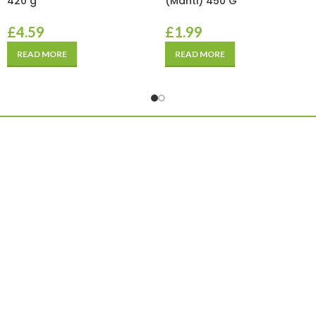
420 g
(Manti) 450 G
£
4.59
£
1.99
READ MORE
READ MORE