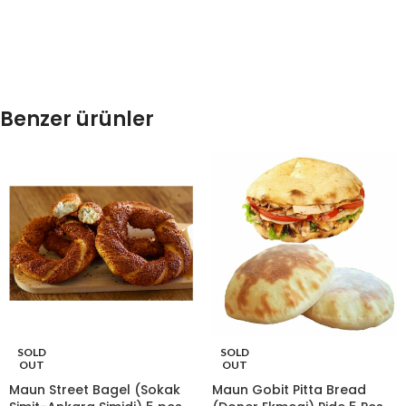
Benzer ürünler
SOLD
SOLD
OUT
OUT
Maun Street Bagel (Sokak
Maun Gobit Pitta Bread