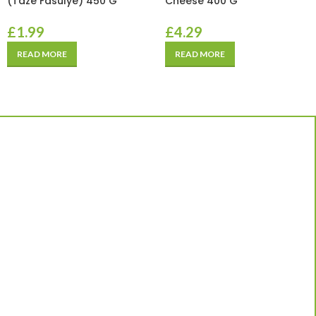
(Taze Fasulye) 450 G
Cheese 400 G
£
1.99
£
4.29
READ MORE
READ MORE