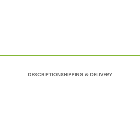
DESCRIPTION
SHIPPING & DELIVERY