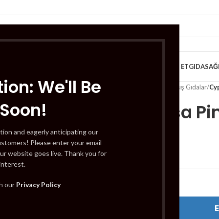
VE KAHVALTILIK
TATLILAR
İÇECEKLER
MEYVE & SEBZE
HELAL ET
GIDA
SAĞ
ion: We'll Be
Home
/
Gıda
/
Dondurulmuş Gıdalar
/
Cy
 Soon!
Cypressa Pi
tion and eagerly anticipating our
ustomers! Please enter your email
£
2.59
ur website goes live. Thank you for
interest.
Out of stock
th our
Privacy Policy