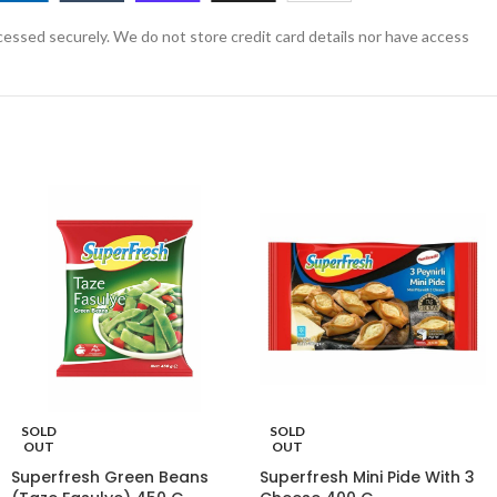
essed securely. We do not store credit card details nor have access
SOLD
SOLD
OUT
OUT
Superfresh Green Beans
Superfresh Mini Pide With 3