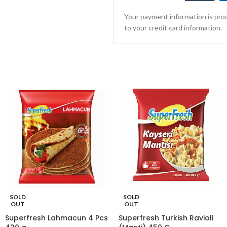
Your payment information is proc
to your credit card information.
SOLD
SOLD
OUT
OUT
Superfresh Lahmacun 4 Pcs
Superfresh Turkish Ravioli