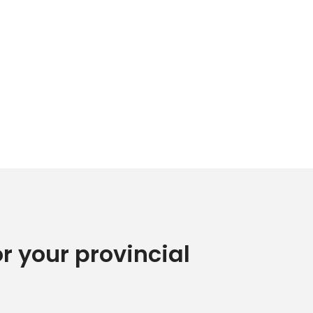
or your provincial