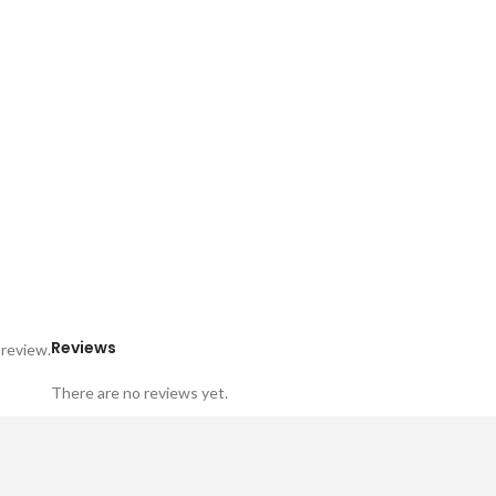
Reviews
 review.
There are no reviews yet.