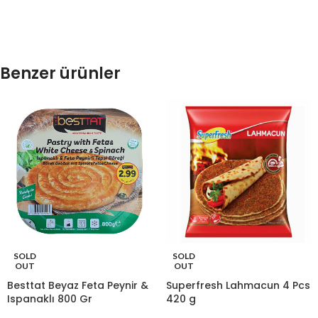
Benzer ürünler
SOLD
SOLD
OUT
OUT
Besttat Beyaz Feta Peynir &
Superfresh Lahmacun 4 Pcs
Ispanaklı 800 Gr
420 g