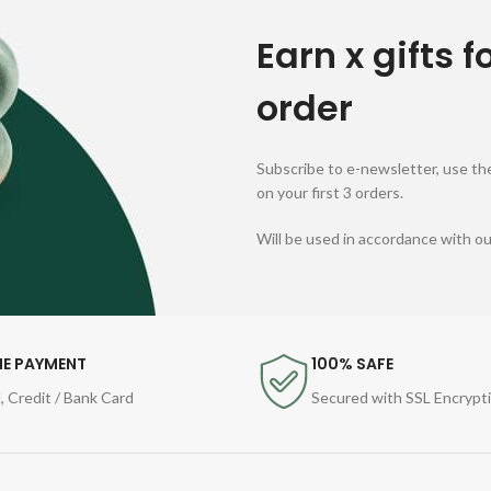
Earn x gifts f
order
Subscribe to e-newsletter, use the
on your first 3 orders.
Will be used in accordance with o
NE PAYMENT
100% SAFE
, Credit / Bank Card
Secured with SSL Encrypt