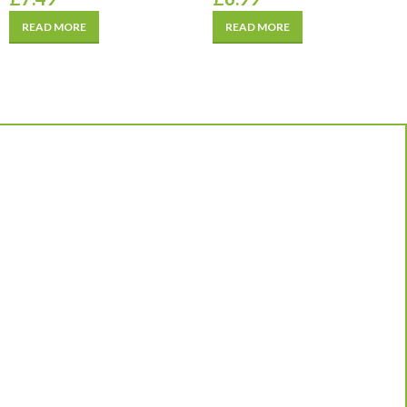
READ MORE
READ MORE