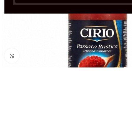
Click to enlarge