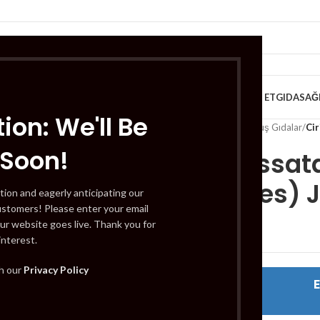
VE KAHVALTILIK
TATLILAR
İÇECEKLER
MEYVE & SEBZE
HELAL ET
GIDA
SAĞ
ion: We'll Be
Home
/
Gıda
/
Dondurulmuş Gıdalar
/
Cir
 Soon!
Cirio Passat
Tomatoes) J
tion and eagerly anticipating our
ustomers! Please enter your email
ur website goes live. Thank you for
interest.
th our
Privacy Policy