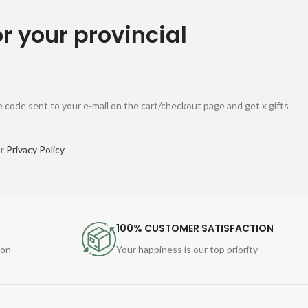
or your provincial
 code sent to your e-mail on the cart/checkout page and get x gifts
ur
Privacy Policy
100% CUSTOMER SATISFACTION
ion
Your happiness is our top priority