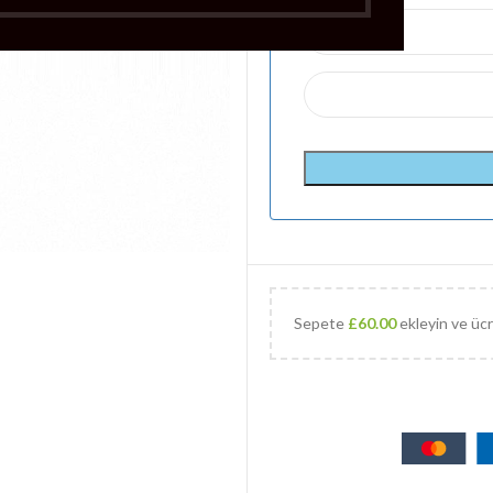
Sepete
£
60.00
ekleyin ve ücr