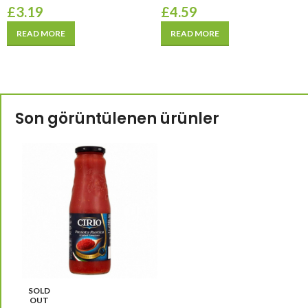
£
3.19
£
4.59
READ MORE
READ MORE
Son görüntülenen ürünler
SOLD
OUT