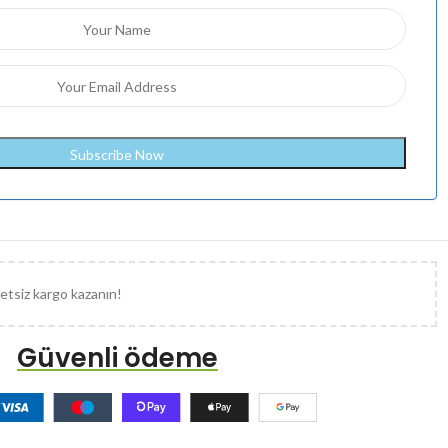
etsiz kargo kazanın!
Güvenli ödeme