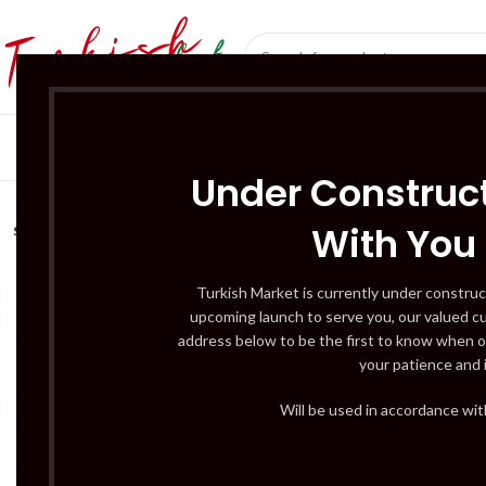
SÜT ÜRÜNLERI 
Under Construct
With You
SOLD
OUT
Turkish Market is currently under construc
upcoming launch to serve you, our valued c
address below to be the first to know when o
your patience and 
Will be used in accordance wi