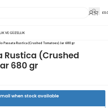
£
0.
LIK VE GÜZELLIK
io Passata Rustica (Crushed Tomatoes) Jar 680 gr
a Rustica (Crushed
ar 680 gr
Email when stock available