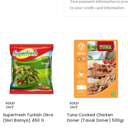
Your payment information is proc
to your credit card information.
SOLD
SOLD
OUT
OUT
Superfresh Turkish Okra
Tuna Cooked Chicken
(Sivri Bamya) 450 G
Doner (Tavuk Doner) 500gr