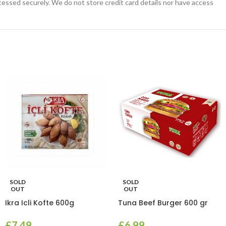
essed securely. We do not store credit card details nor have access
SOLD
SOLD
OUT
OUT
Ikra Icli Kofte 600g
Tuna Beef Burger 600 gr
£
7.49
£
6.99