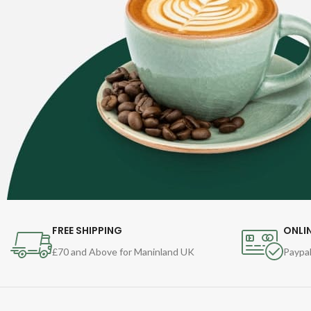
FREE SHIPPING
ONLI
£70 and Above for Maninland UK
Paypal