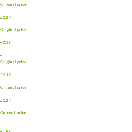
Original price
£2.19
Original price
£2.19
–
Original price
£2.19
Original price
£2.19
Current price
£1.89