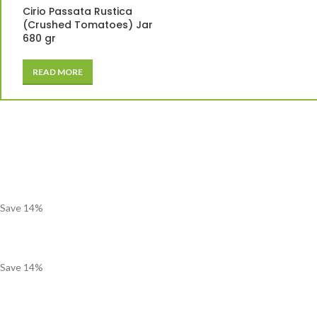
Cirio Passata Rustica
(Crushed Tomatoes) Jar
680 gr
READ MORE
Save
14
%
Save
14
%