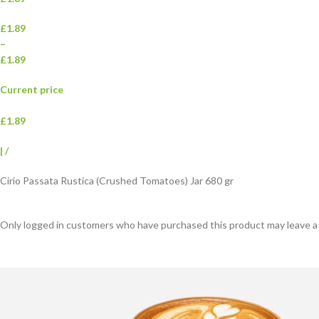
£1.89
–
£1.89
Current price
£1.89
|
/
Cirio Passata Rustica (Crushed Tomatoes) Jar 680 gr
Only logged in customers who have purchased this product may leave a