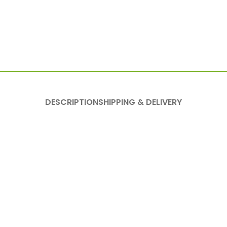
DESCRIPTION
SHIPPING & DELIVERY