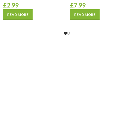
£
2.99
£
7.99
READ MORE
READ MORE