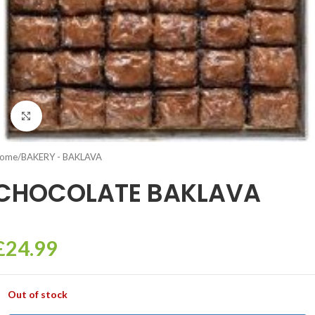
Click to enlarge
ome
/
BAKERY - BAKLAVA
CHOCOLATE BAKLAVA
£
24.99
Out of stock