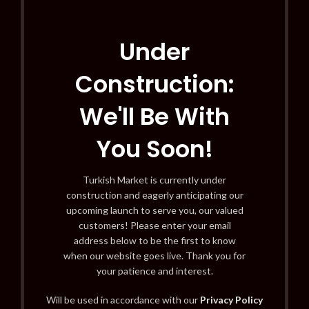
Under
Construction:
We'll Be With
You Soon!
Turkish Market is currently under
construction and eagerly anticipating our
upcoming launch to serve you, our valued
customers! Please enter your email
address below to be the first to know
when our website goes live. Thank you for
your patience and interest.
Will be used in accordance with our
Privacy Policy