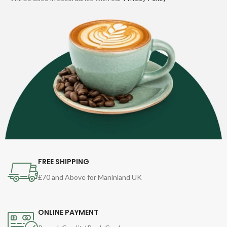
FREE SHIPPING
£70 and Above for Maninland UK
ONLINE PAYMENT