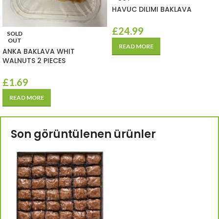
HAVUC DILIMI BAKLAVA
£
24.99
SOLD
OUT
READ MORE
ANKA BAKLAVA WHIT
WALNUTS 2 PIECES
£
1.69
READ MORE
Son görüntülenen ürünler