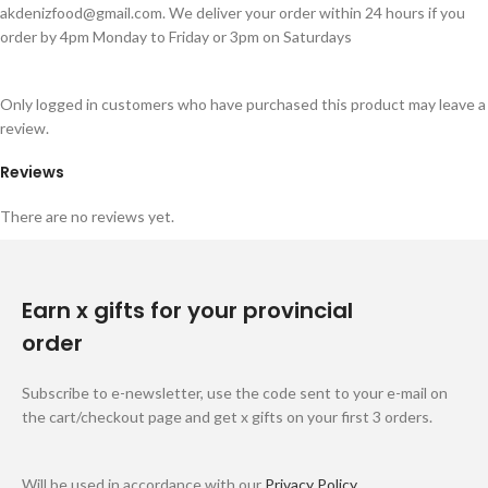
akdenizfood@gmail.com
. We deliver your order within 24 hours if you
order by 4pm Monday to Friday or 3pm on Saturdays
Only logged in customers who have purchased this product may leave a
review.
Reviews
There are no reviews yet.
Earn x gifts for your provincial
order
Subscribe to e-newsletter, use the code sent to your e-mail on
the cart/checkout page and get x gifts on your first 3 orders.
Will be used in accordance with our
Privacy Policy