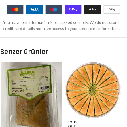
Your payment information is processed securely. We do not store
credit card details nor have access to your credit card information.
Benzer ürünler
SOLD
OUT