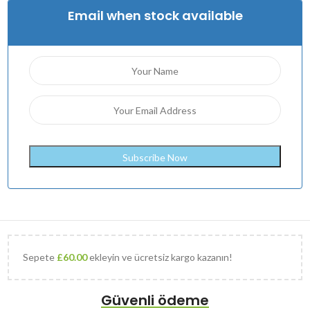
Email when stock available
Sepete
£
60.00
ekleyin ve ücretsiz kargo kazanın!
Güvenli ödeme