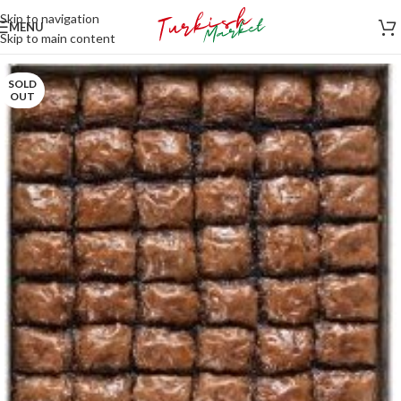
Skip to navigation
MENU
Skip to main content
SOLD
OUT