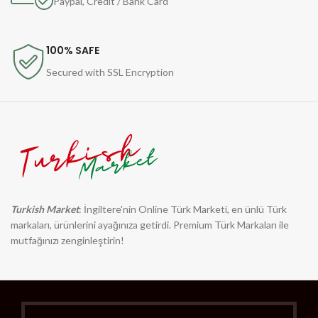
Paypal, Credit / Bank Card
100% SAFE
Secured with SSL Encryption
Turkish Market
: İngiltere'nin Online Türk Marketi, en ünlü Türk
markaları, ürünlerini ayağınıza getirdi. Premium Türk Markaları ile
mutfağınızı zenginleştirin!