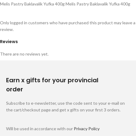
Melis Pastry Baklavalik Yufka 400g Melis Pastry Baklavalik Yufka 400g
Only logged in customers who have purchased this product may leave a
review.
Reviews
There are no reviews yet.
Earn x gifts for your provincial
order
Subscribe to e-newsletter, use the code sent to your e-mail on
the cart/checkout page and get x gifts on your first 3 orders.
Will be used in accordance with our
Privacy Policy