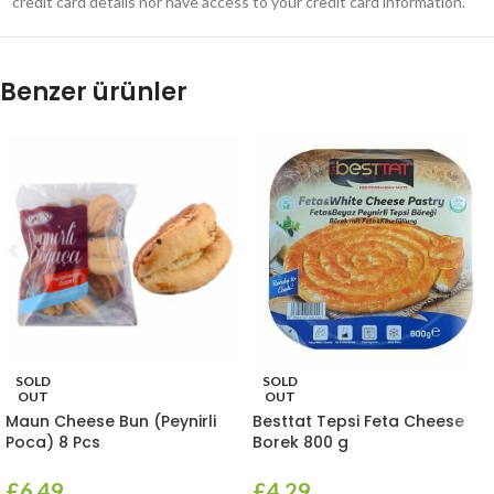
credit card details nor have access to your credit card information.
Benzer ürünler
SOLD
SOLD
OUT
OUT
Maun Cheese Bun (Peynirli
Besttat Tepsi Feta Cheese
Poca) 8 Pcs
Borek 800 g
£
6.49
£
4.29