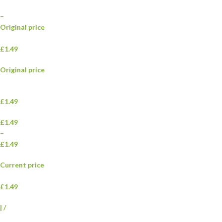
–
Original price
£1.49
Original price
£1.49
£1.49
–
£1.49
Current price
£1.49
|
/