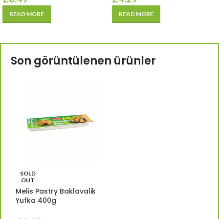
READ MORE
READ MORE
Son görüntülenen ürünler
SOLD
OUT
Melis Pastry Baklavalik
Yufka 400g