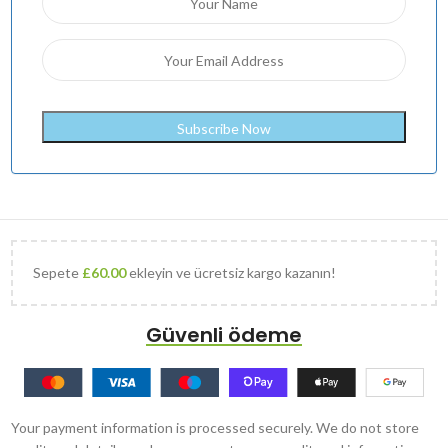
Sepete
£
60.00
ekleyin ve ücretsiz kargo kazanın!
Güvenli ödeme
Your payment information is processed securely. We do not store