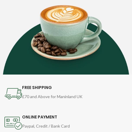
FREE SHIPPING
£70 and Above for Maninland UK
ONLINE PAYMENT
Paypal, Credit / Bank Card