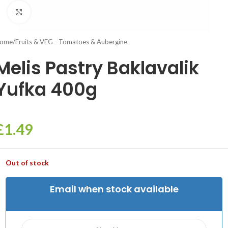
Click to enlarge
ome
/
Fruits & VEG - Tomatoes & Aubergine
Melis Pastry Baklavalik
Yufka 400g
£
1.49
Out of stock
Email when stock available