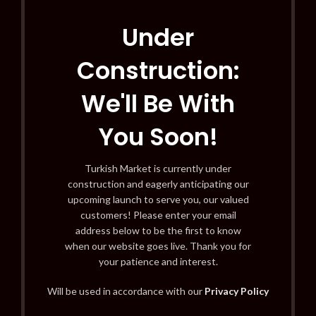
Under
Construction:
We'll Be With
You Soon!
Turkish Market is currently under
construction and eagerly anticipating our
upcoming launch to serve you, our valued
customers! Please enter your email
address below to be the first to know
when our website goes live. Thank you for
your patience and interest.
Will be used in accordance with our
Privacy Policy