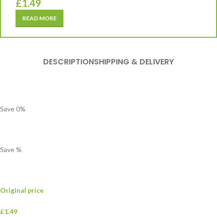
£
1.49
READ MORE
DESCRIPTION
SHIPPING & DELIVERY
Save
0
%
Save
%
Original price
£1.49