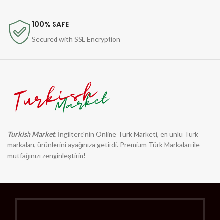
100% SAFE
Secured with SSL Encryption
Turkish Market
: İngiltere'nin Online Türk Marketi, en ünlü Türk
markaları, ürünlerini ayağınıza getirdi. Premium Türk Markaları ile
mutfağınızı zenginleştirin!