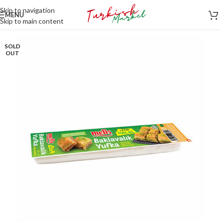
Skip to navigation
MENU
Skip to main content
SOLD
OUT