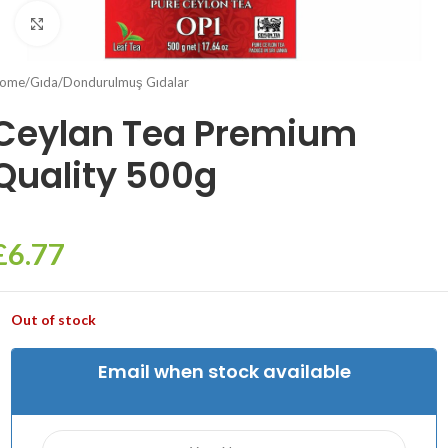
Click to enlarge
ome
/
Gıda
/
Dondurulmuş Gıdalar
Ceylan Tea Premium
Quality 500g
£
6.77
Out of stock
Email when stock available