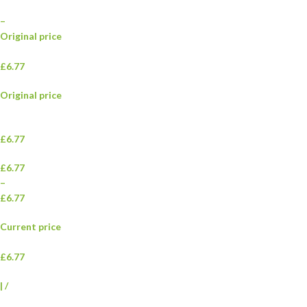
–
Original price
£6.77
Original price
£6.77
£6.77
–
£6.77
Current price
£6.77
|
/