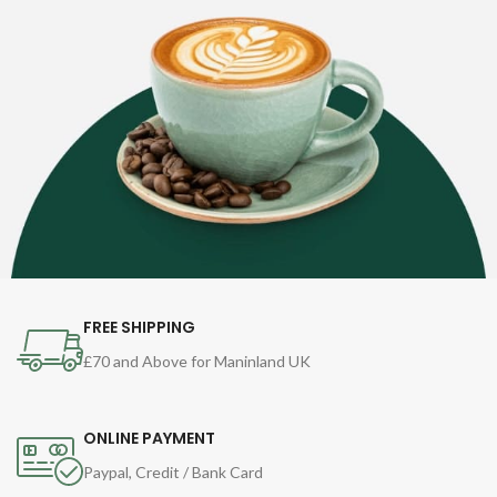
FREE SHIPPING
£70 and Above for Maninland UK
ONLINE PAYMENT
Paypal, Credit / Bank Card