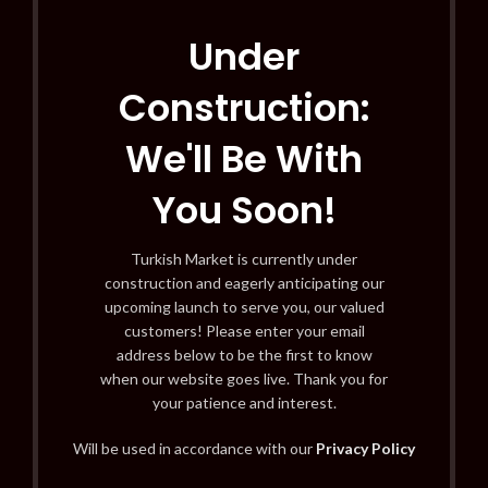
Under
Construction:
We'll Be With
You Soon!
Turkish Market is currently under
construction and eagerly anticipating our
upcoming launch to serve you, our valued
customers! Please enter your email
address below to be the first to know
when our website goes live. Thank you for
your patience and interest.
Will be used in accordance with our
Privacy Policy