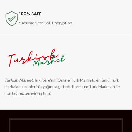
100% SAFE
Secured with SSL Encryption
Turkish Market
: İngiltere'nin Online Türk Marketi, en ünlü Türk
markaları, ürünlerini ayağınıza getirdi. Premium Türk Markaları ile
mutfağınızı zenginleştirin!