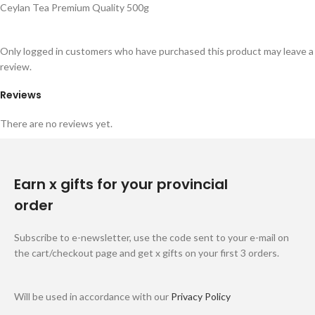
Ceylan Tea Premium Quality 500g
Only logged in customers who have purchased this product may leave a
review.
Reviews
There are no reviews yet.
Earn x gifts for your provincial
order
Subscribe to e-newsletter, use the code sent to your e-mail on
the cart/checkout page and get x gifts on your first 3 orders.
Will be used in accordance with our
Privacy Policy