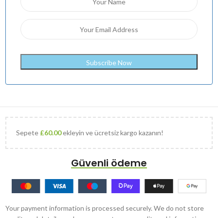
Sepete
£
60.00
ekleyin ve ücretsiz kargo kazanın!
Güvenli ödeme
Your payment information is processed securely. We do not store