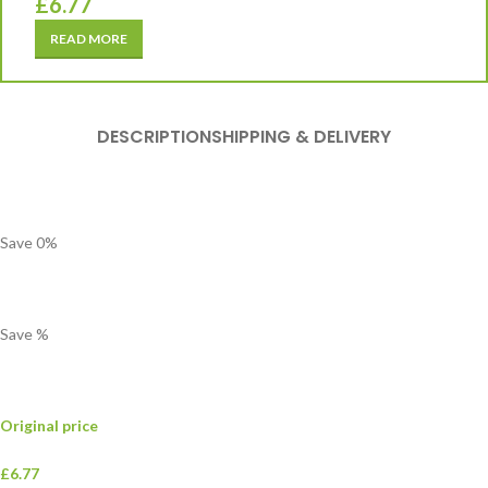
£
6.77
READ MORE
DESCRIPTION
SHIPPING & DELIVERY
Save
0
%
Save
%
Original price
£6.77