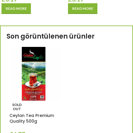
READ MORE
READ MORE
Son görüntülenen ürünler
SOLD
OUT
Ceylan Tea Premium
Quality 500g