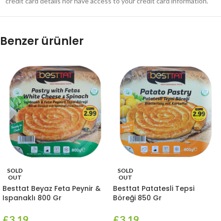
credit card details nor have access to your credit card information.
Benzer ürünler
SOLD
SOLD
OUT
OUT
Besttat Beyaz Feta Peynir &
Besttat Patatesli Tepsi
Ispanaklı 800 Gr
Böreği 850 Gr
£
3.19
£
3.19