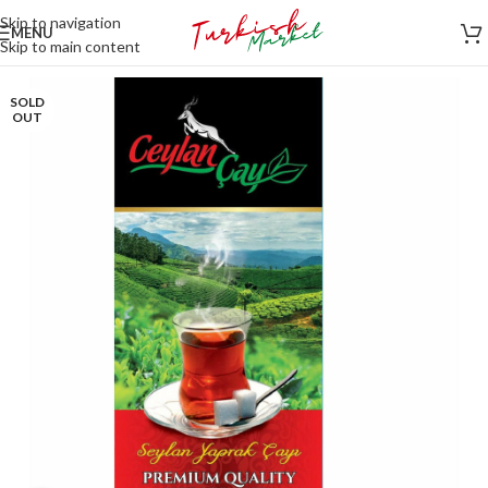
Skip to navigation
MENU
Skip to main content
SOLD
OUT