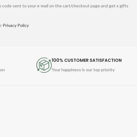
 code sent to your e-mail on the cart/checkout page and get x gifts
ur
Privacy Policy
100% CUSTOMER SATISFACTION
ion
Your happiness is our top priority