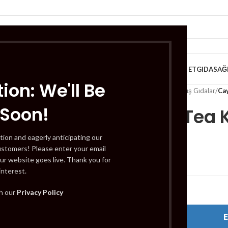
VE KAHVALTILIK
TATLILAR
İÇECEKLER
MEYVE & SEBZE
HELAL ET
GIDA
SAĞ
ion: We'll Be
Home
/
Gıda
/
Dondurulmuş Gıdalar
/
Ca
 Soon!
Caykur Tea 
tion and eagerly anticipating our
ustomers! Please enter your email
£
4.49
ur website goes live. Thank you for
interest.
Out of stock
th our
Privacy Policy