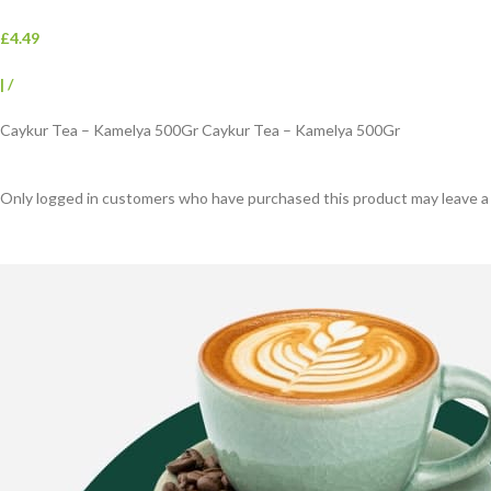
£4.49
|
/
Caykur Tea – Kamelya 500Gr Caykur Tea – Kamelya 500Gr
Only logged in customers who have purchased this product may leave a