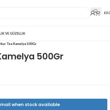
£
0.
LIK VE GÜZELLIK
ykur Tea Kamelya 500Gr
Kamelya 500Gr
Email when stock available