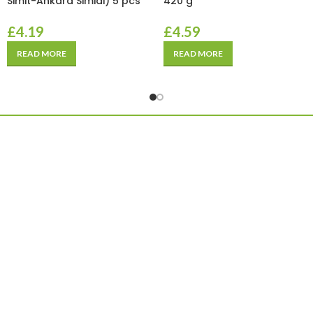
Simit-Ankara Simidi) 5 pcs
420 g
£
4.19
£
4.59
READ MORE
READ MORE