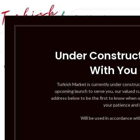
SÜT ÜRÜNLERI 
Under Construct
With You
SOLD
OUT
Turkish Market is currently under construc
upcoming launch to serve you, our valued c
address below to be the first to know when o
your patience and 
Will be used in accordance wi