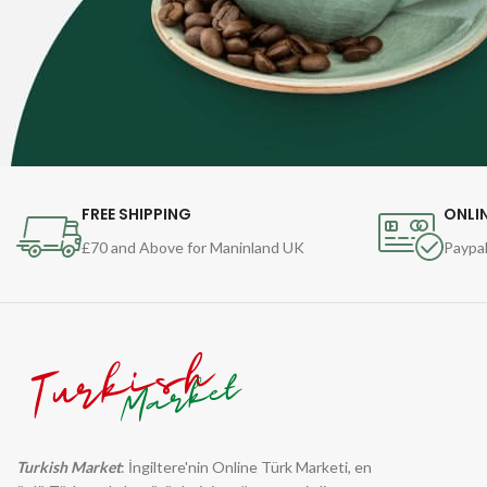
FREE SHIPPING
ONLI
£70 and Above for Maninland UK
Paypal
Turkish Market
: İngiltere'nin Online Türk Marketi, en