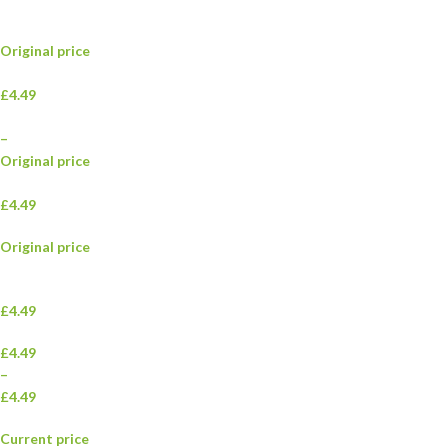
Original price
£4.49
–
Original price
£4.49
Original price
£4.49
£4.49
–
£4.49
Current price