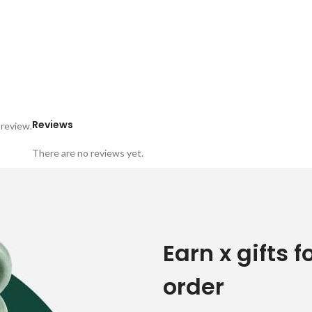
Reviews
 review.
There are no reviews yet.
Earn x gifts f
order