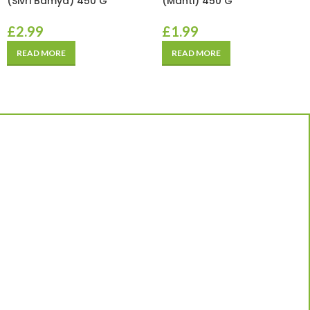
(Sivri Bamya) 450 G
(Manti) 450 G
£
2.99
£
1.99
READ MORE
READ MORE