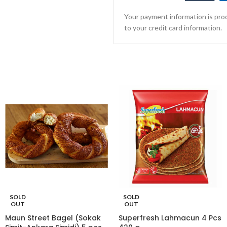
Your payment information is proc
to your credit card information.
SOLD
SOLD
OUT
OUT
Maun Street Bagel (Sokak
Superfresh Lahmacun 4 Pcs