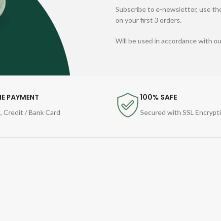
Subscribe to e-newsletter, use the
on your first 3 orders.
Will be used in accordance with o
NE PAYMENT
100% SAFE
, Credit / Bank Card
Secured with SSL Encrypt