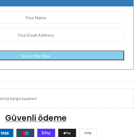
etsiz kargo kazanın!
Güvenli ödeme