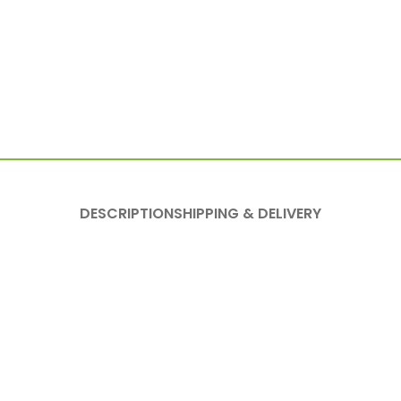
DESCRIPTION
SHIPPING & DELIVERY