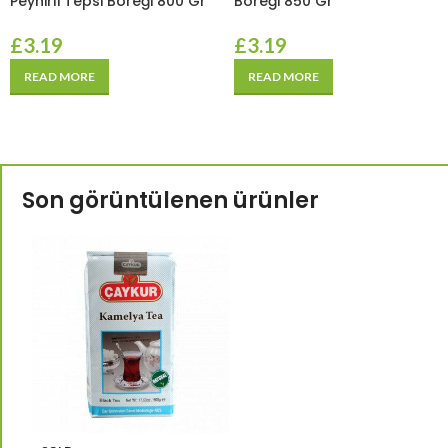
Peynirli Tepsi Böreği 800 Gr
Böreği 850 Gr
£
3.19
£
3.19
READ MORE
READ MORE
Son görüntülenen ürünler