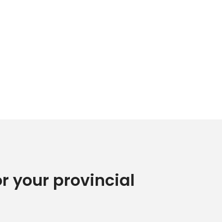
or your provincial