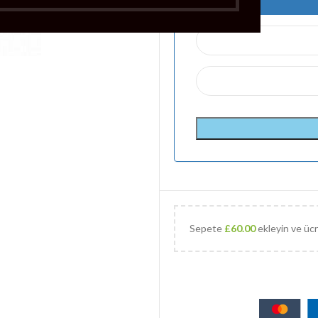
Sepete
£
60.00
ekleyin ve ücr