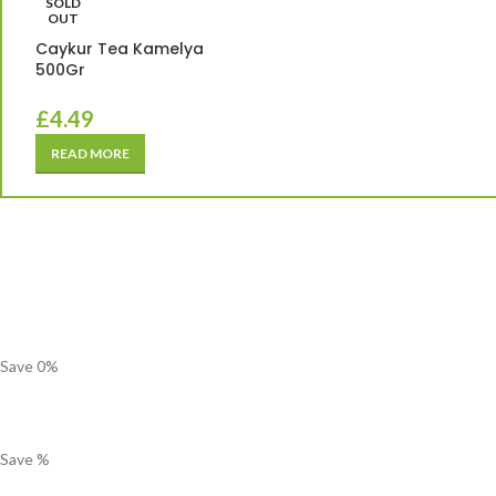
SOLD
OUT
Caykur Tea Kamelya
500Gr
£
4.49
READ MORE
Save
0
%
Save
%