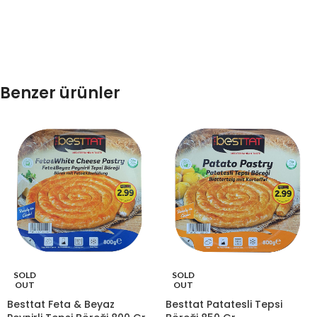
Benzer ürünler
SOLD
SOLD
OUT
OUT
Besttat Feta & Beyaz
Besttat Patatesli Tepsi