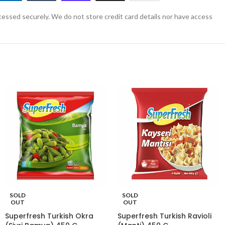
essed securely. We do not store credit card details nor have access
SOLD
SOLD
OUT
OUT
Superfresh Turkish Okra
Superfresh Turkish Ravioli