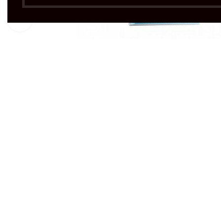
Click to enlarge